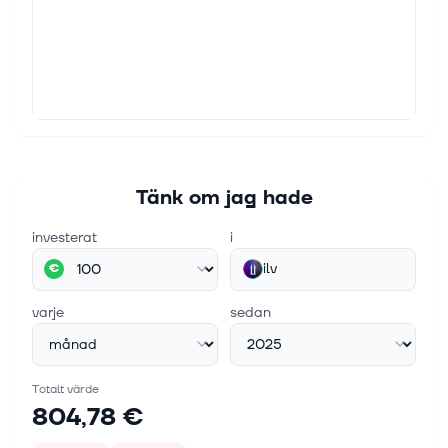
Tänk om jag hade
investerat
i
ilv
€
varje
sedan
Totalt värde
804,78 €