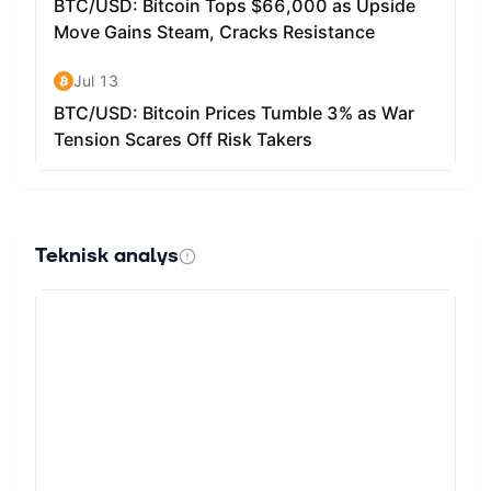
Teknisk analys