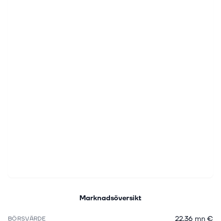
Marknadsöversikt
22,36 mn €
BÖRSVÄRDE