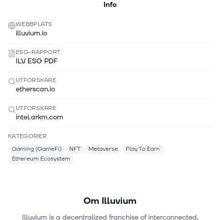
Info
WEBBPLATS
illuvium.io
ESG-RAPPORT
ILV ESG PDF
UTFORSKARE
etherscan.io
UTFORSKARE
intel.arkm.com
KATEGORIER
Gaming (GameFi)
NFT
Metaverse
Play To Earn
Ethereum Ecosystem
Om
Illuvium
Illuvium is a decentralized franchise of interconnected,