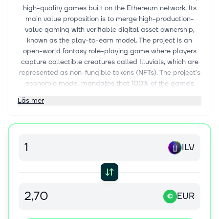
high-quality games built on the Ethereum network. Its
main value proposition is to merge high-production-
value gaming with verifiable digital asset ownership,
known as the play-to-earn model. The project is an
open-world fantasy role-playing game where players
capture collectible creatures called Illuvials, which are
represented as non-fungible tokens (NFTs). The project's
economic model mandates that 100% of the game’s
generated revenue is distributed back to those who
Läs mer
stake the project's native token.
Illuvium achieves scalability and efficiency by
processing the majority of its transactions, including NFT
minting and trading, on Immutable X. This is a Layer 2
ILV
scaling solution that utilizes Zero-Knowledge Rollups
(zk-Rollups), a technology that bundles hundreds of
transactions off-chain and sends a cryptographic proof
of their validity back to Ethereum. This method allows
EUR
€
the game to achieve high speeds and eliminates gas
fees for players while maintaining Ethereum's core
security. Key features include an interoperable game