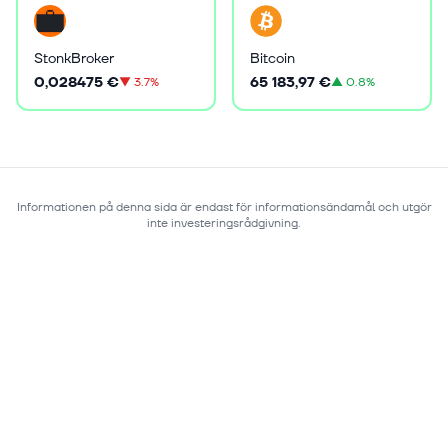
StonkBroker
Bitcoin
0,028475 €
65 183,97 €
▼
3.7%
▲
0.8%
Informationen på denna sida är endast för informationsändamål och utgör
inte investeringsrådgivning.