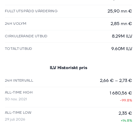
25,90 mn €
FULLT UTSPÄDD VÄRDERING
2,85 mn €
24H VOLYM
8.29M ILV
CIRKULERANDE UTBUD
9.60M ILV
TOTALT UTBUD
ILV
Historiskt pris
2,66 €
–
2,73 €
24H INTERVALL
ALL-TIME HIGH
1 680,56 €
30 nov. 2021
-99.8%
ALL-TIME LOW
2,35 €
29 juli 2026
+14.8%