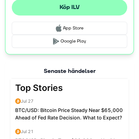
universe where digital assets are designed to be used
Köp ILV
across multiple titles, as well as the ability for players to
trade assets on the IlluviDex marketplace with zero
transaction fees.
App Store
The ILV token serves as the primary utility and
Google Play
governance token, allowing holders to participate in the
project's Decentralized Autonomous Organization (DAO)
to vote on future development and economic policies.
Token holders can stake ILV to earn rewards funded by
Senaste händelser
in-game revenue, and a synthetic version of the token is
used as in-game currency. The project was co-founded
by brothers Kieran and Aaron Warwick, with
development backed by early venture capital firms like
Delphi Digital and IOSG Ventures. Key partnerships are
in place with Immutable X for its core Layer 2
infrastructure and Chainlink for a decentralized oracle
used to ensure fair randomization in gameplay.