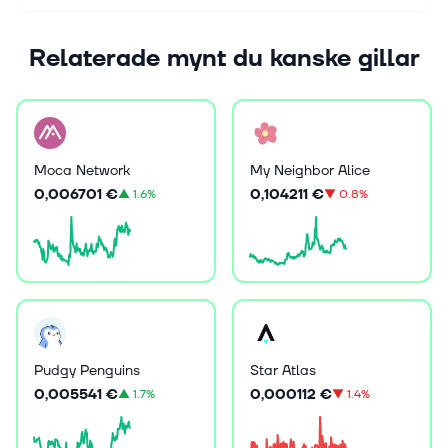
Relaterade mynt du kanske gillar
Moca Network
My Neighbor Alice
0,006701 €
0,104211 €
▲
1.6%
▼
0.8%
Pudgy Penguins
Star Atlas
0,005541 €
0,000112 €
▲
1.7%
▼
1.4%