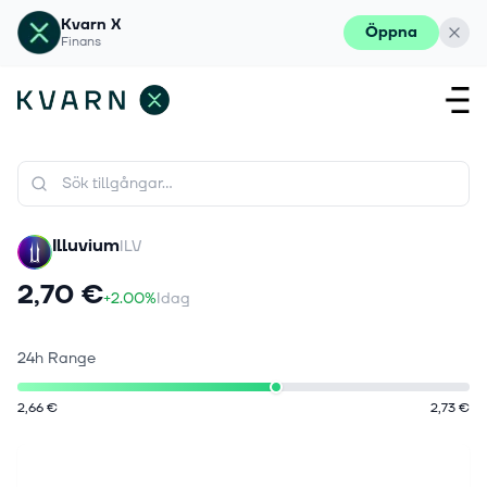
Kvarn X
Öppna
Finans
Illuvium
ILV
2,70 €
+2.00%
Idag
24h Range
2,66 €
2,73 €