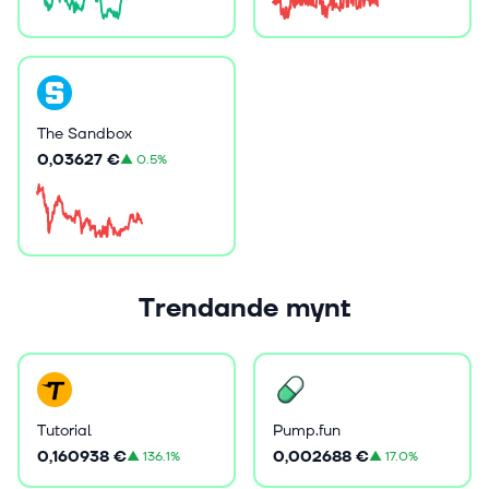
The Sandbox
0,03627 €
▲
0.5%
Trendande mynt
Tutorial
Pump.fun
0,160938 €
0,002688 €
▲
136.1%
▲
17.0%