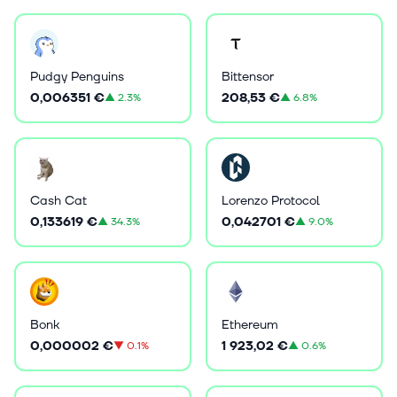
Pudgy Penguins
Bittensor
0,006351 €
208,53 €
▲
2.3%
▲
6.8%
Cash Cat
Lorenzo Protocol
0,133619 €
0,042701 €
▲
34.3%
▲
9.0%
Bonk
Ethereum
0,000002 €
1 923,02 €
▼
0.1%
▲
0.6%