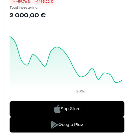
↘
−59,76 %
−1 195,22 €
Total investering
2 000,00 €
2026
App Store
Google Play