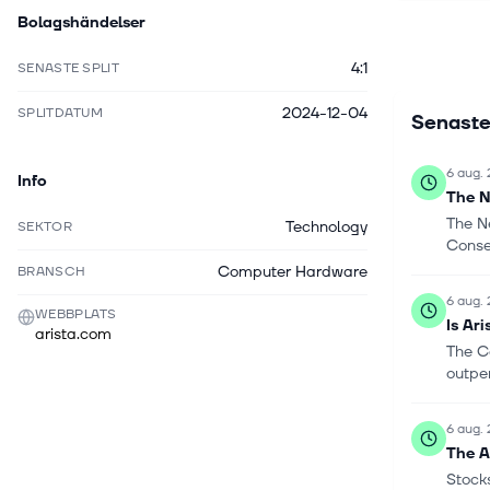
Bolagshändelser
sells its 
original e
4:1
SENASTE SPLIT
Networks, 
Networks,
2024-12-04
SPLITDATUM
Senaste
headquarte
6 aug.
Info
The N
The N
Technology
SEKTOR
Consen
Computer Hardware
BRANSCH
6 aug.
WEBBPLATS
Is Ar
arista.com
The C
outper
6 aug.
The AI
Stocks