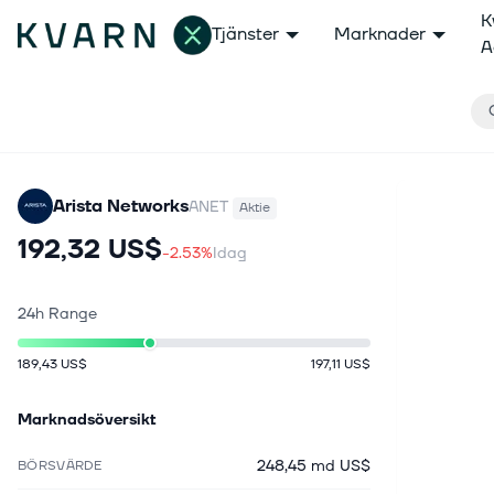
K
Tjänster
Marknader
A
Arista Networks
ANET
Aktie
192,32 US$
-2.53%
Idag
24h Range
189,43 US$
197,11 US$
Marknadsöversikt
248,45 md US$
BÖRSVÄRDE