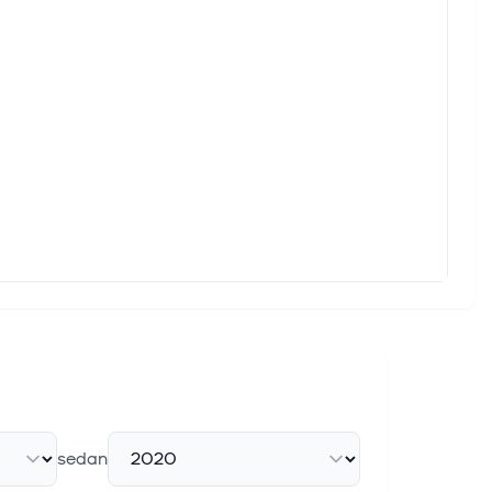
 noise. Over 7 million investors trust Simply Wall St to stay
rged roughly 12% before Wednesday's opening bell after its
se 10.76% in premarket trading after reporting second-quarter
Dow Jones Industrial Average ($DOWI) (DIA) closed up
sedan