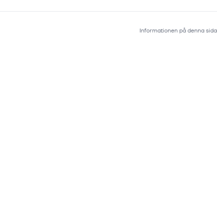
Informationen på denna sida