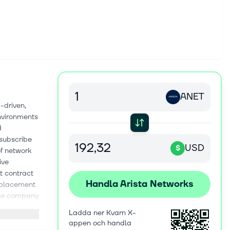
ANET
-driven,
environments
d
-subscribe
USD
$
of network
ive
t contract
Handla Arista Networks
replacement
The company
iders,
Ladda ner Kvarn X-
nt,
appen och handla
arkets and