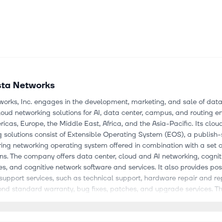
sta Networks
works, Inc. engages in the development, marketing, and sale of data
cloud networking solutions for AI, data center, campus, and routing 
ricas, Europe, the Middle East, Africa, and the Asia-Pacific. Its clou
 solutions consist of Extensible Operating System (EOS), a publish
ing networking operating system offered in combination with a set 
ns. The company offers data center, cloud and AI networking, cognit
s, and cognitive network software and services. It also provides pos
support services, such as technical support, hardware repair and 
ond standard warranty, bug fixes, patches, and upgrade services. 
ange of industries comprising internet companies, cloud service prov
services organizations, government agencies, media and entertainme
, oil and gas, education, manufacturing, industrial, and others. It m