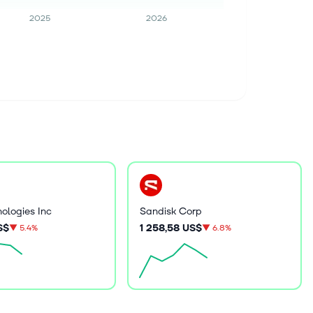
2025
2026
nologies Inc
Sandisk Corp
S$
1 258,58 US$
▼
5.4%
▼
6.8%