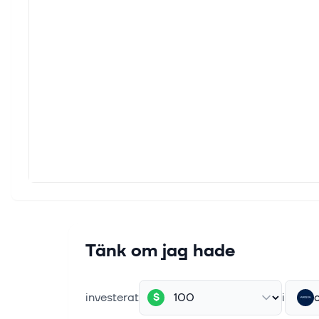
Never 
inform
6 aug.
JPMor
This 
second
6 aug.
Arist
This 
revenu
5 aug.
Stock
Tänk om jag hade
The S
+0.49
investerat
i
$