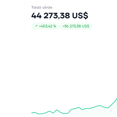
Totalt värde
44 273,38 US$
↗
+
453,42 %
+
36 273,38 US$