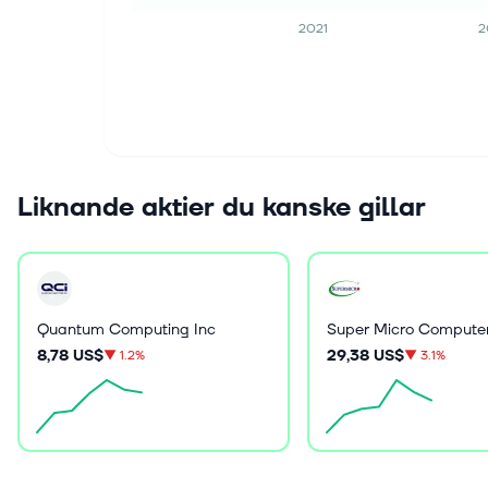
2021
2
Liknande aktier du kanske gillar
Quantum Computing Inc
Super Micro Computer
8,78 US$
29,38 US$
▼
1.2%
▼
3.1%