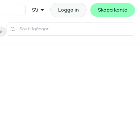
SV
Logga in
Skapa konto
e