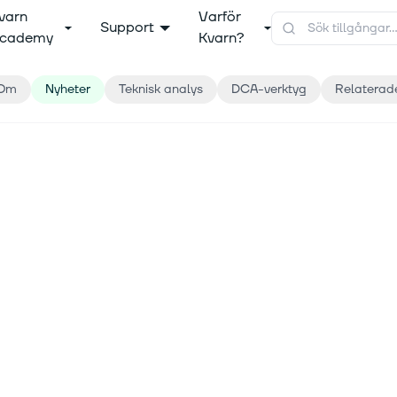
varn
Varför
Support
cademy
Kvarn?
Om
Nyheter
Teknisk analys
DCA-verktyg
Relaterad