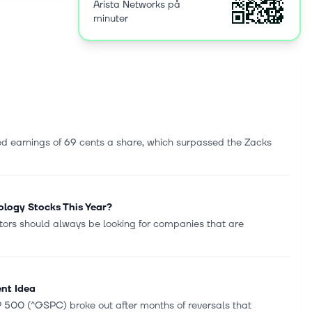
Arista Networks på
ers, and
minuter
orce. Arista
ista
s
 earnings of 69 cents a share, which surpassed the Zacks
logy Stocks This Year?
tors should always be looking for companies that are
ent Idea
&P 500 (^GSPC) broke out after months of reversals that