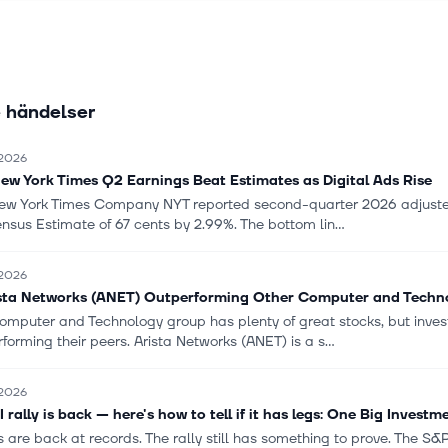
products through distributors, system integrators, value-added resell
quipment manufacturer partners, as well as through its direct sales f
Inc. was formerly known as Arastra, Inc. and changed its name to Ar
 Inc. in October 2008. The company was incorporated in 2004 and i
 händelser
red in Santa Clara, California.
 2026
ew York Times Q2 Earnings Beat Estimates as Digital Ads Rise
ew York Times Company NYT reported second-quarter 2026 adjusted
sus Estimate of 67 cents by 2.99%. The bottom lin...
 2026
ista Networks (ANET) Outperforming Other Computer and Techno
omputer and Technology group has plenty of great stocks, but inves
forming their peers. Arista Networks (ANET) is a s...
 2026
 rally is back — here's how to tell if it has legs: One Big Investm
 are back at records. The rally still has something to prove. The S