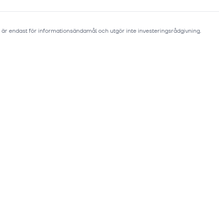
 är endast för informationsändamål och utgör inte investeringsrådgivning.