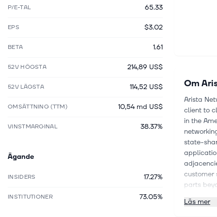
65.33
P/E-TAL
$3.02
EPS
1.61
BETA
214,89 US$
52V HÖGSTA
Om
Ari
114,52 US$
52V LÄGSTA
Arista Net
10,54 md US$
OMSÄTTNING (TTM)
client to 
in the Ame
38.37%
VINSTMARGINAL
networking
state-shar
applicatio
Ägande
adjacencie
customer 
17.27%
INSIDERS
parts bey
serves a r
73.05%
INSTITUTIONER
Läs mer
financial 
healthcare