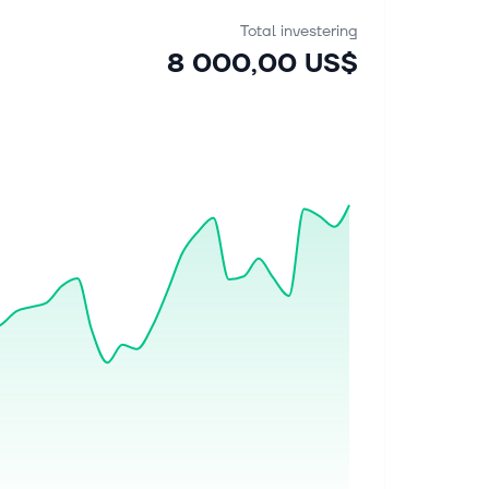
Total investering
8 000,00 US$