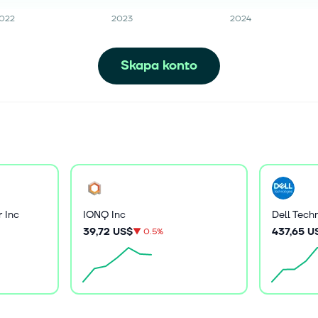
022
2023
2024
Skapa konto
 Inc
IONQ Inc
Dell Tech
39,72 US$
437,65 U
▼
0.5%