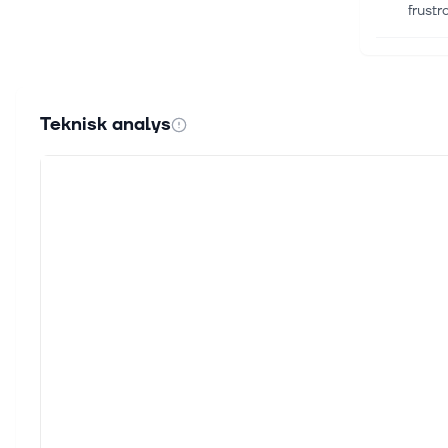
frust
6 aug.
Compa
Amgen
Teknisk analys
Zacks
6 aug.
AI me
[Close
techn
6 aug.
Nvidi
Key Po
and m
6 aug.
Why I