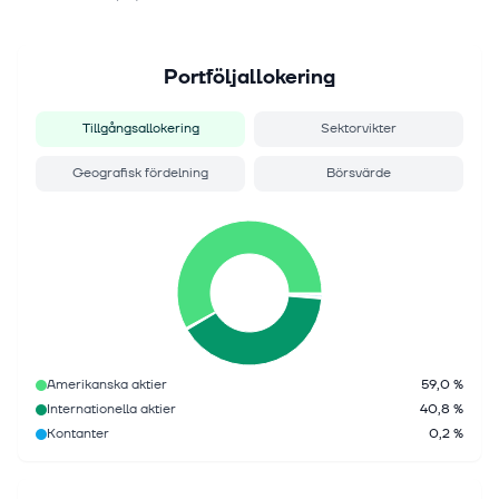
Portföljallokering
Tillgångsallokering
Sektorvikter
Geografisk fördelning
Börsvärde
Amerikanska aktier
59,0 %
Internationella aktier
40,8 %
Kontanter
0,2 %