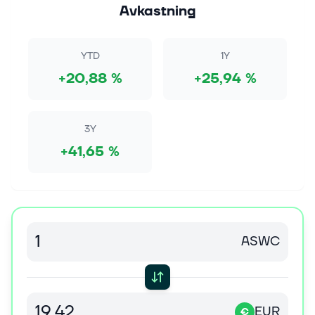
notable names
Avkastning
[Meta European head office] Derick Hudson Insider
transactions were seen across major firms this week,
including Microsoft (MSFT
YTD
1Y
[https://seekingalpha.com/symbol/MSFT]) and Meta
+20,88 %
+25,94 %
(M...
8 aug. 2026
Jim Cramer Favors Fortinet (FTNT) Alongside
3Y
CrowdStrike (CRWD) and Palo Alto (PANW)
+41,65 %
During the lightning round on the August 5 episode of
CNBC's Mad Money, a caller asked a question
regarding Fortinet, Inc. (NASDAQ:FTNT). and Cramer
responded: Okay, we just had a...
8 aug. 2026
ASWC
The AI Trade Rotation: Money Is Moving Out of
Chips and Into This
Key Points AI chip stocks have been huge winners so
far in 2026. However, money appears to have flowed
EUR
away from chips into software stocks in recent
€