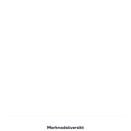
Marknadsöversikt