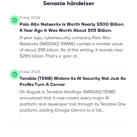
Senaste händelser
9 aug. 2026
Palo Alto Networks Is Worth Nearly $300 Billion.
A Year Ago It Was Worth About $113 Billion.
A year ago, cybersecurity company Palo Alto
Networks (NASDAQ: PANW) carried a market value
of about $113 billion. As of this writing, it stands near
$295 billion. That's a gain of...
8 aug. 2026
Tenable (TENB) Widens Its AI Security Net Just As
Profits Turn A Corner
On August 4, Tenable Holdings (NASDAQ:TENB)
announced that it now covers every major AI
platform and developer tool through its Tenable One
platform, adding Google Gemini to a list...
8 aug. 2026
Insider trades: Microsoft, Meta, Pfizer among