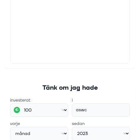
Tänk om jag hade
investerat
i
aswc
€
varje
sedan