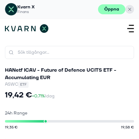
Kvarn X
Öppna
Finans
HANetf ICAV - Future of Defence UCITS ETF -
Accumulating EUR
ASWC
ETF
19,42 €
+0.71%
Idag
24h Range
19,35 €
19,58 €