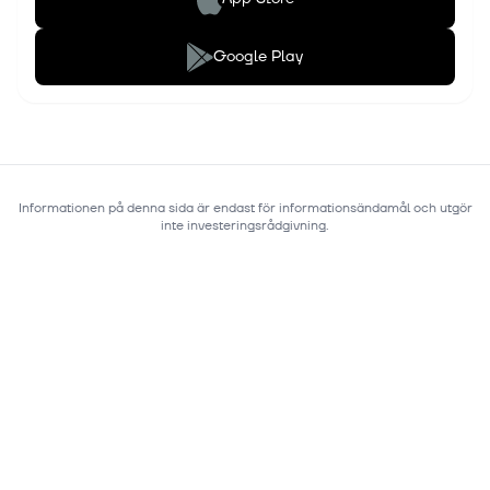
Google Play
Informationen på denna sida är endast för informationsändamål och utgör
inte investeringsrådgivning.