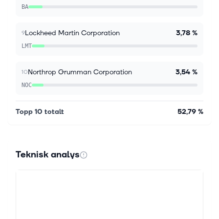
Simply Wall St. Guidance change and fresh earnings
BA
put Safran in focus Safra...
Lockheed Martin Corporation
3,78 %
9
LMT
Northrop Grumman Corporation
3,54 %
10
NOC
Topp 10 totalt
52,79 %
Teknisk analys