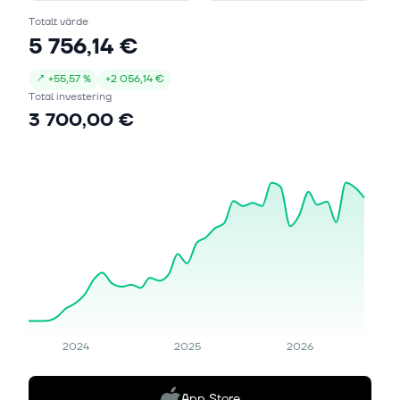
Totalt värde
5 756,14 €
↗
+
55,57 %
+
2 056,14 €
Total investering
3 700,00 €
2024
2025
2026
App Store