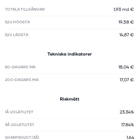
1,93 md €
TOTALA TILLGÅNGAR
19,58 €
52V HÖGSTA
14,87 €
52V LÄGSTA
Tekniska indikatorer
18,04 €
50-DAGARS MA
17,07 €
200-DAGARS MA
Riskmått
23.34%
1Å VOLATILITET
17.84%
3Å VOLATILITET
1.64
SHARPEKVOT (3Å)