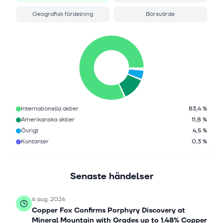
Geografisk fördelning
Börsvärde
Internationella aktier
83,4 %
Amerikanska aktier
11,8 %
Övrigt
4,5 %
Kontanter
0,3 %
Senaste händelser
6 aug. 2026
Copper Fox Confirms Porphyry Discovery at
Mineral Mountain with Grades up to 1.48% Copper