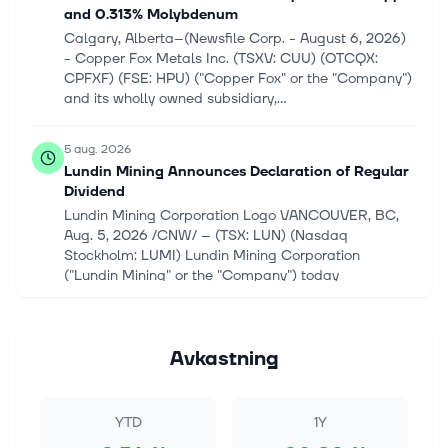
and 0.313% Molybdenum
Calgary, Alberta--(Newsfile Corp. - August 6, 2026)
- Copper Fox Metals Inc. (TSXV: CUU) (OTCQX:
CPFXF) (FSE: HPU) ("Copper Fox" or the "Company")
and its wholly owned subsidiary,...
5 aug. 2026
Lundin Mining Announces Declaration of Regular
Dividend
Lundin Mining Corporation Logo VANCOUVER, BC,
Aug. 5, 2026 /CNW/ -- (TSX: LUN) (Nasdaq
Stockholm: LUMI) Lundin Mining Corporation
("Lundin Mining" or the "Company") today
announced...
5 aug. 2026
Avkastning
Nuclear Energy Stocks Rise on Surging Demand
for Reliable Clean Power
An updated edition of the June 16, 2026 article.
YTD
1Y
Nuclear energy is becoming an increasingly