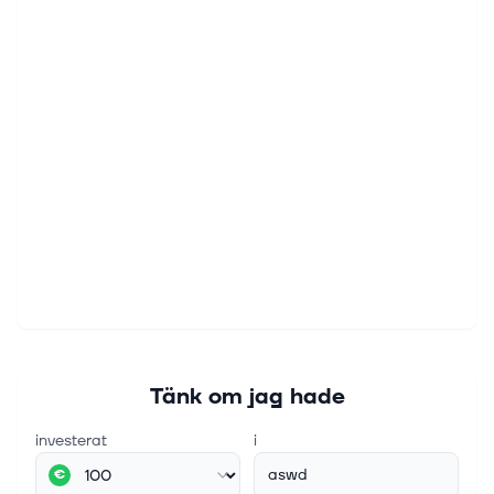
Tänk om jag hade
investerat
i
aswd
€