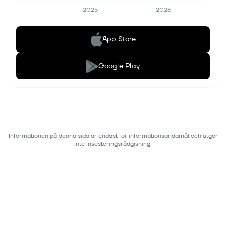
2025
2026
App Store
Google Play
Informationen på denna sida är endast för informationsändamål och utgör
inte investeringsrådgivning.