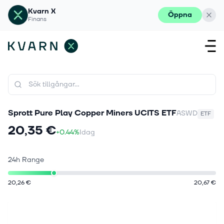
Kvarn X
Öppna
Finans
Sprott Pure Play Copper Miners UCITS ETF
ASWD
ETF
20,35 €
+0.44%
Idag
24h Range
20,26 €
20,67 €