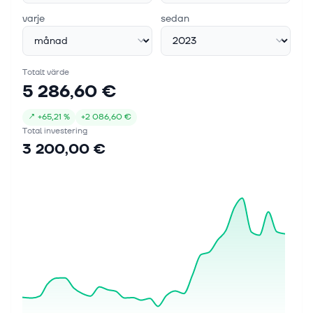
varje
sedan
Totalt värde
5 286,60 €
↗
+
65,21 %
+
2 086,60 €
Total investering
3 200,00 €