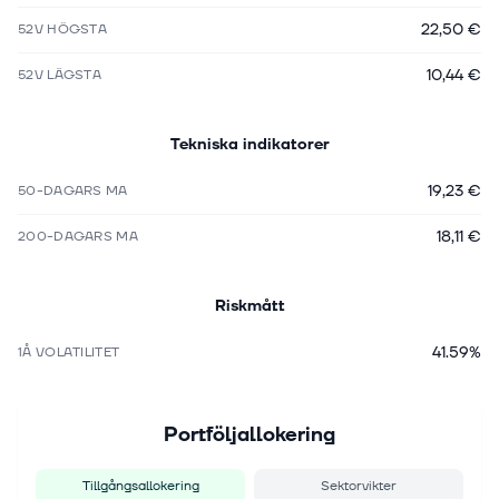
22,50 €
52V HÖGSTA
10,44 €
52V LÄGSTA
Tekniska indikatorer
19,23 €
50-DAGARS MA
18,11 €
200-DAGARS MA
Riskmått
41.59%
1Å VOLATILITET
Portföljallokering
Tillgångsallokering
Sektorvikter