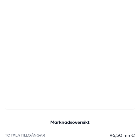
Marknadsöversikt
96,50 mn €
TOTALA TILLGÅNGAR