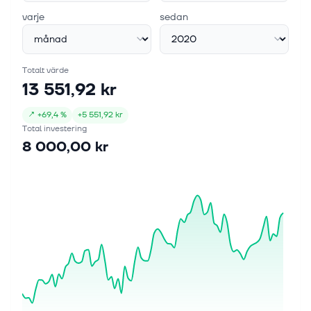
varje
sedan
Totalt värde
13 551,92 kr
↗
+
69,4 %
+
5 551,92 kr
Total investering
8 000,00 kr