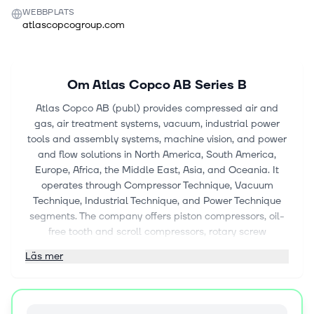
WEBBPLATS
atlascopcogroup.com
Om
Atlas Copco AB Series B
Atlas Copco AB (publ) provides compressed air and
gas, air treatment systems, vacuum, industrial power
tools and assembly systems, machine vision, and power
and flow solutions in North America, South America,
Europe, Africa, the Middle East, Asia, and Oceania. It
operates through Compressor Technique, Vacuum
Technique, Industrial Technique, and Power Technique
segments. The company offers piston compressors, oil-
free tooth and scroll compressors, rotary screw
compressors, oil-free blowers, oil-free centrifugal
Läs mer
compressors, gas and process compressors, air and gas
treatment equipment, expanders and pumps, and
medical air solutions. It also provides oil-sealed rotary
vane, dry, and liquid ring vacuum pumps;