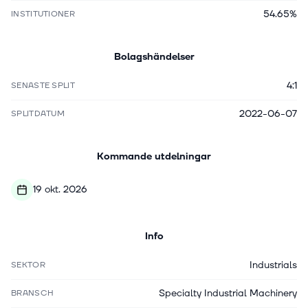
54.65%
INSTITUTIONER
Bolagshändelser
4:1
SENASTE SPLIT
2022-06-07
SPLITDATUM
Kommande utdelningar
19 okt. 2026
Info
Industrials
SEKTOR
Specialty Industrial Machinery
BRANSCH