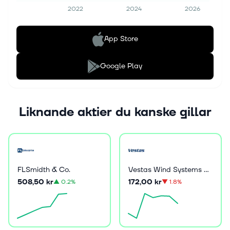
2022
2024
2026
App Store
Google Play
Liknande aktier du kanske gillar
FLSmidth & Co.
Vestas Wind Systems A/S
508,50 kr
172,00 kr
▲
0.2%
▼
1.8%