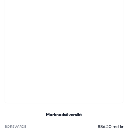
Marknadsöversikt
886,20 md kr
BÖRSVÄRDE