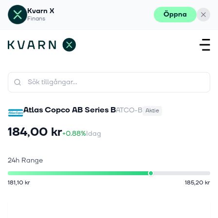
Kvarn X
Öppna
Finans
Atlas Copco AB Series B
ATCO-B
Aktie
184,00 kr
+0.88%
Idag
24h Range
181,10 kr
185,20 kr