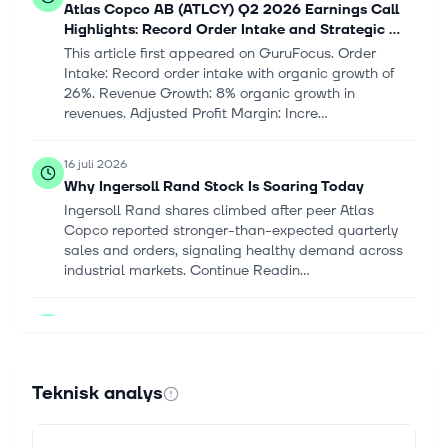
Atlas Copco AB (ATLCY) Q2 2026 Earnings Call
Highlights: Record Order Intake and Strategic ...
This article first appeared on GuruFocus. Order
Intake: Record order intake with organic growth of
26%. Revenue Growth: 8% organic growth in
revenues. Adjusted Profit Margin: Incre...
16 juli 2026
Why Ingersoll Rand Stock Is Soaring Today
Ingersoll Rand shares climbed after peer Atlas
Copco reported stronger-than-expected quarterly
sales and orders, signaling healthy demand across
industrial markets. Continue Readin...
1 juli 2026
Global Compact Air Compression Systems Market
To Reach USD 0.87 Billion by 2030
Company Logo The global compact air compression
Teknisk analys
systems market is projected to grow from USD 0.68
billion in 2025 to USD 0.87 billion by 2030, at a
CAGR of 5.0%. Rising energy cost...