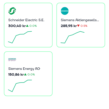
Schneider Electric S.E.
Siemens Aktiengesellschaft
300,40 kr
285,95 kr
▲
0.0%
▼
0.5%
Siemens Energy AG
150,86 kr
▲
0.0%