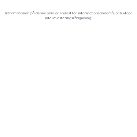
Informationen på denna sida är endast för informationsändamål och utgör
inte investeringsrådgivning.