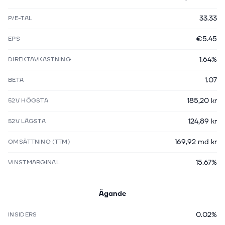
33.33
P/E-TAL
€5.45
EPS
1.64%
DIREKTAVKASTNING
1.07
BETA
185,20 kr
52V HÖGSTA
124,89 kr
52V LÄGSTA
169,92 md kr
OMSÄTTNING (TTM)
15.67%
VINSTMARGINAL
Ägande
0.02%
INSIDERS