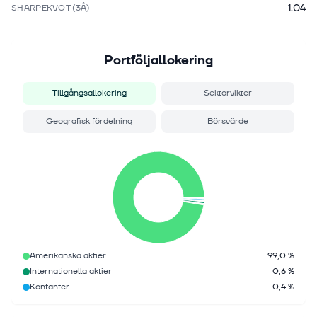
1.04
SHARPEKVOT (3Å)
Portföljallokering
Tillgångsallokering
Sektorvikter
Geografisk fördelning
Börsvärde
Amerikanska aktier
99,0 %
Internationella aktier
0,6 %
Kontanter
0,4 %