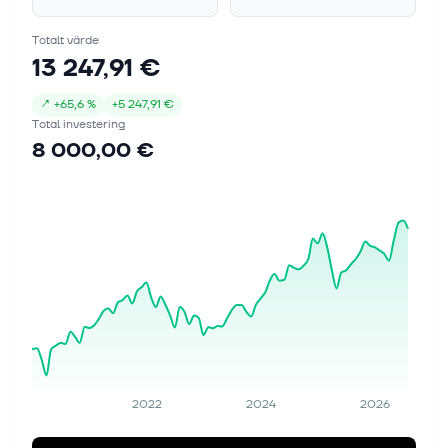
Totalt värde
13 247,91 €
↗
+
65,6 %
+
5 247,91 €
Total investering
8 000,00 €
2022
2024
2026