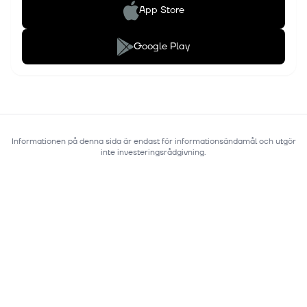
App Store
Google Play
Informationen på denna sida är endast för informationsändamål och utgör
inte investeringsrådgivning.