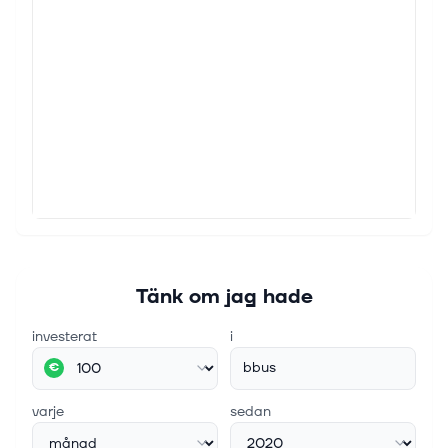
Tänk om jag hade
investerat
i
bbus
€
varje
sedan