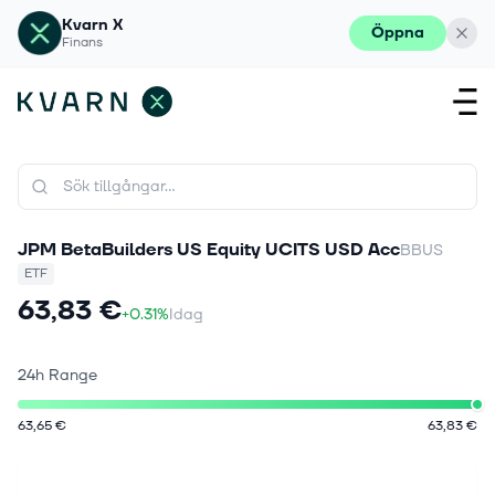
Kvarn X
Öppna
Finans
JPM BetaBuilders US Equity UCITS USD Acc
BBUS
ETF
63,83 €
+0.31%
Idag
24h Range
63,65 €
63,83 €