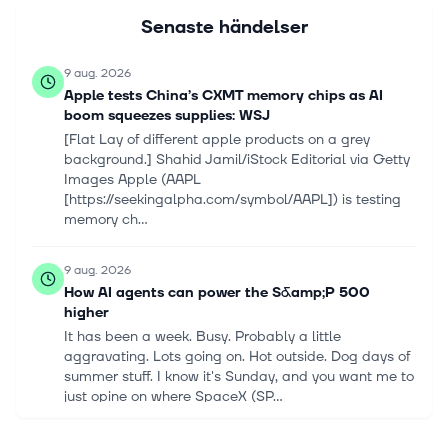
Senaste händelser
9 aug. 2026
Apple tests China’s CXMT memory chips as AI
boom squeezes supplies: WSJ
[Flat Lay of different apple products on a grey
background.] Shahid Jamil/iStock Editorial via Getty
Images Apple (AAPL
[https://seekingalpha.com/symbol/AAPL]) is testing
memory ch...
9 aug. 2026
How AI agents can power the S&amp;P 500
higher
It has been a week. Busy. Probably a little
aggravating. Lots going on. Hot outside. Dog days of
summer stuff. I know it's Sunday, and you want me to
just opine on where SpaceX (SP...
9 aug. 2026