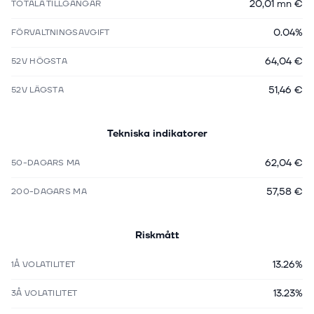
20,01 mn €
TOTALA TILLGÅNGAR
0.04%
FÖRVALTNINGSAVGIFT
64,04 €
52V HÖGSTA
51,46 €
52V LÄGSTA
Tekniska indikatorer
62,04 €
50-DAGARS MA
57,58 €
200-DAGARS MA
Riskmått
13.26%
1Å VOLATILITET
13.23%
3Å VOLATILITET