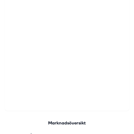
Marknadsöversikt