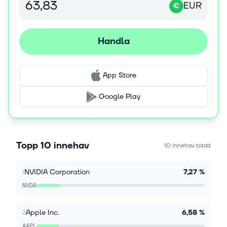
EUR
including ‌iPhones and MacBooks, to mitigate a
€
component shortage ​fueled by the AI bo...
Handla
9 aug. 2026
'Very little to like': Wall Street assesses surprise
July jobs report as stocks jump
Wall Street is increasingly betting the latest jobs
App Store
report will take a Fed rate hike off the table and give
stocks room to climb. The Bureau of Labor Statistics'
Google Play
July labor market...
9 aug. 2026
Constellation (CEG) Locks In More Power Deals
Topp 10 innehav
10 innehav totalt
As Nuclear Output Slips
Constellation Energy (NASDAQ:CEG) gave investors
NVIDIA Corporation
7,27 %
1
a lot to unpack on August 6 with the release of its
second-quarter earnings report. The report raised
NVDA
full-year adjusted operating...
Apple Inc.
6,58 %
2
9 aug. 2026
AAPL