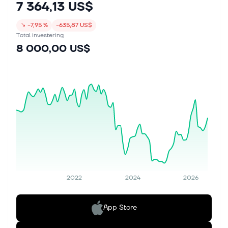
7 364,13 US$
↘
−7,95 %
−635,87 US$
Total investering
8 000,00 US$
2022
2024
2026
App Store