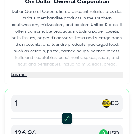
Om
Dollar General Corporation
Dollar General Corporation, a discount retailer, provides
various merchandise products in the southern,
southwestern, midwestern, and eastern United States. It
offers consumable products, including paper towels,
bath tissues, paper dinnerware, trash and storage bags,
disinfectants, and laundry products; packaged food,
such as cereals, pasta, canned soups, canned meats,
fruits and vegetables, condiments, spices, sugar, and
flour; and perishables, including milk, eggs, bread,
refrigerated and frozen food, beer, wine, and produce;
Läs mer
candy, cookies, crackers, salty snacks, and carbonated
beverages; over-the-counter medicines and personal
care products including soap, body wash, shampoo,
cosmetics, dental hygiene and foot care products; pet
DG
supplies and pet food; and tobacco products. The
company also provides seasonal products comprising
holiday items, toys, batteries, small electronics, greeting
cards, stationery, prepaid phones and accessories,
gardening supplies, hardware, automotive, and home
USD
$