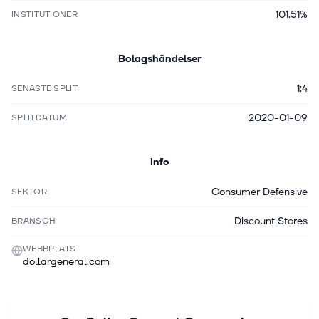
101.51%
INSTITUTIONER
Bolagshändelser
1:4
SENASTE SPLIT
2020-01-09
SPLITDATUM
Info
Consumer Defensive
SEKTOR
Discount Stores
BRANSCH
WEBBPLATS
dollargeneral.com