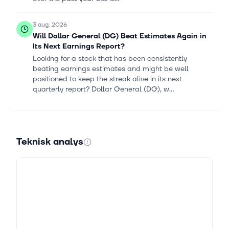
3 aug. 2026
Will Dollar General (DG) Beat Estimates Again in
Its Next Earnings Report?
Looking for a stock that has been consistently
beating earnings estimates and might be well
positioned to keep the streak alive in its next
quarterly report? Dollar General (DG), w...
2 aug. 2026
Discount retailers lift consumer staples in July as
alcohol, tobacco lag
Teknisk analys
[Target store in Plattsburgh in New York State in
beautiful day] Arturo Rosenow The Consumer
Staples Select Sector SPDR Fund (XLP
[https://seekingalpha.com/symbol/XLP]) rose 2.6% i...
31 juli 2026
Retail Earnings Season Could Be the Messiest Yet