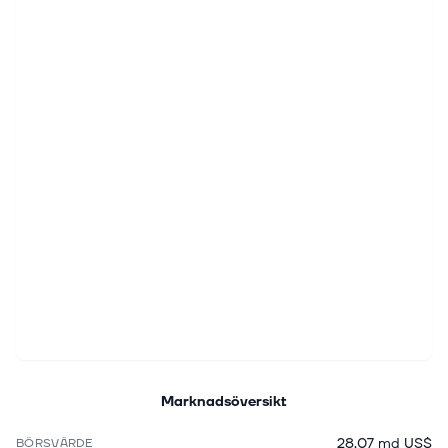
Marknadsöversikt
28,07 md US$
BÖRSVÄRDE