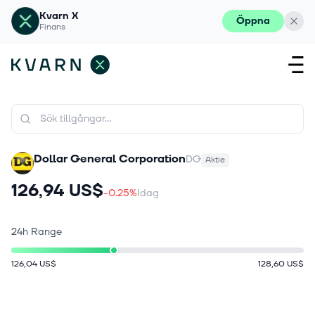
Kvarn X
Öppna
Finans
Dollar General Corporation
DG
Aktie
126,94 US$
-0.25%
Idag
24h Range
126,04 US$
128,60 US$