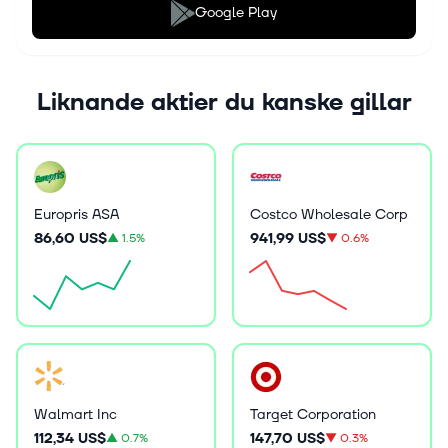
Google Play
Liknande aktier du kanske gillar
Europris ASA
Costco Wholesale Corp
86,60 US$
941,99 US$
▲
1.5%
▼
0.6%
Walmart Inc
Target Corporation
112,34 US$
147,70 US$
▲
0.7%
▼
0.3%