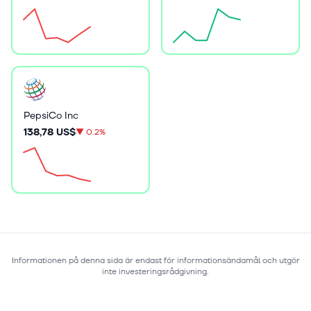
PepsiCo Inc
138,78 US$
▼
0.2%
Informationen på denna sida är endast för informationsändamål och utgör
inte investeringsrådgivning.