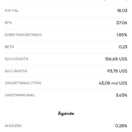
18.03
P/E-TAL
$7.06
EPS
1.85%
DIREKTAVKASTNING
0.23
BETA
156,68 US$
52V HÖGSTA
93,78 US$
52V LÄGSTA
43,08 md US$
OMSÄTTNING (TTM)
3.63%
VINSTMARGINAL
Ägande
0.28%
INSIDERS