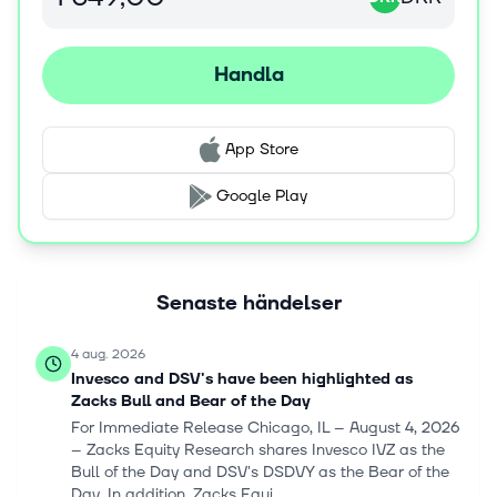
and changed its name to DSV A/S in September 2021.
DSV A/S was incorporated in 1976 and is based in
Hedehusene, Denmark.
Handla
App Store
Google Play
Senaste händelser
4 aug. 2026
Invesco and DSV's have been highlighted as
Zacks Bull and Bear of the Day
For Immediate Release Chicago, IL – August 4, 2026
– Zacks Equity Research shares Invesco IVZ as the
Bull of the Day and DSV's DSDVY as the Bear of the
Day. In addition, Zacks Equi...