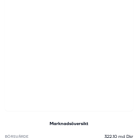
Marknadsöversikt
322,10 md Dkr
BÖRSVÄRDE