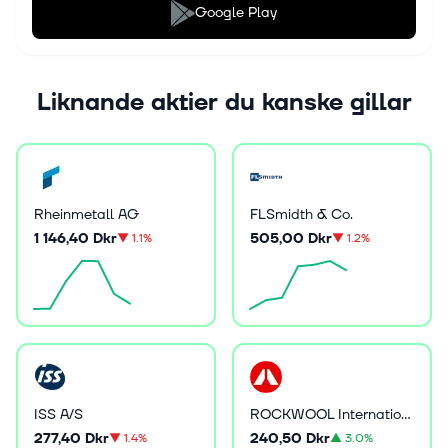
Google Play
Liknande aktier du kanske gillar
Rheinmetall AG
FLSmidth & Co.
1 146,40 Dkr
505,00 Dkr
▼
1.1%
▼
1.2%
ISS A/S
ROCKWOOL International A/S
277,40 Dkr
240,50 Dkr
▼
1.4%
▲
3.0%