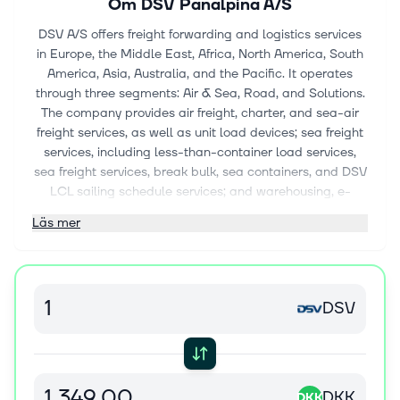
Om
DSV Panalpina A/S
DSV A/S offers freight forwarding and logistics services
in Europe, the Middle East, Africa, North America, South
America, Asia, Australia, and the Pacific. It operates
through three segments: Air & Sea, Road, and Solutions.
The company provides air freight, charter, and sea-air
freight services, as well as unit load devices; sea freight
services, including less-than-container load services,
sea freight services, break bulk, sea containers, and DSV
LCL sailing schedule services; and warehousing, e-
commerce fulfilment, supply chain, contract logistics,
Läs mer
and logistics solutions. It also offers road freight services,
such as full load, part load, and groupage; conventional
freight forwarding services and tailored project cargo
solutions; and freight management, customs clearance,
DSV
decarbonising logistics, order management, insurance,
and e-commerce solutions. The company serves the
automotive, technology, healthcare, energy, industrial,
consumer, defense, aerospace, and chemical industries.
The company was formerly known as DSV Panalpina A/S
DKK
DKK