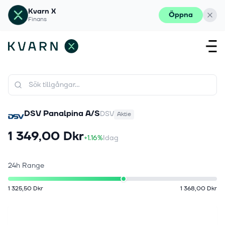
Kvarn X
Öppna
Finans
DSV Panalpina A/S
DSV
Aktie
1 349,00 Dkr
+1.16%
Idag
24h Range
1 325,50 Dkr
1 368,00 Dkr