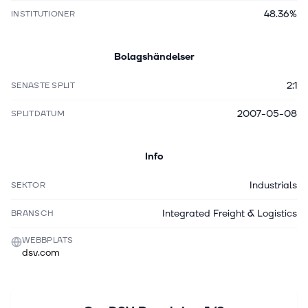
48.36%
INSTITUTIONER
Bolagshändelser
2:1
SENASTE SPLIT
2007-05-08
SPLITDATUM
Info
Industrials
SEKTOR
Integrated Freight & Logistics
BRANSCH
WEBBPLATS
dsv.com