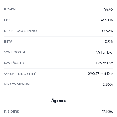
44.76
P/E-TAL
€30.14
EPS
0.52%
DIREKTAVKASTNING
0.96
BETA
1,91 tn Dkr
52V HÖGSTA
1,23 tn Dkr
52V LÄGSTA
290,77 md Dkr
OMSÄTTNING (TTM)
2.36%
VINSTMARGINAL
Ägande
17.70%
INSIDERS