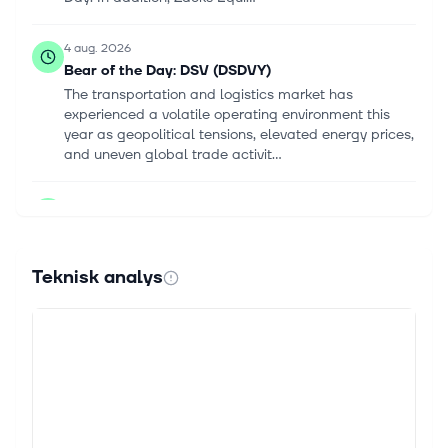
4 aug. 2026
Bear of the Day: DSV (DSDVY)
The transportation and logistics market has
experienced a volatile operating environment this
year as geopolitical tensions, elevated energy prices,
and uneven global trade activit...
22 juli 2026
DSV AS (DSDVF) Q2 2026 Earnings Call
Highlights: Record EBIT and Strategic Progress
Amid Challenges
Teknisk analys
This article first appeared on GuruFocus. EBIT:
DKK6.3 billion, surpassing the DKK6 billion mark.
Revenue Growth: Increased by 23%. EPS: Improved
for the first time since the Schen...
22 juli 2026
DSV, 1170 - INTERIM FINANCIAL REPORT H1 2026