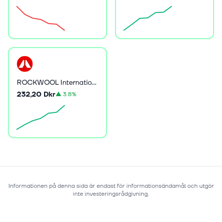
ROCKWOOL International A/S
232,20 Dkr
▲
3.8%
Informationen på denna sida är endast för informationsändamål och utgör
inte investeringsrådgivning.