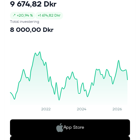
9 674,82 Dkr
↗
+
20,94 %
+
1 674,82 Dkr
Total investering
8 000,00 Dkr
2022
2024
2026
App Store