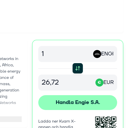
ENGI
etworks in
 Africa,
able energy
nance of
EUR
€
omass,
 generation
izing
Handla Engie S.A.
 Networks
s and
Ladda ner Kvarn X-
ground
appen och handla
ovides the