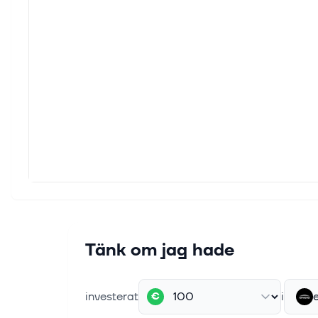
(Anal
Custo
deman
1 juli 
ENGIY
Invest
West 
30 jun
All Y
ENGIE
rating
25 jun
Tänk om jag hade
Has E
Invest
ADR (E
investerat
i
€