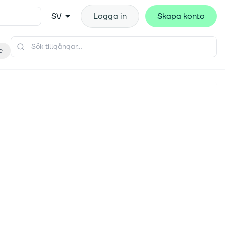
SV
Logga in
Skapa konto
e