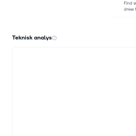
Find w
drew 
29 juli
NTT D
Teknisk analys
Multin
infras
29 juli
Engie
Never 
inform
23 juli
ENGIE
ENGIE
9 juli 
[Late