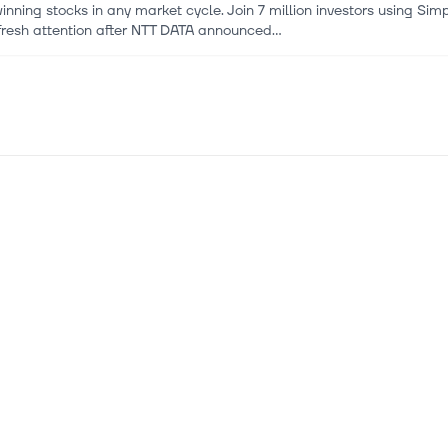
inning stocks in any market cycle. Join 7 million investors using Si
fresh attention after NTT DATA announced...
 2026
ATA and ENGIE Announce Strategic Partnership to Power Susta
ational partnership to support sustainable expansion of NTT DATA's g
tructure growth. Long-term access to low-carb...
 2026
 (ENXTPA:ENGI) Stock May Trade At A Discount On Its 237% Ru
miss an important update on your stock portfolio and cut through the
ed where it matters for FREE. Engie st...
 2026
 commissions 100 MW of battery storage in Scotland
 has reached full commercial operation for two new battery energy
2026
st] Global Green Hydrogen Market Size/Share Worth USD 188.9 B