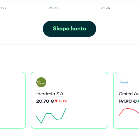
022
2023
2024
Skapa konto
Iberdrola S.A.
Orsted A/
20,70 €
141,90 €
▼
0.1%