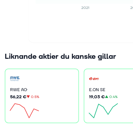
2021
2
Liknande aktier du kanske gillar
RWE AG
E.ON SE
56,22 €
19,03 €
▼
0.5%
▲
0.4%