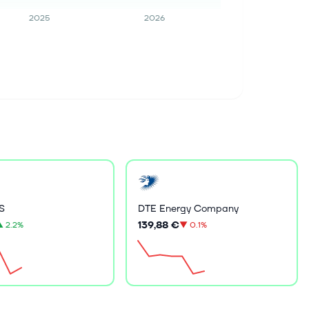
2025
2026
S
DTE Energy Company
139,88 €
▲
2.2%
▼
0.1%