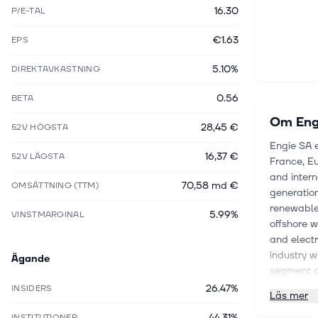
16.30
P/E-TAL
€1.63
EPS
5.10%
DIREKTAVKASTNING
0.56
BETA
Om
Eng
28,45 €
52V HÖGSTA
Engie SA 
16,37 €
52V LÄGSTA
France, Eu
and inter
70,58 md €
OMSÄTTNING (TTM)
generation
renewable 
5.99%
VINSTMARGINAL
offshore w
and electr
industry w
Ägande
segment co
managemen
26.47%
INSIDERS
Läs mer
natural ga
44.31%
storage, a
INSTITUTIONER