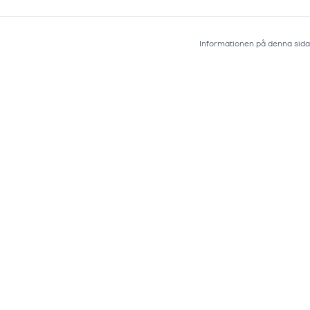
Informationen på denna sida