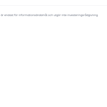
 är endast för informationsändamål och utgör inte investeringsrådgivning.