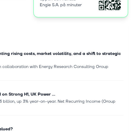
Engie S.A. på minuter
eating and
 parks,
technical
t and
icity to
nd digital
ction and
 rising costs, market volatility, and a shift to strategic
ent. The
 collaboration with Energy Research Consulting Group
ie SA in
es, France.
 on Strong H1, UK Power ...
.3 billion, up 3% year-on-year. Net Recurring Income (Group
alued?