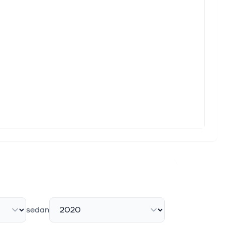
 Growth Rate, Value, SWOT Analysis)
t research study published by Custom Market Insights, the
 encountered both ENGIE - Sponsored ADR (ENGIY) and Pinnacle
Upgrade to Strong Buy
n recently upgraded to a Zacks Rank #1 (Strong Buy). This
This Year?
 the best-performing companies in the group. ENGIE - Sponsored
sedan