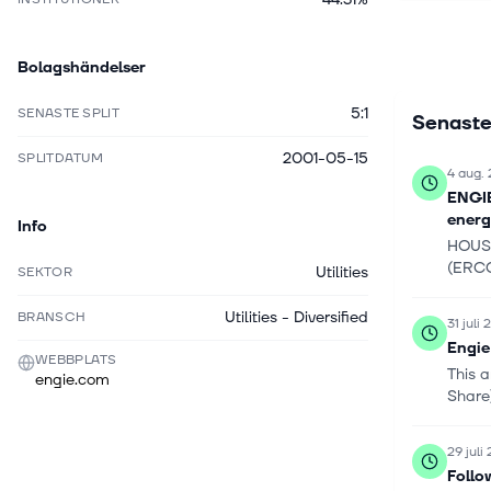
construct
cooling ne
Bolagshändelser
low-carbon
maintenan
5:1
SENASTE SPLIT
Senaste
Managemen
portfolio 
2001-05-15
SPLITDATUM
residentia
4 aug.
consumpti
ENGIE
holds dra
energ
Info
decommissi
HOUST
company w
(ERCG
Utilities
SEKTOR
April 201
Utilities - Diversified
BRANSCH
31 juli
Engie
WEBBPLATS
This 
engie.com
Share)
29 juli
Follo