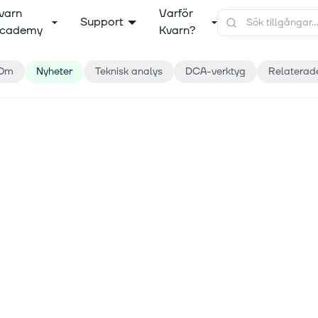
varn
Varför
Support
cademy
Kvarn?
Om
Nyheter
Teknisk analys
DCA-verktyg
Relaterad