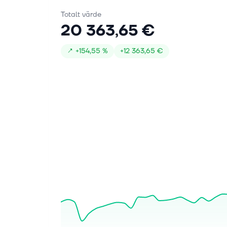
Totalt värde
20 363,65 €
↗
+
154,55 %
+
12 363,65 €