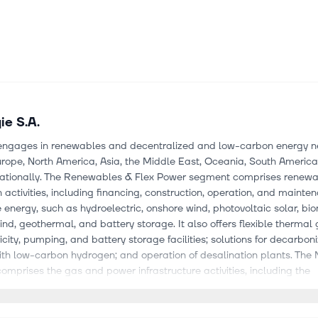
ie S.A.
engages in renewables and decentralized and low-carbon energy n
rope, North America, Asia, the Middle East, Oceania, South America,
nationally. The Renewables & Flex Power segment comprises renew
 activities, including financing, construction, operation, and mainte
energy, such as hydroelectric, onshore wind, photovoltaic solar, bi
ind, geothermal, and battery storage. It also offers flexible thermal
icity, pumping, and battery storage facilities; solutions for decarbon
ith low-carbon hydrogen; and operation of desalination plants. The
mprises the gas and power infrastructure activities, including the
t and development of gas and electricity transportation network
s distribution networks in and outside of Europe, natural gas under
nd regasification infrastructure. The Local Energy Infrastructures pr