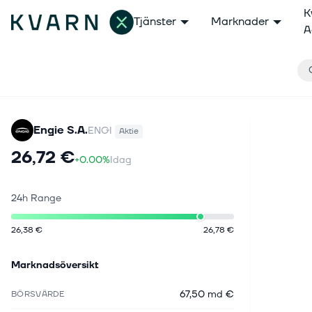
K
Tjänster
Marknader
A
Engie S.A.
ENGI
Aktie
26,72 €
+0.00%
Idag
24h Range
26,38 €
26,78 €
Marknadsöversikt
67,50 md €
BÖRSVÄRDE