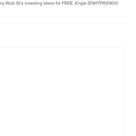
mply Wall St's investing ideas for FREE. Engie (ENXTPA:ENGI)
inable AI and Data Center Growth
lobal data center operations for AI, cloud and digital
n
 noise. Over 7 million investors trust Simply Wall St to stay
 storage systems in Scotland. Continue Reading
illion by 2035 at a 31.2% CAGR: Custom Market Insights