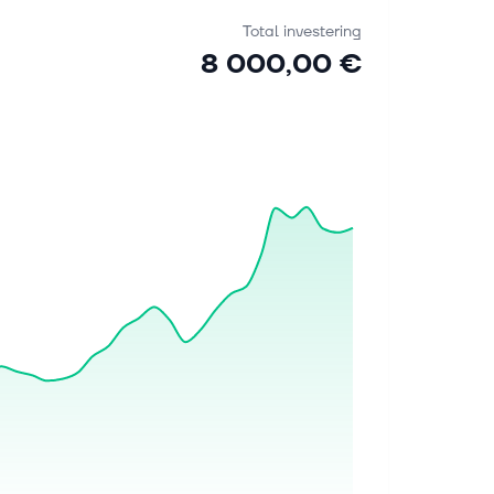
Total investering
8 000,00 €