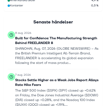
Amerikanska aktier
4,9 %
Kontanter
0,3 %
Senaste händelser
8 aug. 2026
Built for Confidence: The Manufacturing Strength
Behind FREELANDER 8
SHANGHAI, Aug. 07, 2026 (GLOBE NEWSWIRE) -- As
the British Premium Intelligent All-Terrain Brand,
FREELANDER is accelerating its global expansion
following the start of mass produc...
7 aug. 2026
Stocks Settle Higher as a Weak Jobs Report Allays
Rate Hike Fears
The S&P 500 Index ($SPX) (SPY) closed up +0.62%
on Friday, the Dow Jones Industrial Average ($DOWI)
(DIA) closed up +0.28%, and the Nasdaq 100 Index
($IUXX) (QQQ) closed up +1.19%....