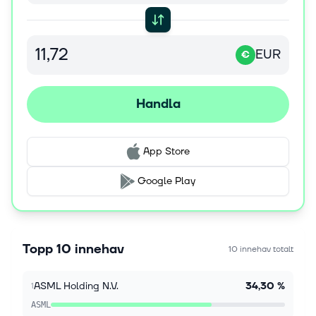
7 aug. 2026
Stocks Supported as Fed Rate Hike Fears Ease
The S&P 500 Index ($SPX) (SPY) today is up +0.61%,
EUR
the Dow Jones Industrial Average ($DOWI) (DIA) is
€
up +0.25%, and the Nasdaq 100 Index ($IUXX)
(QQQ) is up +1.00%. September E-min...
Handla
7 aug. 2026
Forget Taiwan Semiconductor: 2 AI
Semiconductor Equipment Stocks to Buy and
App Store
Hold Instead
Many investors argue that Taiwan Semiconductor
Google Play
Manufacturing (TSMC) is the most crucial chip
company. Given that it manufactures the chips
designed by Nvidia, Broadcom, and other c...
Topp 10 innehav
10 innehav totalt
7 aug. 2026
Stocks Rally on Earnings and Fed-Friendly US
ASML Holding N.V.
34,30 %
1
Payroll Report
The S&P 500 Index ($SPX) (SPY) today is up +0.37%,
ASML