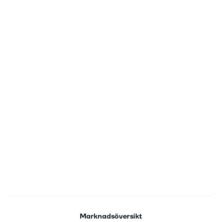
Marknadsöversikt