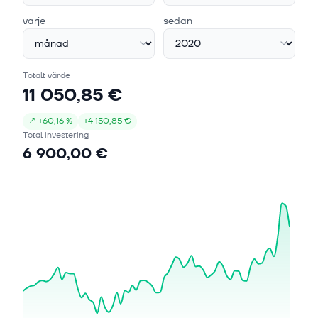
varje
sedan
Totalt värde
11 050,85 €
↗
+
60,16 %
+
4 150,85 €
Total investering
6 900,00 €