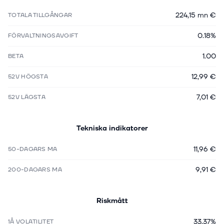
224,15 mn €
TOTALA TILLGÅNGAR
0.18%
FÖRVALTNINGSAVGIFT
1.00
BETA
12,99 €
52V HÖGSTA
7,01 €
52V LÄGSTA
Tekniska indikatorer
11,96 €
50-DAGARS MA
9,91 €
200-DAGARS MA
Riskmått
33.37%
1Å VOLATILITET