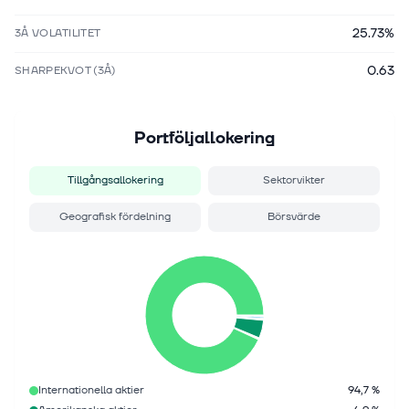
25.73%
3Å VOLATILITET
0.63
SHARPEKVOT (3Å)
Portföljallokering
Tillgångsallokering
Sektorvikter
Geografisk fördelning
Börsvärde
Internationella aktier
94,7 %