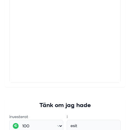
Tänk om jag hade
investerat
i
esit
€