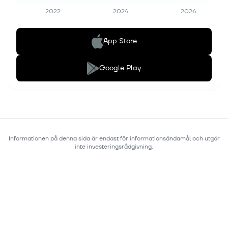
2022
2024
2026
App Store
Google Play
Informationen på denna sida är endast för informationsändamål och utgör
inte investeringsrådgivning.