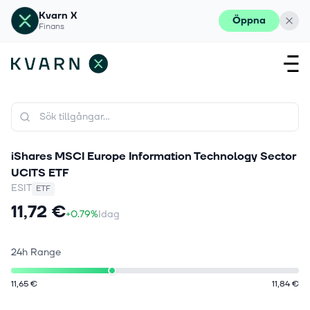
Kvarn X
Öppna
Finans
iShares MSCI Europe Information Technology Sector
UCITS ETF
ESIT
ETF
11,72 €
+0.79%
Idag
24h Range
11,65 €
11,84 €