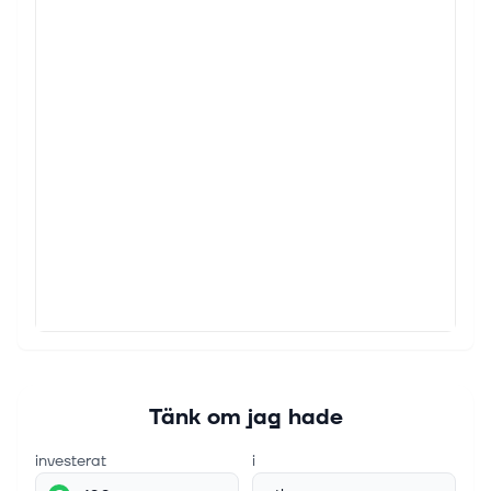
Tänk om jag hade
investerat
i