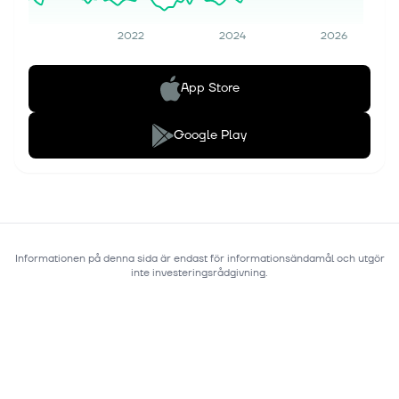
2022
2024
2026
App Store
Google Play
Informationen på denna sida är endast för informationsändamål och utgör
inte investeringsrådgivning.