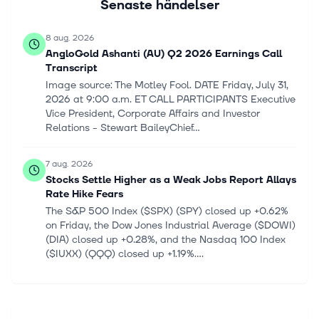
Senaste händelser
8 aug. 2026
AngloGold Ashanti (AU) Q2 2026 Earnings Call
Transcript
Image source: The Motley Fool. DATE Friday, July 31,
2026 at 9:00 a.m. ET CALL PARTICIPANTS Executive
Vice President, Corporate Affairs and Investor
Relations - Stewart BaileyChief...
7 aug. 2026
Stocks Settle Higher as a Weak Jobs Report Allays
Rate Hike Fears
The S&P 500 Index ($SPX) (SPY) closed up +0.62%
on Friday, the Dow Jones Industrial Average ($DOWI)
(DIA) closed up +0.28%, and the Nasdaq 100 Index
($IUXX) (QQQ) closed up +1.19%....
7 aug. 2026
Stocks Settle Higher as a Weak Jobs Report Allays