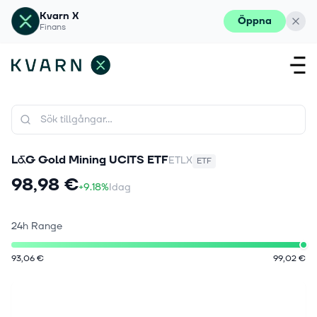
Kvarn X
Öppna
Finans
L&G Gold Mining UCITS ETF
ETLX
ETF
98,98 €
+9.18%
Idag
24h Range
93,06 €
99,02 €