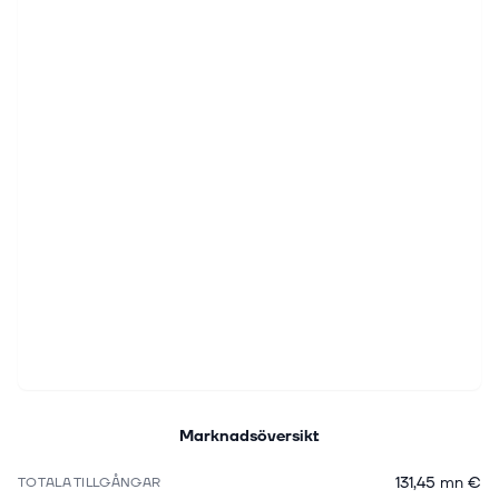
Marknadsöversikt
131,45 mn €
TOTALA TILLGÅNGAR