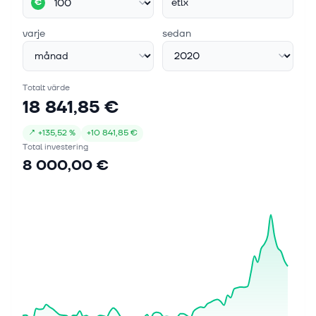
etlx
€
varje
sedan
Totalt värde
18 841,85 €
↗
+
135,52 %
+
10 841,85 €
Total investering
8 000,00 €