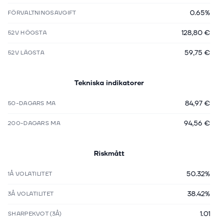
0.65%
FÖRVALTNINGSAVGIFT
128,80 €
52V HÖGSTA
59,75 €
52V LÄGSTA
Tekniska indikatorer
84,97 €
50-DAGARS MA
94,56 €
200-DAGARS MA
Riskmått
50.32%
1Å VOLATILITET
38.42%
3Å VOLATILITET
1.01
SHARPEKVOT (3Å)