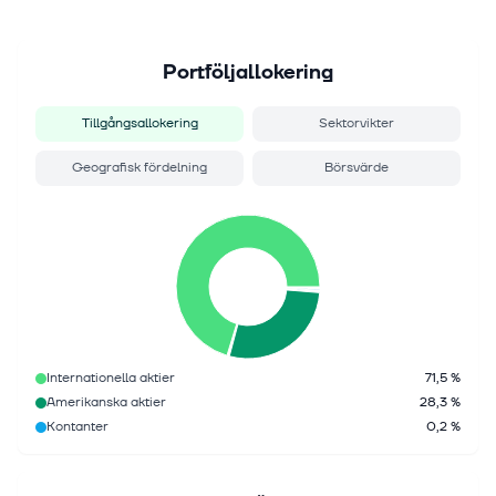
Portföljallokering
Tillgångsallokering
Sektorvikter
Geografisk fördelning
Börsvärde
Internationella aktier
71,5 %
Amerikanska aktier
28,3 %
Kontanter
0,2 %