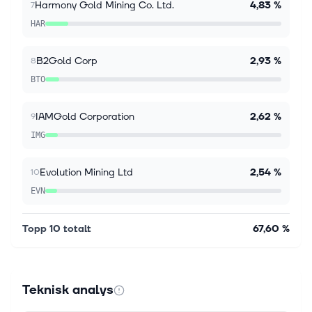
Harmony Gold Mining Co. Ltd.
4,83 %
7
HAR
B2Gold Corp
2,93 %
8
BTO
IAMGold Corporation
2,62 %
9
IMG
Evolution Mining Ltd
2,54 %
10
EVN
Topp 10 totalt
67,60 %
Teknisk analys