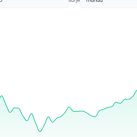
0
varje