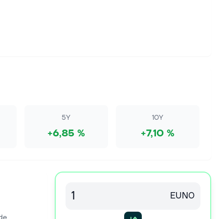
5Y
10Y
+6,85 %
+7,10 %
EUN0
de