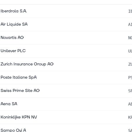
Iberdrola S.A.
I
Air Liquide SA
A
Novartis AG
N
Unilever PLC
U
Zurich Insurance Group AG
Z
Poste Italiane SpA
P
Swiss Prime Site AG
S
Aena SA
A
Koninklijke KPN NV
K
Sampo Oyj A
S