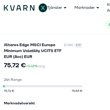
K
Tjänster
Marknader
A
iShares Edge MSCI Europe
EUN0
ETF
Minimum Volatility UCITS ETF
EUR (Acc) EUR
75,72 €
+0.49%
Idag
24h Range
75,72 €
75,83 €
Marknadsöversikt