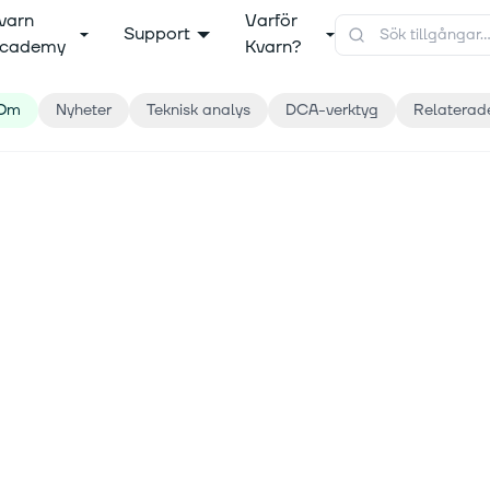
varn
Varför
Support
cademy
Kvarn?
Om
Nyheter
Teknisk analys
DCA-verktyg
Relaterad