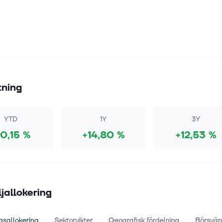
tning
YTD
1Y
3Y
10,15 %
+14,80 %
+12,53 %
ljallokering
gsallokering
Sektorvikter
Geografisk fördelning
Börsvär