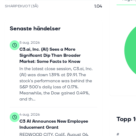
1.04
SHARPEKVOT (3Å)
Senaste händelser
5 aug. 2026
C3.ai, Inc. (AI) Sees a More
Significant Dip Than Broader
Market: Some Facts to Know
In the latest close session, C3.ai, Inc.
(AI) was down 1.39% at $9.91. The
stock's performance was behind the
S&P 500's daily loss of 0.17%.
Meanwhile, the Dow gained 0.49%,
and th...
4 aug. 2026
Topp 1
C3 AI Announces New Employee
Inducement Grant
REDWOOD CITY, Calif., August 04,
#