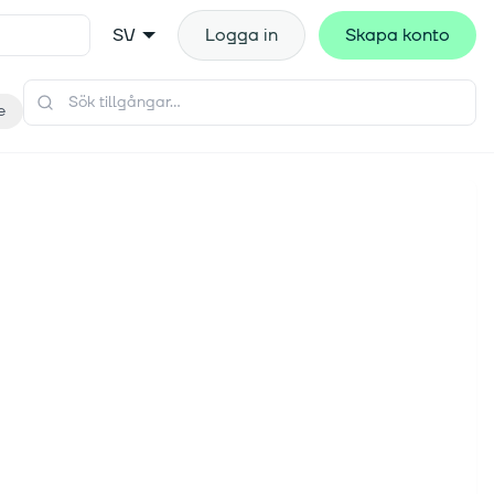
SV
Logga in
Skapa konto
e