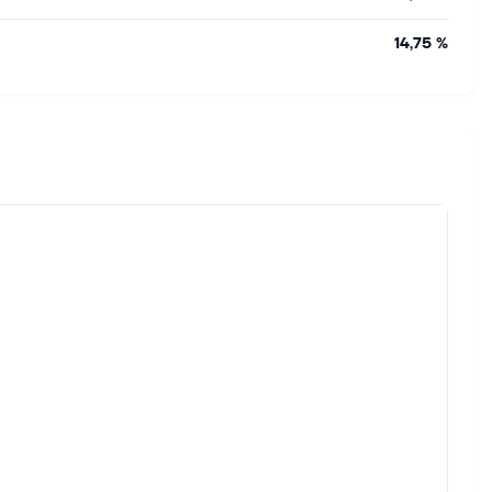
14,75 %