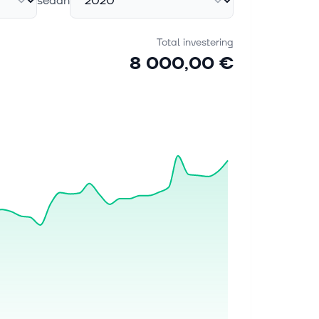
sedan
Total investering
8 000,00 €