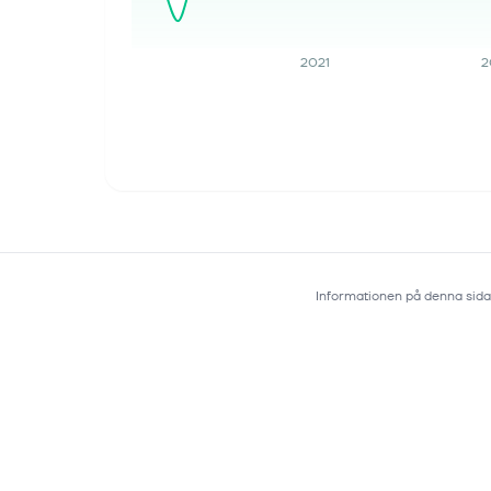
Deeper Into Drug Discovery
Track your investments for FREE with
2021
2
Simply Wall St, the portfolio command
center trusted by over 7 million
individual investors worldwide.
Novartis (SWX:NOVN) CEO has
outlined a b...
Informationen på denna sida