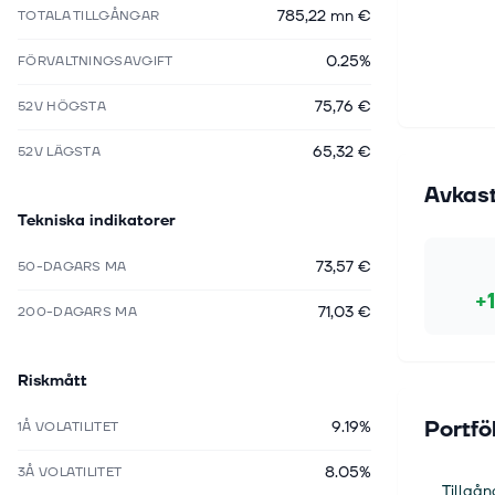
785,22 mn €
TOTALA TILLGÅNGAR
0.25%
FÖRVALTNINGSAVGIFT
75,76 €
52V HÖGSTA
65,32 €
52V LÄGSTA
Avkas
Tekniska indikatorer
73,57 €
50-DAGARS MA
+
71,03 €
200-DAGARS MA
Riskmått
Portfö
9.19%
1Å VOLATILITET
8.05%
3Å VOLATILITET
Tillgån