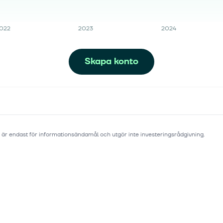
022
2023
2024
Skapa konto
 är endast för informationsändamål och utgör inte investeringsrådgivning.