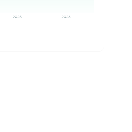
2025
2026