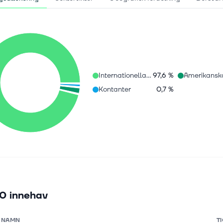
Internationella aktier
97,6 %
Kontanter
0,7 %
0 innehav
NAMN
T