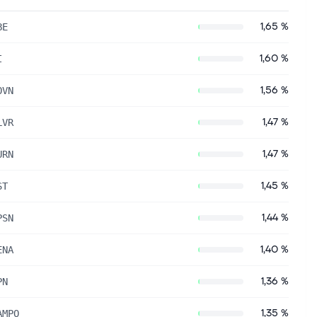
1,65 %
BE
1,60 %
I
1,56 %
OVN
1,47 %
LVR
1,47 %
URN
1,45 %
ST
1,44 %
PSN
1,40 %
ENA
1,36 %
PN
1,35 %
AMPO