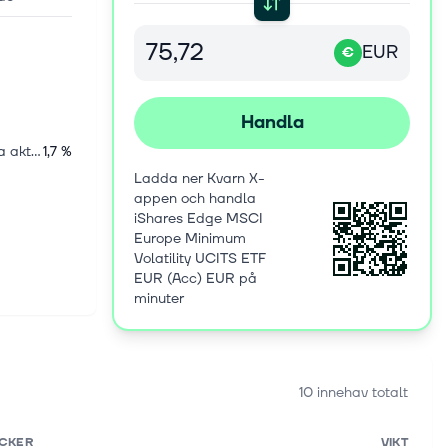
EUR
€
Handla
Amerikanska aktier
1,7 %
Ladda ner Kvarn X-
appen och handla
iShares Edge MSCI
Europe Minimum
Volatility UCITS ETF
EUR (Acc) EUR på
minuter
10 innehav totalt
ICKER
VIKT