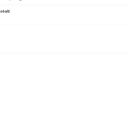
otalt