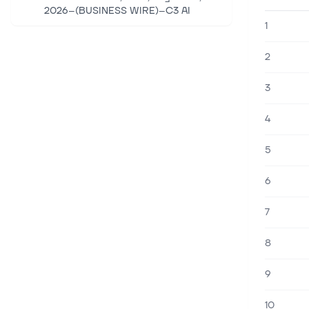
2026--(BUSINESS WIRE)--C3 AI
("C3.ai, Inc." or the "Company") (NYSE:
1
AI), the Enterprise AI application
software company, today announced
2
that it g...
3
4 aug. 2026
Palantir Rockets 16% After Q2
4
Blowout; C3.ai, UiPath Sit Out the
Rally
5
Quick Read Palantir's Q2 revenue
surged 93% to $1.94 billion, beating
6
consensus, with U.S. commercial total
contract value hitting a record $2.1
7
billion. PLTR rocketed 16% while AI...
8
3 aug. 2026
SoundHound to Post Q2 Earnings:
9
Should You Buy, Sell or Hold the
Stock?
10