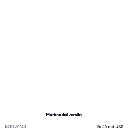
Marknadsöversikt
26,24 md US$
BÖRSVÄRDE