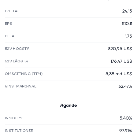
24.15
P/E-TAL
$10.11
EPS
1.75
BETA
320,95 US$
52V HÖGSTA
176,47 US$
52V LÄGSTA
5,38 md US$
OMSÄTTNING (TTM)
32.47%
VINSTMARGINAL
Ägande
5.40%
INSIDERS
97.91%
INSTITUTIONER