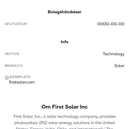
Bolagshändelser
0000-00-00
SPLITDATUM
Info
Technology
SEKTOR
Solar
BRANSCH
WEBBPLATS
firstsolar.com
Om
First Solar Inc
First Solar, Inc., a solar technology company, provides
photovoltaic (PV) solar energy solutions in the United