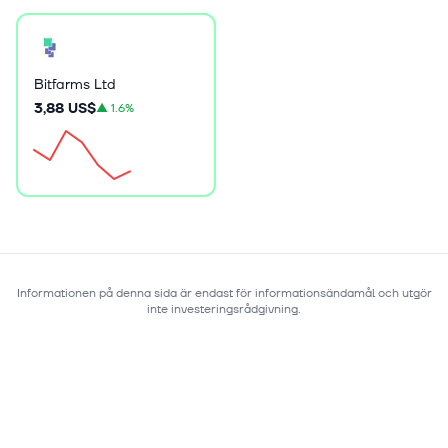
Bitfarms Ltd
3,88 US$
▲
1.6%
Informationen på denna sida är endast för informationsändamål och utgör
inte investeringsrådgivning.