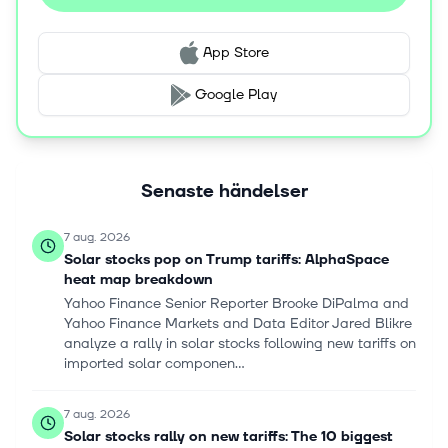
App Store
Google Play
Senaste händelser
7 aug. 2026
Solar stocks pop on Trump tariffs: AlphaSpace
heat map breakdown
Yahoo Finance Senior Reporter Brooke DiPalma and
Yahoo Finance Markets and Data Editor Jared Blikre
analyze a rally in solar stocks following new tariffs on
imported solar componen...
7 aug. 2026
Solar stocks rally on new tariffs: The 10 biggest