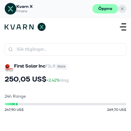
Kvarn X
Öppna
Finans
First Solar Inc
FSLR
Aktie
250,05 US$
+2.42%
Idag
24h Range
247,90 US$
269,70 US$