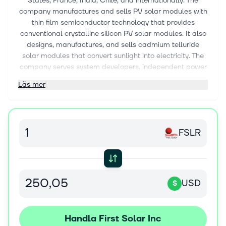
States, France, India, Chile, and internationally. The
company manufactures and sells PV solar modules with
thin film semiconductor technology that provides
conventional crystalline silicon PV solar modules. It also
designs, manufactures, and sells cadmium telluride
solar modules that convert sunlight into electricity. The
company serves system developers, independent power
producers, utilities, commercial and industrial
Läs mer
companies, large corporate energy buyers, and other
system owners and operators. The company was
formerly known as First Solar Holdings, Inc. and changed
its name to First Solar, Inc. in 2006. First Solar, Inc. was
FSLR
founded in 1999 and is headquartered in Phoenix,
Arizona.
USD
$
Handla First Solar Inc