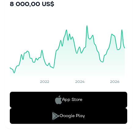
8 000,00 US$
2022
2024
2026
App Store
Google Play