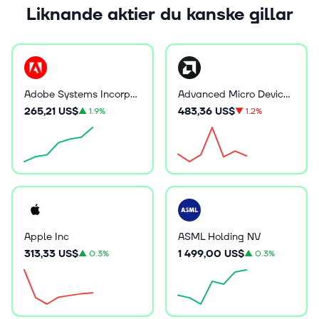
Liknande aktier du kanske gillar
Adobe Systems Incorporated
Advanced Micro Devices Inc
265,21 US$
483,36 US$
▲
1.9%
▼
1.2%
Apple Inc
ASML Holding NV
313,33 US$
1 499,00 US$
▲
0.3%
▲
0.3%