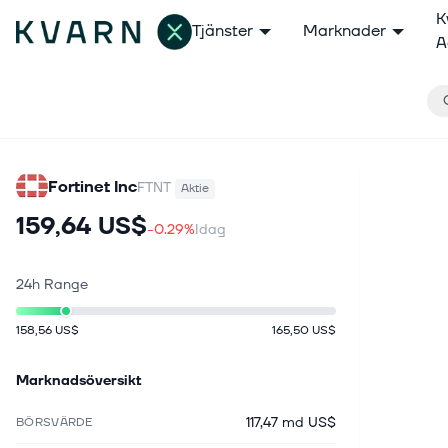
K
Tjänster
Marknader
A
Fortinet Inc
FTNT
Aktie
159,64 US$
-0.29%
Idag
24h Range
158,56 US$
165,50 US$
Marknadsöversikt
117,47 md US$
BÖRSVÄRDE