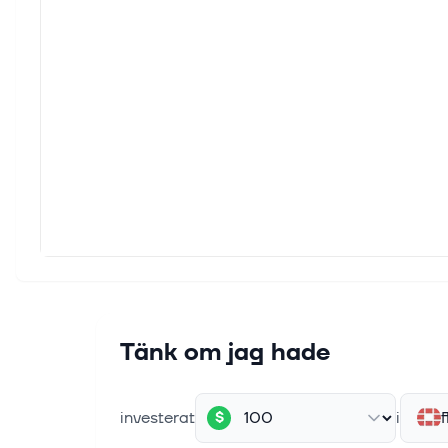
The Za
and cl
6 aug.
Forti
For I
EC as 
6 aug.
Bull 
Cybers
also 
6 aug.
Zacks
Tänk om jag hade
For I
CAKE,
investerat
i
f
$