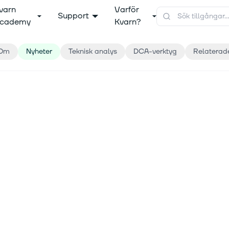
varn
Varför
Support
cademy
Kvarn?
Om
Nyheter
Teknisk analys
DCA-verktyg
Relaterad