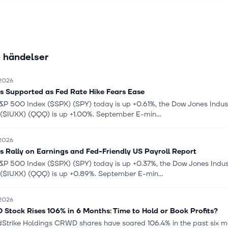
 network, secure web gateway, cloud access services broker, data l
, and zero trust network access; and web application firewalls, clo
ith virtualized firewalls, cloud-native firewalls, cloud-native applica
, and code security. Further, it provides AI-driven security operation s
 händelser
ude a suite of cybersecurity solutions, as well as FortiEDR, FortiXDR,
ox, FortiDeceptor, FortiDLP, and FortiRecon. Additionally, the compa
 Labs, a cybersecurity threat intelligence and research organization
 2026
 and Other Security Services, a suite of AI-powered security capabil
s Supported as Fed Rate Hike Fears Ease
f FortiGuard application, content, device, NOC/SOC, and web securit
&P 500 Index ($SPX) (SPY) today is up +0.61%, the Dow Jones Indus
are technical support services. Fortinet, Inc. was incorporated in 2
 ($IUXX) (QQQ) is up +1.00%. September E-min...
red in Sunnyvale, California.
 2026
s Rally on Earnings and Fed-Friendly US Payroll Report
&P 500 Index ($SPX) (SPY) today is up +0.37%, the Dow Jones Indus
 ($IUXX) (QQQ) is up +0.89%. September E-min...
 2026
Stock Rises 106% in 6 Months: Time to Hold or Book Profits?
Strike Holdings CRWD shares have soared 106.4% in the past six mo