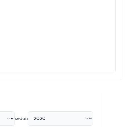
ty products, driven by the increasing need for secure networks
of the Day
rch shares Fortinet FTNT as the Bull of the Day and Ecopetrol
 revolution. As enterprises race to deploy generative AI, they're
net
ek's article Lam Research LRCX, The Cheesecake Factory
sedan