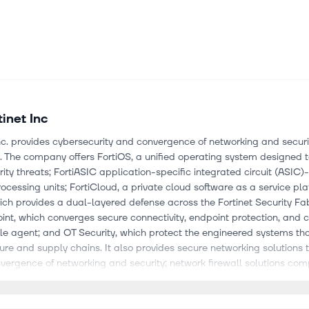
tinet Inc
Inc. provides cybersecurity and convergence of networking and securi
. The company offers FortiOS, a unified operating system designed 
ity threats; FortiASIC application-specific integrated circuit (ASIC
rocessing units; FortiCloud, a private cloud software as a service pla
hich provides a dual-layered defense across the Fortinet Security Fab
int, which converges secure connectivity, endpoint protection, and c
gle agent; and OT Security, which protect the engineered systems th
ture and supply chains. It also provides secure networking solutions 
vergence of networking and security; network firewall solutions com
data centers, hyperscale, and distributed firewalls; wireless local 
 and secure connectivity solutions. In addition, the company offers th
cure Access Service Edge solutions that include firewall, software-