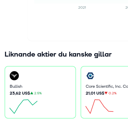
2021
2
Liknande aktier du kanske gillar
Bullish
23,62 US$
21,01 US$
▲
2.5%
▼
0.2%