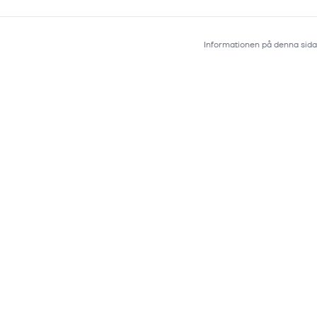
Informationen på denna sida