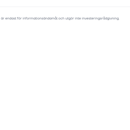
 är endast för informationsändamål och utgör inte investeringsrådgivning.