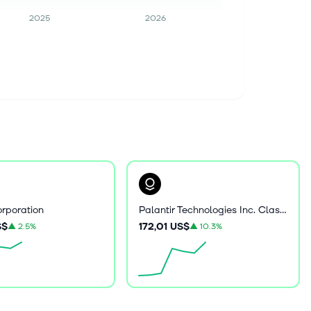
2025
2026
rporation
Palantir Technologies Inc. Class A Common Stock
S$
172,01 US$
▲
2.5%
▲
10.3%