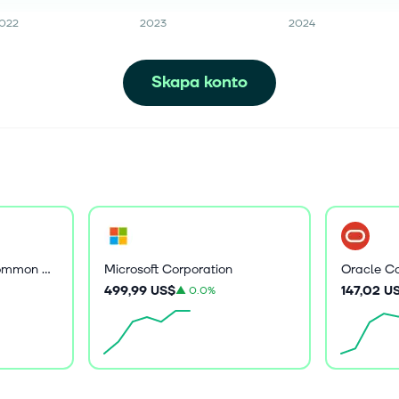
022
2023
2024
Skapa konto
Core Scientific, Inc. Common Stock
Microsoft Corporation
Oracle Co
499,99 US$
147,02 U
▲
0.0%