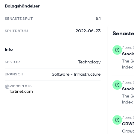
Bolagshändelser
wide-area
prevention
5:1
SENASTE SPLIT
security w
protection
2022-06-23
SPLITDATUM
Senaste
which incl
FortiSandb
FortiGuard
7 aug.
Info
FortiGuard
Stock
consists o
The S
Technology
SEKTOR
and FortiC
Index
headquarte
Software - Infrastructure
BRANSCH
7 aug.
WEBBPLATS
Stock
fortinet.com
The S
Index
7 aug.
CRWD 
Crowd