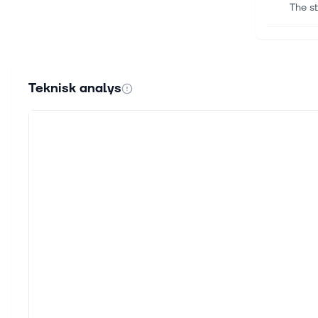
The st
7 aug.
How A
Cybers
Teknisk analys
Readi
7 aug.
Bad A
Cybers
Readi
7 aug.
Zacks
For I
Inc. O
6 aug.
3 Sec