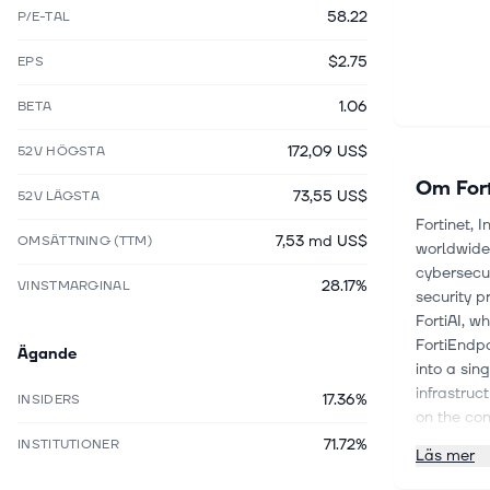
58.22
P/E-TAL
$2.75
EPS
1.06
BETA
172,09 US$
52V HÖGSTA
Om
For
73,55 US$
52V LÄGSTA
Fortinet, 
7,53 md US$
OMSÄTTNING (TTM)
worldwide
cybersecur
28.17%
VINSTMARGINAL
security p
FortiAI, w
FortiEndpo
Ägande
into a sin
infrastruc
17.36%
INSIDERS
on the con
FortiGate 
71.72%
INSTITUTIONER
Läs mer
solutions;
Unified Se