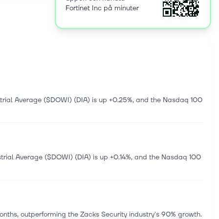
Fortinet Inc på minuter
oss
ud network
tion
olutions,
 FortiNDR,
ny offers
;
ities that
y services;
trial Average ($DOWI) (DIA) is up +0.25%, and the Nasdaq 100
000 and is
trial Average ($DOWI) (DIA) is up +0.14%, and the Nasdaq 100
nths, outperforming the Zacks Security industry's 90% growth.