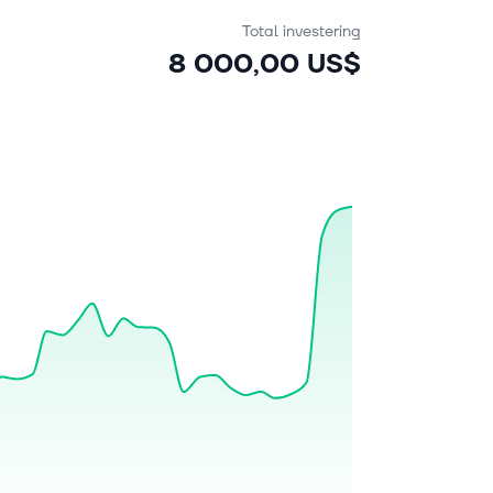
Total investering
8 000,00 US$