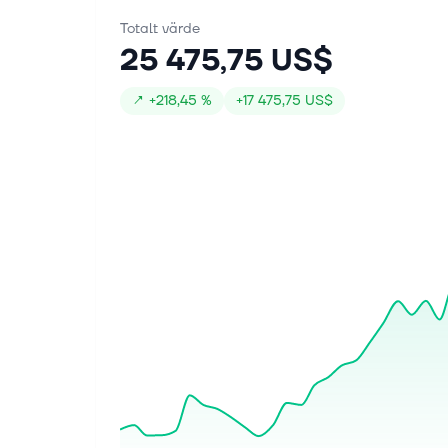
Totalt värde
25 475,75 US$
↗
+
218,45 %
+
17 475,75 US$