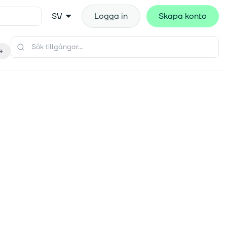
SV
Logga in
Skapa konto
e