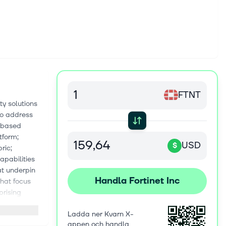
FTNT
ty solutions
to address
)-based
tform;
USD
$
ric;
apabilities
at underpin
Handla Fortinet Inc
that focus
prising
area network
Ladda ner Kvarn X-
e Fortinet
appen och handla
defined