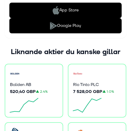
App Store
Google Play
Liknande aktier du kanske gillar
Boliden AB
Rio Tinto PLC
520,40 GBP
7 528,00 GBP
▲
2.4%
▲
1.0%