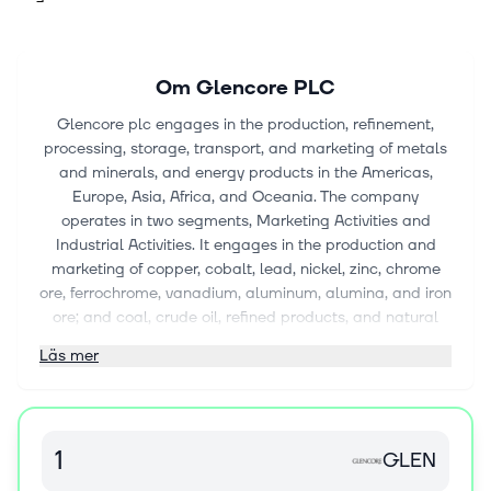
Om
Glencore PLC
Glencore plc engages in the production, refinement,
processing, storage, transport, and marketing of metals
and minerals, and energy products in the Americas,
Europe, Asia, Africa, and Oceania. The company
operates in two segments, Marketing Activities and
Industrial Activities. It engages in the production and
marketing of copper, cobalt, lead, nickel, zinc, chrome
ore, ferrochrome, vanadium, aluminum, alumina, and iron
ore; and coal, crude oil, refined products, and natural
gas, as well as oil exploration and production and
Läs mer
refining and distribution. The company is also involved in
marketing and distributing physical commodities
sourced from third party producers to industrial
consumers, including the battery, electronic,
GLEN
construction, automotive, steel, energy, and oil industries.
In addition, the company provides financing, logistics,