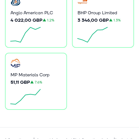
Anglo American PLC
BHP Group Limited
4 022,00 GBP
3 346,00 GBP
▲
1.2%
▲
1.3%
MP Materials Corp
51,11 GBP
▲
7.6%