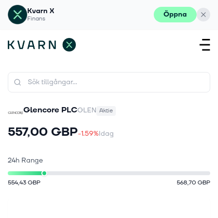
Kvarn X
Öppna
Finans
Glencore PLC
GLEN
Aktie
557,00 GBP
-1.59%
Idag
24h Range
554,43 GBP
568,70 GBP