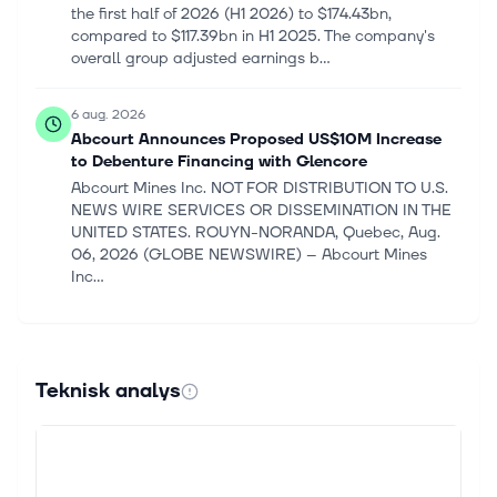
the first half of 2026 (H1 2026) to $174.43bn,
compared to $117.39bn in H1 2025. The company's
overall group adjusted earnings b...
6 aug. 2026
Abcourt Announces Proposed US$10M Increase
to Debenture Financing with Glencore
Abcourt Mines Inc. NOT FOR DISTRIBUTION TO U.S.
NEWS WIRE SERVICES OR DISSEMINATION IN THE
UNITED STATES. ROUYN-NORANDA, Quebec, Aug.
06, 2026 (GLOBE NEWSWIRE) -- Abcourt Mines
Inc...
5 aug. 2026
Glencore Turns Middle East Chaos Into a Trading
Jackpot
Teknisk analys
Glencore Turns Middle East Chaos Into a Trading
Jackpot - Moby THE GIST Our analysts just identified
a stock with the potential to be the next Nvidia. Tell
us how you invest and we...