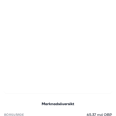
Marknadsöversikt
65,37 md GBP
BÖRSVÄRDE