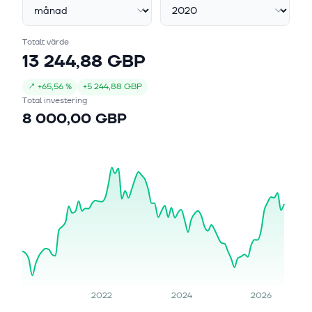
Totalt värde
13 244,88 GBP
↗
+
65,56 %
+
5 244,88 GBP
Total investering
8 000,00 GBP
2022
2024
2026