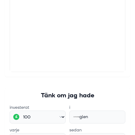
Jefferies Faces Fresh Trouble at Fund It Was
Already Shuttering
(Bloomberg) -- Investors in Jefferies Financial Group
Inc.'s Point Bonita Capital started asking for all their
money back last year when it emerged that the
fund's biggest exposure...
28 juli 2026
Former oil refinery boss accused of £180m fraud
The Prax Lindsey oil refinery in Immingham,
Lincolnshire. Prax collapsed last year with more than
£1.5bn worth of debts - Asadour Guzelian The former
boss of a collapsed Lincolnshi...
Tänk om jag hade
investerat
i
glen
£
varje
sedan