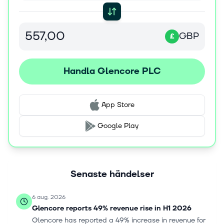
and other services to producers and consumers of
commodities. Glencore plc was founded in 1974 and is
headquartered in Baar, Switzerland.
GBP
£
Handla Glencore PLC
App Store
Google Play
Senaste händelser
6 aug. 2026
Glencore reports 49% revenue rise in H1 2026
Glencore has reported a 49% increase in revenue for