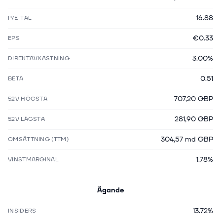
16.88
P/E-TAL
€0.33
EPS
3.00%
DIREKTAVKASTNING
0.51
BETA
707,20 GBP
52V HÖGSTA
281,90 GBP
52V LÄGSTA
304,57 md GBP
OMSÄTTNING (TTM)
1.78%
VINSTMARGINAL
Ägande
13.72%
INSIDERS