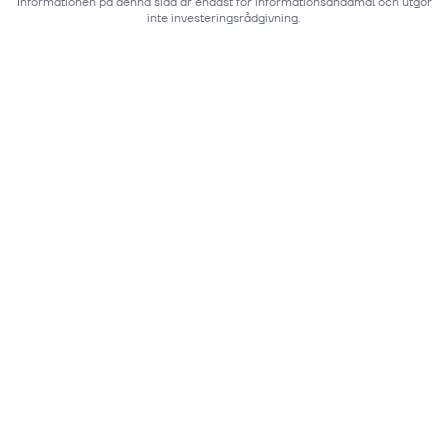
Informationen på denna sida är endast för informationsändamål och utgör
inte investeringsrådgivning.