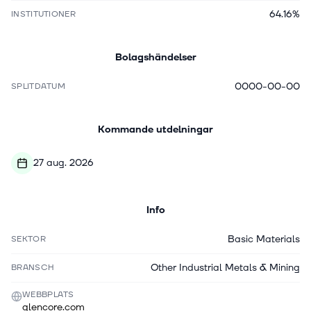
64.16%
INSTITUTIONER
Bolagshändelser
0000-00-00
SPLITDATUM
Kommande utdelningar
27 aug. 2026
Info
Basic Materials
SEKTOR
Other Industrial Metals & Mining
BRANSCH
WEBBPLATS
glencore.com