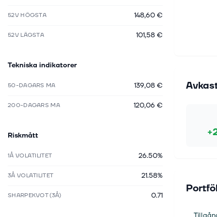
148,60 €
52V HÖGSTA
101,58 €
52V LÄGSTA
Tekniska indikatorer
Avkas
139,08 €
50-DAGARS MA
120,06 €
200-DAGARS MA
+
Riskmått
26.50%
1Å VOLATILITET
21.58%
3Å VOLATILITET
Portfö
0.71
SHARPEKVOT (3Å)
Tillgån