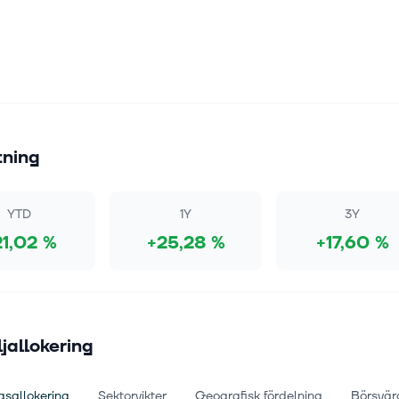
tning
YTD
1Y
3Y
21,02 %
+25,28 %
+17,60 %
ljallokering
gsallokering
Sektorvikter
Geografisk fördelning
Börsvär