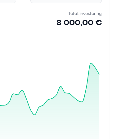
Total investering
8 000,00 €