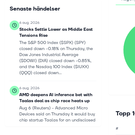
Senaste händelser
6 aug. 2026
Stocks Settle Lower as Middle East
Tensions Rise
The S&P 500 Index ($SPX) (SPY)
closed down -0.18% on Thursday, the
Dow Jones Industrial Average
($DOWI) (DIA) closed down -0.85%,
and the Nasdaq 100 Index ($IUXX)
(QQQ) closed down...
6 aug. 2026
AMD deepens AI inference bet with
Taalas deal as chip race heats up
Aug 6 (Reuters) - Advanced Micro
Topp 1
Devices said on Thursday it would buy
chip startup Taalas for an undisclosed
amount, ‌strengthening its technology
#
as it taps into the rapidly grow...