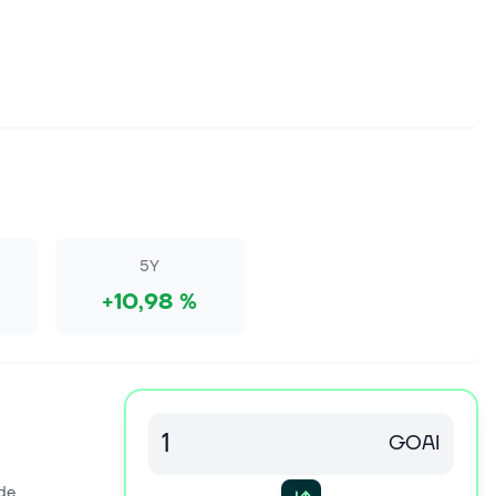
5Y
+10,98 %
GOAI
de