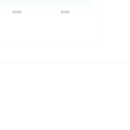
2025
2026