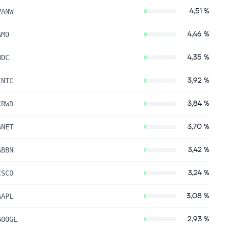
4,51 %
PANW
4,46 %
AMD
4,35 %
WDC
3,92 %
INTC
3,84 %
CRWD
3,70 %
ANET
3,42 %
ABBN
3,24 %
CSCO
3,08 %
AAPL
2,93 %
GOOGL