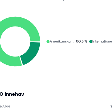
Amerikanska aktier
80,3 %
0 innehav
NAMN