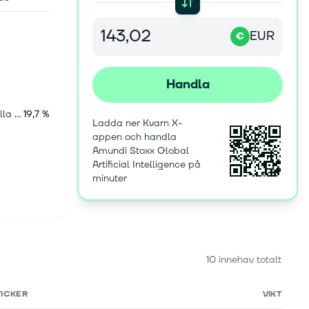
EUR
€
Handla
Internationella aktier
19,7 %
Ladda ner Kvarn X-
appen och handla
Amundi Stoxx Global
Artificial Intelligence på
minuter
10 innehav totalt
TICKER
VIKT