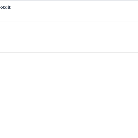
otalt