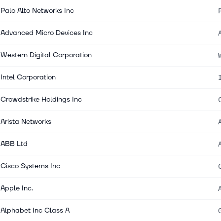
Palo Alto Networks Inc
Advanced Micro Devices Inc
Western Digital Corporation
Intel Corporation
Crowdstrike Holdings Inc
Arista Networks
ABB Ltd
Cisco Systems Inc
Apple Inc.
Alphabet Inc Class A