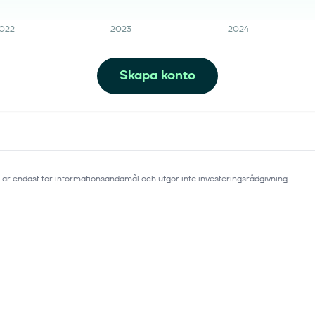
022
2023
2024
Skapa konto
 är endast för informationsändamål och utgör inte investeringsrådgivning.