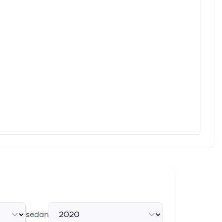
sedan