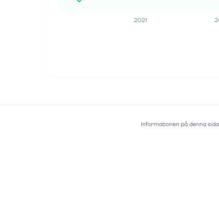
in the...
2021
2
Informationen på denna sida