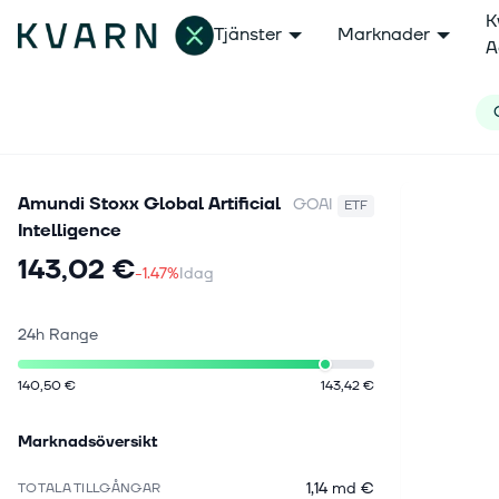
K
Tjänster
Marknader
A
Amundi Stoxx Global Artificial
GOAI
ETF
Intelligence
143,02 €
-1.47%
Idag
24h Range
140,50 €
143,42 €
Marknadsöversikt
1,14 md €
TOTALA TILLGÅNGAR