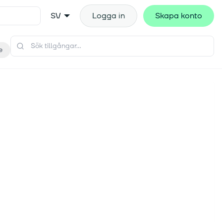
SV
Logga in
Skapa konto
e