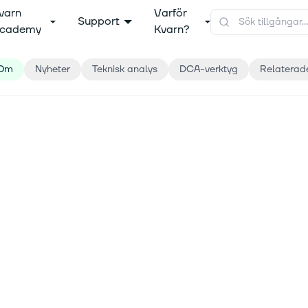
varn
Varför
Support
cademy
Kvarn?
Om
Nyheter
Teknisk analys
DCA-verktyg
Relaterad