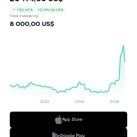
↗
+
152,43 %
+
12 194,06 US$
Total investering
8 000,00 US$
2022
2024
2026
App Store
Google Play