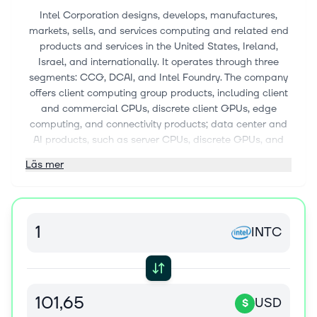
Intel Corporation designs, develops, manufactures,
markets, sells, and services computing and related end
products and services in the United States, Ireland,
Israel, and internationally. It operates through three
segments: CCG, DCAI, and Intel Foundry. The company
offers client computing group products, including client
and commercial CPUs, discrete client GPUs, edge
computing, and connectivity products; data center and
AI products, such as server CPUs, discrete GPUs, and
networking products; and semiconductors comprising
Läs mer
wafer fabrication, substrates, and other related products
and services. It also provides driving assistance and
self-driving solutions; and develops and manufactures
multi-beam mask writing tools. The company sells its
INTC
products through sales organizations, distributors,
resellers, retailers, and OEM partners. It serves original
equipment manufacturers, original design
manufacturers, cloud service providers, and other
manufacturers and service providers. Intel Corporation
USD
$
has a strategic collaboration with Infosys Limited to