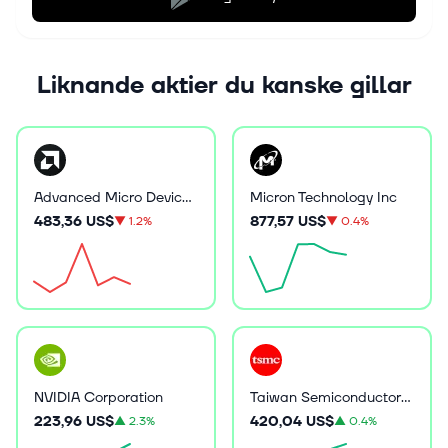
Liknande aktier du kanske gillar
Advanced Micro Devices Inc
Micron Technology Inc
483,36 US$
877,57 US$
▼
1.2%
▼
0.4%
NVIDIA Corporation
Taiwan Semiconductor Manufacturing
223,96 US$
420,04 US$
▲
2.3%
▲
0.4%