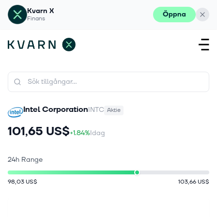
Kvarn X
Öppna
Finans
Intel Corporation
INTC
Aktie
101,65 US$
+1.84%
Idag
24h Range
98,03 US$
103,66 US$