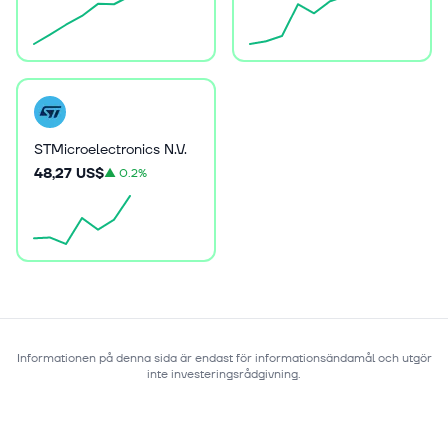
STMicroelectronics N.V.
48,27 US$
▲
0.2%
Informationen på denna sida är endast för informationsändamål och utgör
inte investeringsrådgivning.