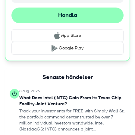
develop a multi-layer AI fabric that unifies infrastructure,
models, data, applications, and workflows into a
Handla
composable and agent-ready ecosystem. The company
was incorporated in 1968 and is headquartered in Santa
Clara, California.
App Store
Google Play
Senaste händelser
8 aug. 2026
What Does Intel (INTC) Gain From Its Texas Chip
Facility Joint Venture?
Track your investments for FREE with Simply Wall St,
the portfolio command center trusted by over 7
million individual investors worldwide. Intel
(NasdaqGS: INTC) announces a joint...