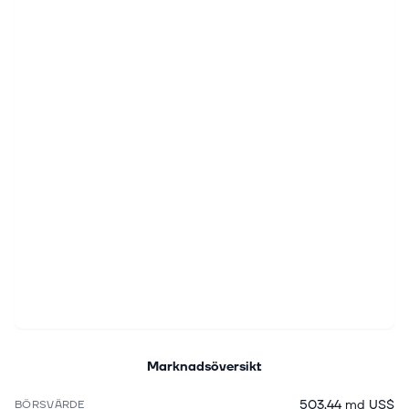
Marknadsöversikt
503,44 md US$
BÖRSVÄRDE