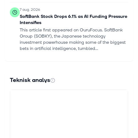
7 aug. 2026
SoftBank Stock Drops 6.1% as AI Funding Pressure
Intensifies
This article first appeared on GuruFocus. SoftBank
Group (SOBKY), the Japanese technology
investment powerhouse making some of the biggest
bets in artificial intelligence, tumbled...
7 aug. 2026
Intel Announces Leadership Appointment to
Strengthen Customer Engagement and
Teknisk analys
Accelerate Growth
SANTA CLARA, Calif., August 07, 2026--(BUSINESS
WIRE)--Intel Corporation today announced the
appointment of Dean Jarnac as executive vice
president and chief sales officer. Jarnac...
7 aug. 2026
AMD Drops 6% Post Q2 Earnings: Is the Stock a
Buy on the Dip?