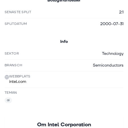
Bolagshändelser
2:1
SENASTE SPLIT
2000-07-31
SPLITDATUM
Info
Technology
SEKTOR
Semiconductors
BRANSCH
WEBBPLATS
intel.com
TEMAN
ai
Om
Intel Corporation