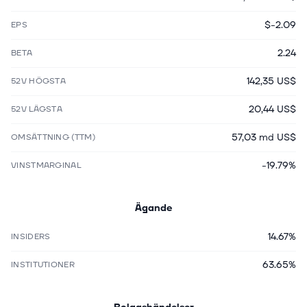
$-2.09
EPS
2.24
BETA
142,35 US$
52V HÖGSTA
20,44 US$
52V LÄGSTA
57,03 md US$
OMSÄTTNING (TTM)
-19.79%
VINSTMARGINAL
Ägande
14.67%
INSIDERS
63.65%
INSTITUTIONER