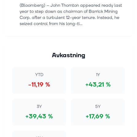
(Bloomberg) -- John Thornton appeared ready last
year to step down as chairman of Barrick Mining
Corp. after a turbulent 12-year tenure. Instead, he
seized control from his long-ti...
7 aug. 2026
Stocks Settle Higher as a Weak Jobs Report Allays
Rate Hike Fears
Avkastning
The S&P 500 Index ($SPX) (SPY) closed up +0.62%
on Friday, the Dow Jones Industrial Average ($DOWI)
(DIA) closed up +0.28%, and the Nasdaq 100 Index
YTD
1Y
($IUXX) (QQQ) closed up +1.19%....
−11,19 %
+43,21 %
7 aug. 2026
SLV vs GDX: Is a Silver ETF a Better Buy Than a
Gold Miner Fund in 2026?
3Y
5Y
Investors choosing between iShares Silver Trust
+39,43 %
+17,69 %
(NYSEMKT:SLV) and VanEck Gold Miners ETF
(NYSEMKT:GDX) are deciding between a direct bet
on physical silver bullion and an equity-ba...