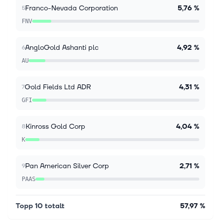
7 aug. 2026
Franco-Nevada Corporation
5,76 %
5
BTG Q2 Earnings Miss Estimates, Revenues Rise
FNV
Y/Y on Metal Prices
B2Gold Corp. BTG reported adjusted earnings of 3
cents per share for the second quarter of 2026,
AngloGold Ashanti plc
4,92 %
6
missing the Zacks Consensus Estimate of 7 cents by
AU
57.14%. The bottom line fell 75%...
Gold Fields Ltd ADR
4,31 %
7
GFI
Kinross Gold Corp
4,04 %
8
K
Pan American Silver Corp
2,71 %
9
PAAS
Topp 10 totalt
57,97 %