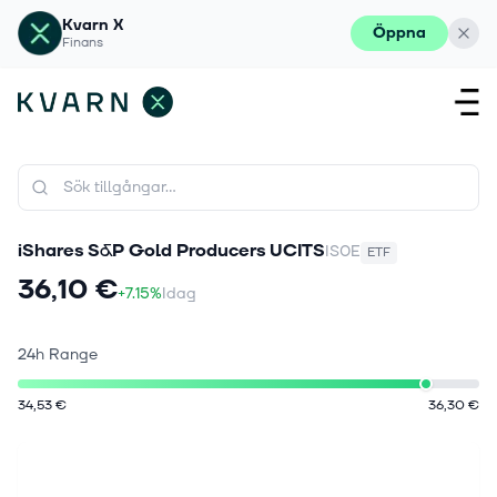
Kvarn X
Öppna
Finans
iShares S&P Gold Producers UCITS
IS0E
ETF
36,10 €
+7.15%
Idag
24h Range
34,53 €
36,30 €