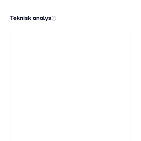
Teknisk analys