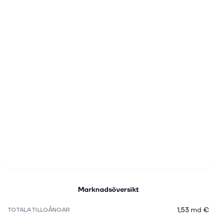
Marknadsöversikt
1,53 md €
TOTALA TILLGÅNGAR