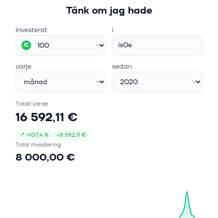
Tänk om jag hade
investerat
i
is0e
€
varje
sedan
Totalt värde
16 592,11 €
↗
+
107,4 %
+
8 592,11 €
Total investering
8 000,00 €