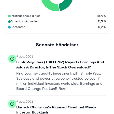
Internationella aktier
78,4 %
Amerikanska aktier
21,3 %
Kontanter
0,2 %
Senaste händelser
9 aug. 2026
LunR Royalties (TSX:LUNR) Reports Earnings And
Adds A Director, Is The Stock Overvalued?
Find your next quality investment with Simply Wall
St's easy and powerful screener, trusted by over 7
million individual investors worldwide. Earnings and
Board Change Put LunR Roy...
9 aug. 2026
Barrick Chairman's Planned Overhaul Meets
Investor Backlash