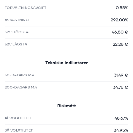
0.55%
FÖRVALTNINGSAVGIFT
292.00%
AVKASTNING
46,80 €
52V HÖGSTA
22,28 €
52V LÄGSTA
Tekniska indikatorer
31,49 €
50-DAGARS MA
34,76 €
200-DAGARS MA
Riskmått
48.67%
1Å VOLATILITET
34.95%
3Å VOLATILITET