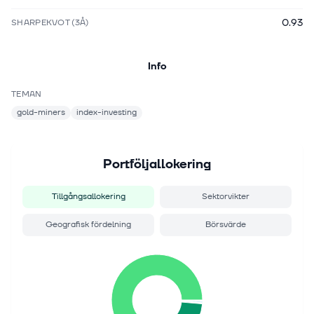
0.93
SHARPEKVOT (3Å)
Info
TEMAN
gold-miners
index-investing
Portföljallokering
Tillgångsallokering
Sektorvikter
Geografisk fördelning
Börsvärde