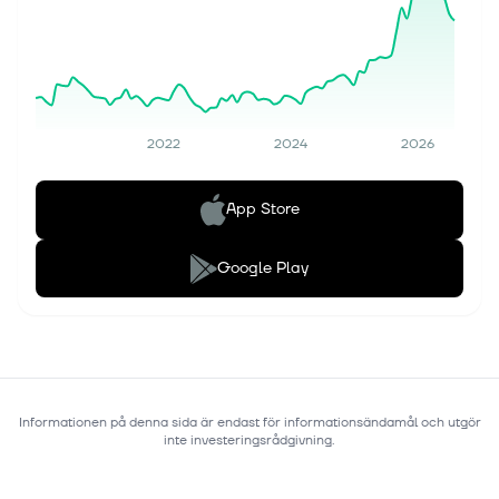
2022
2024
2026
App Store
Google Play
Informationen på denna sida är endast för informationsändamål och utgör
inte investeringsrådgivning.