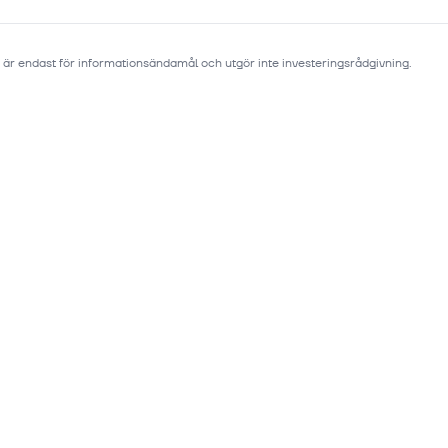
 är endast för informationsändamål och utgör inte investeringsrådgivning.