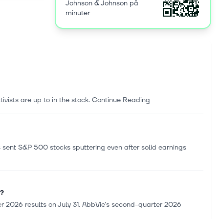
Johnson & Johnson på
s, wound
minuter
thetics and
r cataract
r the TECNIS
 Jersey.
ivists are up to in the stock. Continue Reading
as sent S&P 500 stocks sputtering even after solid earnings
s?
 2026 results on July 31. AbbVie's second-quarter 2026