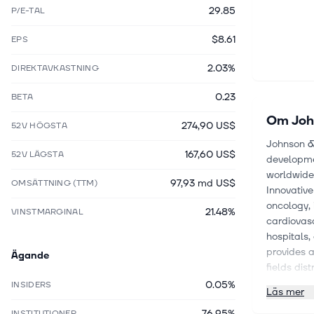
29.85
P/E-TAL
$8.61
EPS
2.03%
DIREKTAVKASTNING
0.23
BETA
Om
Joh
274,90 US$
52V HÖGSTA
Johnson & 
167,60 US$
52V LÄGSTA
developmen
worldwide
97,93 md US$
OMSÄTTNING (TTM)
Innovative
oncology,
21.48%
VINSTMARGINAL
cardiovasc
hospitals,
provides a
Ägande
fields dis
profession
0.05%
INSIDERS
Läs mer
segment al
76.95%
trauma, sp
INSTITUTIONER