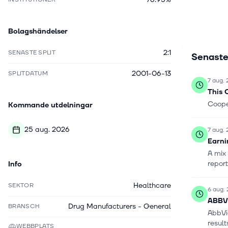
robotic su
closure, b
Bolagshändelser
reconstruc
surgery, 
2:1
SENASTE SPLIT
Senaste
brand. Th
2001-06-13
SPLITDATUM
7 aug.
This 
Cooper
Kommande utdelningar
25 aug. 2026
7 aug.
Earni
A mix 
repor
Info
Healthcare
SEKTOR
6 aug.
ABBV 
Drug Manufacturers - General
BRANSCH
AbbVi
result
WEBBPLATS