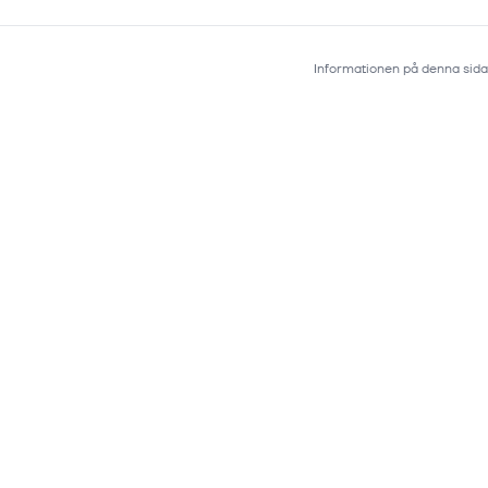
Informationen på denna sida