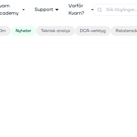
varn
Varför
Support
cademy
Kvarn?
Om
Nyheter
Teknisk analys
DCA-verktyg
Relaterad