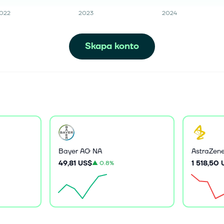
022
2023
2024
Skapa konto
Bayer AG NA
AstraZen
49,81 US$
1 518,50
▲
0.8%