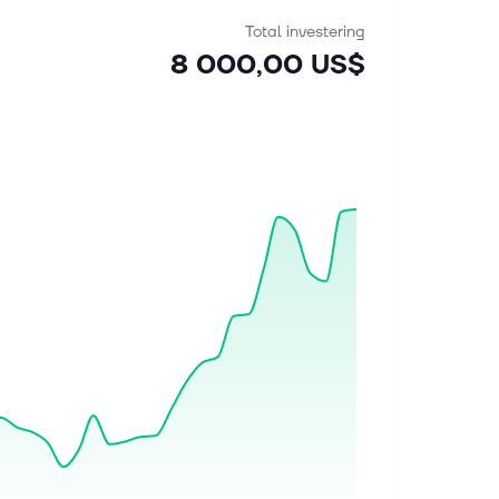
Total investering
8 000,00 US$