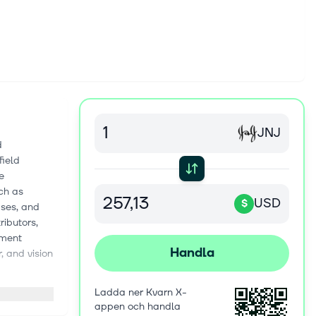
JNJ
d
field
e
ch as
USD
$
ases, and
ributors,
gment
Handla
, and vision
clinics. This
Ladda ner Kvarn X-
onstruction,
appen och handla
ic, and