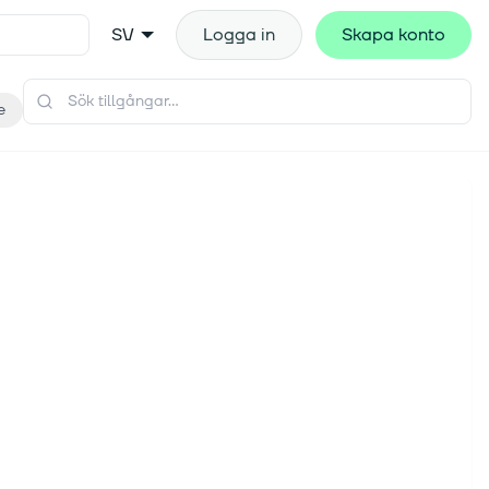
SV
Logga in
Skapa konto
e