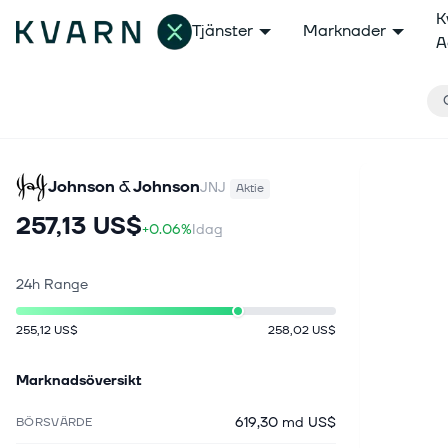
K
Tjänster
Marknader
A
Johnson & Johnson
JNJ
Aktie
257,13 US$
+0.06%
Idag
24h Range
255,12 US$
258,02 US$
Marknadsöversikt
619,30 md US$
BÖRSVÄRDE