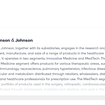
nson & Johnson
Johnson, together with its subsidiaries, engages in the research an
t, manufacture, and sale of a range of products in the healthcare 
. It operates in two segments, Innovative Medicine and MedTech. Th
 Medicine segment offers products for various therapeutic areas, su
 immunology, neuroscience, pulmonary hypertension, infectious dise
ular and metabolism distributed through retailers, wholesalers, dist
 and healthcare professionals for prescription use. The MedTech se
 portfolio of products used in the surgery, orthopedic, cardiovascular
tributed through wholesalers, hospitals and retailers, and used in the
al fields by physicians, nurses, hospitals, eye care professionals and 
so offers products and enabling technologies that support joint rec
ine, sports related injuries, and others, as well as open, laparoscop