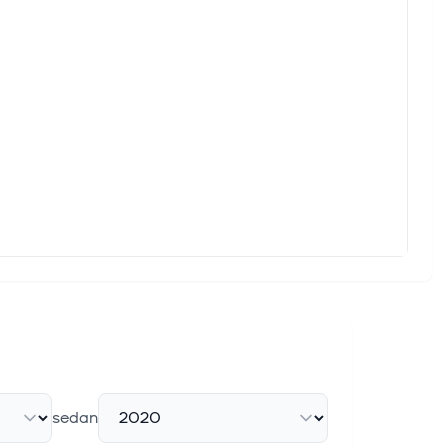
rong Growth and Raised Guidance
Q2 2026 to $773 million, ahead of expectations. Royalty
trong Cash Position and NDA ...
cash on hand as of June 30, 2026, expected to fund operations
d
s per share ("EPS") of $8.38, which comprehensively beat the
sedan