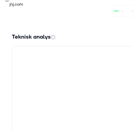
jnj.com
6 aug.
The M
Key Po
record
Teknisk analys
5 aug.
Why P
Photo 
forcin
5 aug.
The D
Quick
princi
5 aug.
Prota
ICOTY