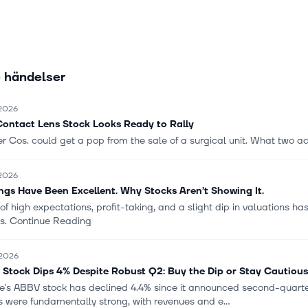
rgical procedures; instrumentation, energy devices, stapling system
iosurgery products, and digital and robotic technologies; breast aes
tion; contact lenses under the ACUVUE brand; intraocular lenses fo
and other products used in cataract and refractive procedures unde
 händelser
e company was founded in 1886 and is based in New Brunswick, New
 2026
Contact Lens Stock Looks Ready to Rally
 Cos. could get a pop from the sale of a surgical unit. What two act
 2026
ngs Have Been Excellent. Why Stocks Aren’t Showing It.
of high expectations, profit-taking, and a slight dip in valuations h
ts. Continue Reading
 2026
Stock Dips 4% Despite Robust Q2: Buy the Dip or Stay Cautiou
e's ABBV stock has declined 4.4% since it announced second-quarter
s were fundamentally strong, with revenues and e...