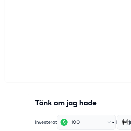
Vera;
5 aug.
Royal
This a
Receip
5 aug.
Compa
This a
throug
5 aug.
LLY Q
Eli L
Tänk om jag hade
Zacks 
investerat
i
j
$