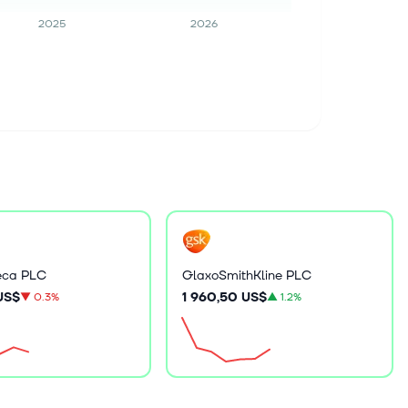
2025
2026
eca PLC
GlaxoSmithKline PLC
 US$
1 960,50 US$
▼
0.3%
▲
1.2%