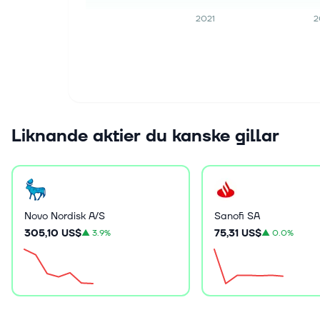
2021
2
Liknande aktier du kanske gillar
Novo Nordisk A/S
Sanofi SA
305,10 US$
75,31 US$
▲
3.9%
▲
0.0%