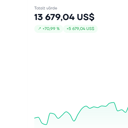
Totalt värde
13 679,04 US$
↗
+
70,99 %
+
5 679,04 US$