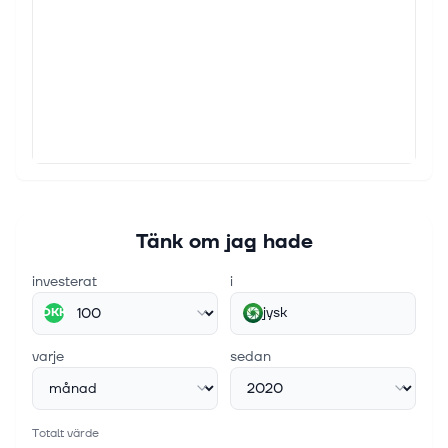
Jyske Bank The share repurchase programme runs
as from 5 February 2026 and up to and including 29
January 2027 at the latest. In this period, Jyske Bank
will acquire shares with a...
22 juni 2026
Share repurchase programme: Transactions of
week 25 2026
Jyske Bank The share repurchase programme runs
as from 5 February 2026 and up to and including 29
January 2027 at the latest. In this period, Jyske Bank
Tänk om jag hade
will acquire shares with a...
investerat
i
jysk
DKK
varje
sedan
Totalt värde