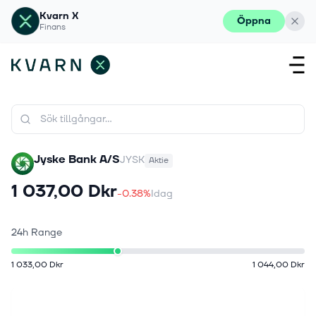
Kvarn X
Öppna
Finans
Jyske Bank A/S
JYSK
Aktie
1 037,00 Dkr
-0.38%
Idag
24h Range
1 033,00 Dkr
1 044,00 Dkr