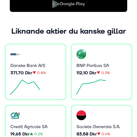
Google Play
Liknande aktier du kanske gillar
Danske Bank A/S
BNP Paribas SA
371,70 Dkr
112,10 Dkr
▼
0.8%
▼
0.3%
Credit Agricole SA
Societe Generale S.A.
19,65 Dkr
83,58 Dkr
▲
0.2%
▼
0.4%