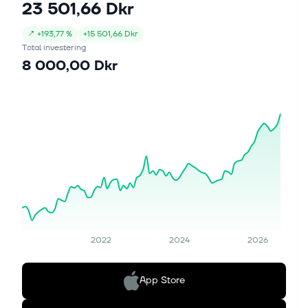
23 501,66 Dkr
↗
+
193,77 %
+
15 501,66 Dkr
Total investering
8 000,00 Dkr
2022
2024
2026
App Store