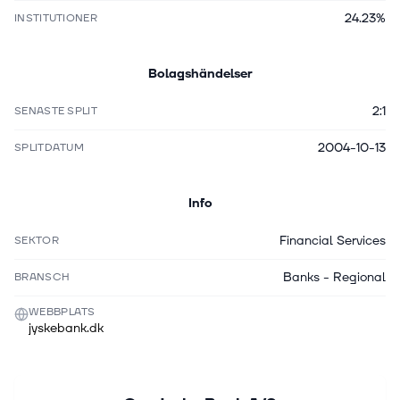
24.23%
INSTITUTIONER
Bolagshändelser
2:1
SENASTE SPLIT
2004-10-13
SPLITDATUM
Info
Financial Services
SEKTOR
Banks - Regional
BRANSCH
WEBBPLATS
jyskebank.dk