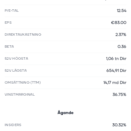
12.54
P/E-TAL
€83.00
EPS
2.37%
DIREKTAVKASTNING
0.36
BETA
1,06 tn Dkr
52V HÖGSTA
654,91 Dkr
52V LÄGSTA
14,17 md Dkr
OMSÄTTNING (TTM)
36.75%
VINSTMARGINAL
Ägande
30.32%
INSIDERS