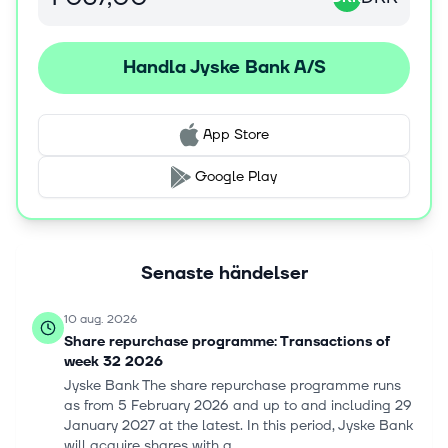
online and mobile banking services. Jyske Bank A/S was
incorporated in 1917 and is based in Silkeborg, Denmark.
Handla Jyske Bank A/S
App Store
Google Play
Senaste händelser
10 aug. 2026
Share repurchase programme: Transactions of
week 32 2026
Jyske Bank The share repurchase programme runs
as from 5 February 2026 and up to and including 29
January 2027 at the latest. In this period, Jyske Bank
will acquire shares with a...