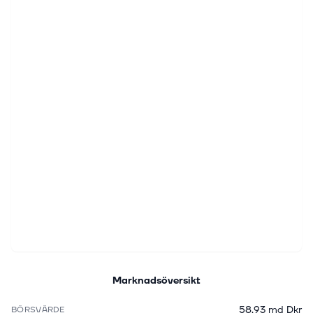
Marknadsöversikt
58,93 md Dkr
BÖRSVÄRDE