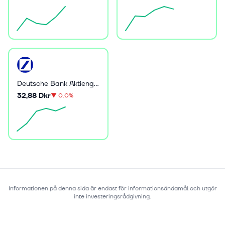
Deutsche Bank Aktiengesellschaft
32,88 Dkr
▼
0.0%
Informationen på denna sida är endast för informationsändamål och utgör
inte investeringsrådgivning.