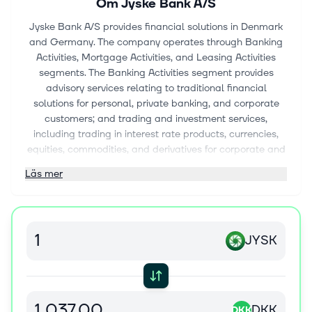
Om
Jyske Bank A/S
Jyske Bank A/S provides financial solutions in Denmark
and Germany. The company operates through Banking
Activities, Mortgage Activities, and Leasing Activities
segments. The Banking Activities segment provides
advisory services relating to traditional financial
solutions for personal, private banking, and corporate
customers; and trading and investment services,
including trading in interest rate products, currencies,
equities, commodities, and derivatives for corporate and
institutional customers. The Mortgage Activities segment
Läs mer
offers financial solutions for the financing of real
property to Danish personal customers, corporate
customers, and subsidized rental housing. The Leasing
Activities segment provides financial solutions in the
JYSK
form of leasing and financing within car financing, as
well as leasing and financing of equipment for the
corporate sector. The company also offers pension and
insurance products; investment and asset-management
products; and payment and advisory services, as well as
DKK
DKK