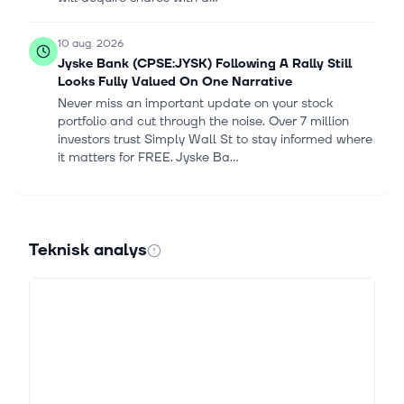
10 aug. 2026
Jyske Bank (CPSE:JYSK) Following A Rally Still
Looks Fully Valued On One Narrative
Never miss an important update on your stock
portfolio and cut through the noise. Over 7 million
investors trust Simply Wall St to stay informed where
it matters for FREE. Jyske Ba...
9 aug. 2026
Jyske Bank (CPSE:JYSK) Stock May Be 42%
Undervalued On Earnings Power
Teknisk analys
Make better investment decisions with Simply Wall
St's easy, visual tools that give you a competitive
edge. Jyske Bank stock has delivered a strong
249.4% total return over the las...
3 aug. 2026
Share repurchase programme: Transactions of
week 31 2026