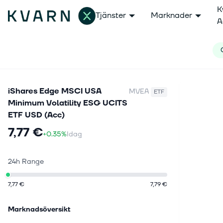
K
Tjänster
Marknader
A
iShares Edge MSCI USA
MVEA
ETF
Minimum Volatility ESG UCITS
ETF USD (Acc)
7,77 €
+0.35%
Idag
24h Range
7,77 €
7,79 €
Marknadsöversikt