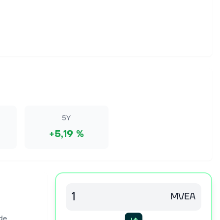
5Y
+5,19 %
MVEA
de