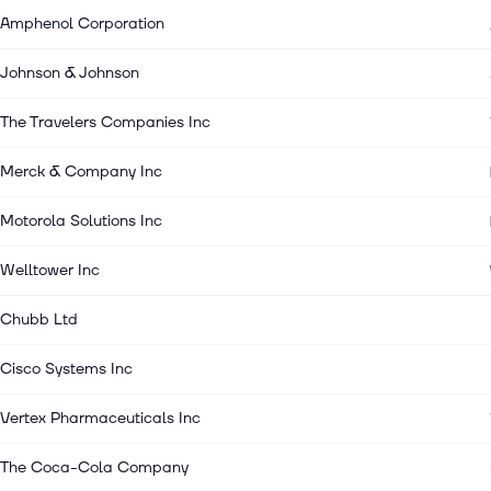
Amphenol Corporation
Johnson & Johnson
The Travelers Companies Inc
Merck & Company Inc
Motorola Solutions Inc
Welltower Inc
Chubb Ltd
Cisco Systems Inc
Vertex Pharmaceuticals Inc
The Coca-Cola Company