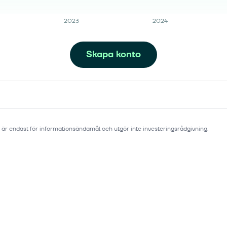
2023
2024
Skapa konto
 är endast för informationsändamål och utgör inte investeringsrådgivning.