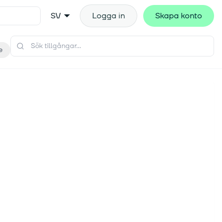
SV
Logga in
Skapa konto
e