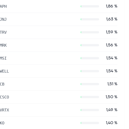
1,86 %
APH
1,63 %
JNJ
1,59 %
TRV
1,56 %
MRK
1,54 %
MSI
1,54 %
WELL
1,51 %
CB
1,50 %
CSCO
1,49 %
VRTX
1,40 %
KO