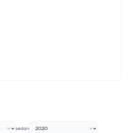
sedan