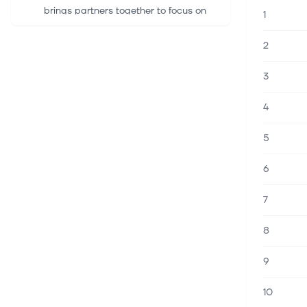
brings partners together to focus on
1
community resilience at the historic
Oliver Kelley Farm HARTFORD, Conn.,
2
August 06, 2026--(BUSINESS WIRE)...
3
6 aug. 2026
Amphenol Board Approves Stock
4
Split; Announces Q3 Adj. EPS
Guidance Following Stock Split
5
(RTTNews) - Amphenol (APH)
announced that its Board approved a
6
two-for-one stock split to be paid in
the form of a stock dividend. Each
7
Amphenol shareholder of record at the
close...
8
6 aug. 2026
9
Amphenol Announces Two-for-One
Stock Split and Third Quarter 2026
Dividend
10