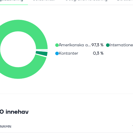
Amerikanska aktier
97,3 %
Kontanter
0,3 %
0 innehav
NAMN