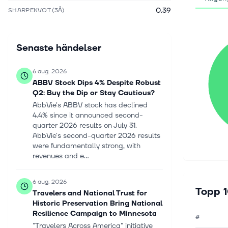
0.39
SHARPEKVOT (3Å)
Senaste händelser
6 aug. 2026
ABBV Stock Dips 4% Despite Robust
Q2: Buy the Dip or Stay Cautious?
AbbVie's ABBV stock has declined
4.4% since it announced second-
quarter 2026 results on July 31.
AbbVie's second-quarter 2026 results
were fundamentally strong, with
revenues and e...
6 aug. 2026
Topp 1
Travelers and National Trust for
Historic Preservation Bring National
Resilience Campaign to Minnesota
#
"Travelers Across America" initiative