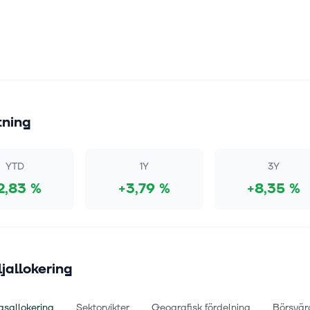
tning
YTD
1Y
3Y
2,83 %
+3,79 %
+8,35 %
ljallokering
gsallokering
Sektorvikter
Geografisk fördelning
Börsvär