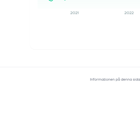
Guidance
This article first appeared on
2021
2022
GuruFocus. Portfolio Receipts: Grew
6% in Q2 2026 to $773 million, ahead
of expectations. Royalty Receipts:
Grew 14% in Q2 2026, driven by strong
per...
Informationen på denna sida