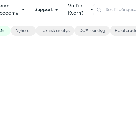
varn
Varför
Support
cademy
Kvarn?
Om
Nyheter
Teknisk analys
DCA-verktyg
Relaterad