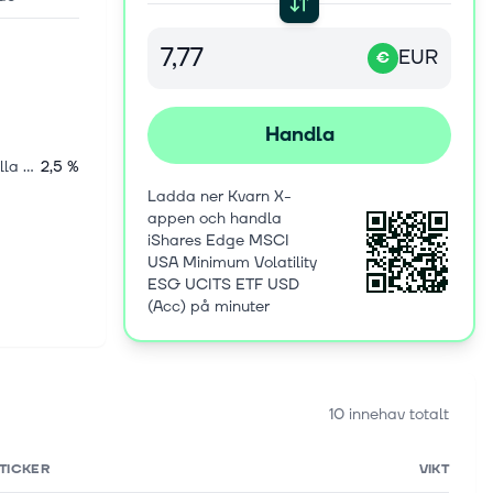
EUR
€
Handla
Internationella aktier
2,5 %
Ladda ner Kvarn X-
appen och handla
iShares Edge MSCI
USA Minimum Volatility
ESG UCITS ETF USD
(Acc) på minuter
10 innehav totalt
TICKER
VIKT