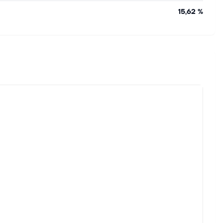
15,62 %