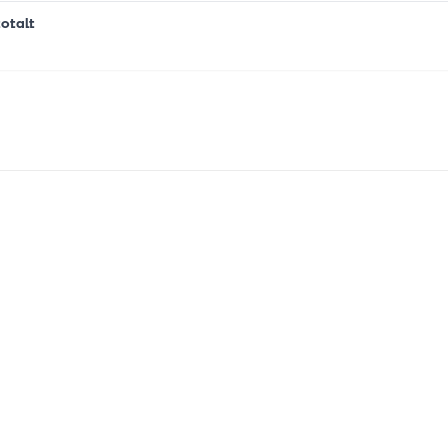
otalt