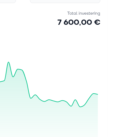
Total investering
7 600,00 €