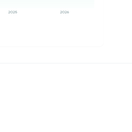
2025
2026