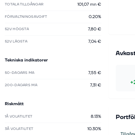
101,07 mn €
TOTALA TILLGÅNGAR
0.20%
FÖRVALTNINGSAVGIFT
7,80 €
52V HÖGSTA
7,04 €
52V LÄGSTA
Avkas
Tekniska indikatorer
7,55 €
50-DAGARS MA
+
7,31 €
200-DAGARS MA
Riskmått
Portfö
8.13%
1Å VOLATILITET
10.30%
3Å VOLATILITET
Tillgån