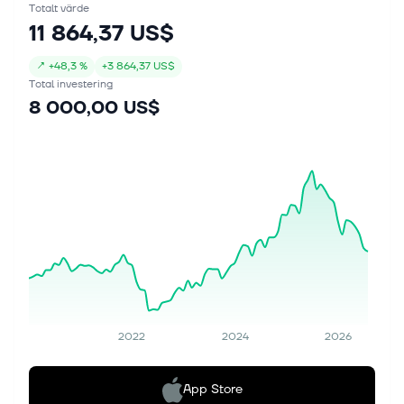
Totalt värde
11 864,37 US$
↗
+
48,3 %
+
3 864,37 US$
Total investering
8 000,00 US$
2022
2024
2026
App Store