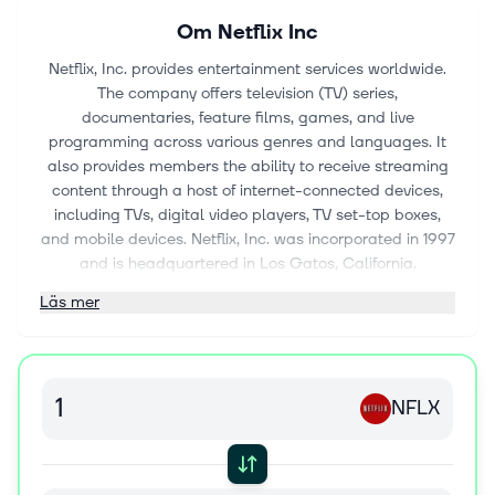
Om
Netflix Inc
Netflix, Inc. provides entertainment services worldwide.
The company offers television (TV) series,
documentaries, feature films, games, and live
programming across various genres and languages. It
also provides members the ability to receive streaming
content through a host of internet-connected devices,
including TVs, digital video players, TV set-top boxes,
and mobile devices. Netflix, Inc. was incorporated in 1997
and is headquartered in Los Gatos, California.
Läs mer
NFLX