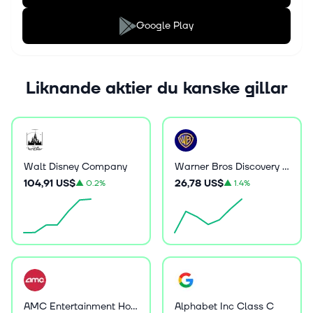
Google Play
Liknande aktier du kanske gillar
Walt Disney Company
Warner Bros Discovery Inc
104,91 US$
26,78 US$
▲
0.2%
▲
1.4%
AMC Entertainment Holdings Inc
Alphabet Inc Class C