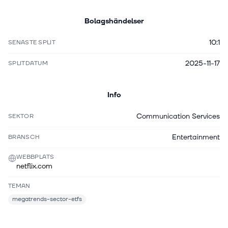
Bolagshändelser
10:1
SENASTE SPLIT
2025-11-17
SPLITDATUM
Info
Communication Services
SEKTOR
Entertainment
BRANSCH
WEBBPLATS
netflix.com
TEMAN
megatrends-sector-etfs