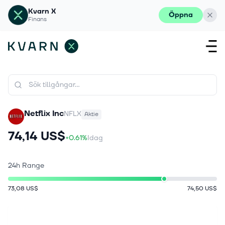
Kvarn X
Öppna
Finans
Netflix Inc
NFLX
Aktie
74,14 US$
+0.61%
Idag
24h Range
73,08 US$
74,50 US$