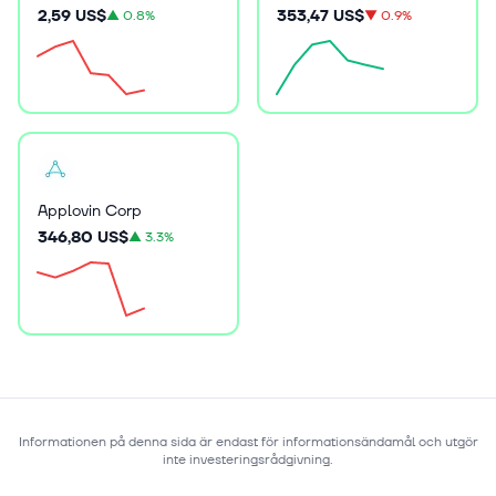
2,59 US$
353,47 US$
▲
0.8%
▼
0.9%
Applovin Corp
346,80 US$
▲
3.3%
Informationen på denna sida är endast för informationsändamål och utgör
inte investeringsrådgivning.