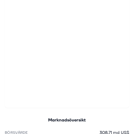
Marknadsöversikt
308,71 md US$
BÖRSVÄRDE