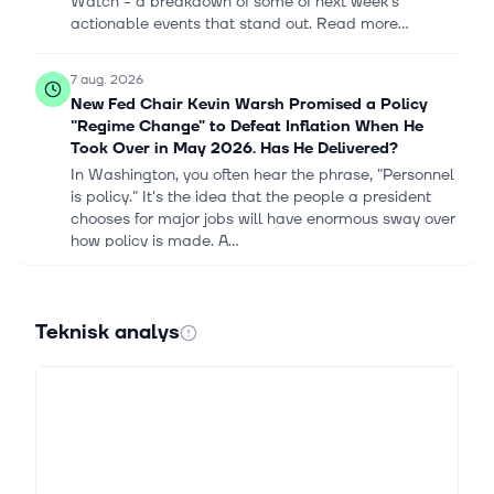
Watch - a breakdown of some of next week's
actionable events that stand out. Read more...
7 aug. 2026
New Fed Chair Kevin Warsh Promised a Policy
"Regime Change" to Defeat Inflation When He
Took Over in May 2026. Has He Delivered?
In Washington, you often hear the phrase, "Personnel
is policy." It's the idea that the people a president
chooses for major jobs will have enormous sway over
how policy is made. A...
7 aug. 2026
Are Wall Street Analysts Predicting Netflix Stock
Teknisk analys
Will Climb or Sink?
Netflix Inc_ on phone by- Wachiwit via iStock With a
market cap of $309 billion, Netflix, Inc. (NFLX) is the
world's largest subscription streaming entertainment
company, offering...
7 aug. 2026