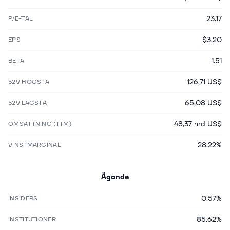
23.17
P/E-TAL
$3.20
EPS
1.51
BETA
126,71 US$
52V HÖGSTA
65,08 US$
52V LÄGSTA
48,37 md US$
OMSÄTTNING (TTM)
28.22%
VINSTMARGINAL
Ägande
0.57%
INSIDERS
85.62%
INSTITUTIONER