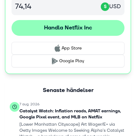
USD
$
Handla Netflix Inc
App Store
Google Play
Senaste händelser
7 aug. 2026
Catalyst Watch: Inflation reads, AMAT earnings,
Google Pixel event, and MLB on Netflix
[Lower Manhattan Cityscape] Art Wager/E+ via
Getty Images Welcome to Seeking Alpha's Catalyst