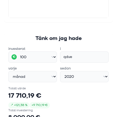
Tänk om jag hade
investerat
i
qdve
€
varje
sedan
Totalt värde
17 710,19 €
↗
+
121,38 %
+
9 710,19 €
Total investering