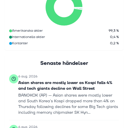
Amerikanska aktier
99,3 %
Internationella aktier
0,4 %
Kontanter
0,2 %
Senaste händelser
6 aug. 2026
Asian shares are mostly lower as Kospi falls 4%
and tech giants decline on Wall Street
BANGKOK (AP) — Asian shares were mostly lower
and South Korea's Kospi dropped more than 4% on
Thursday following declines for some Big Tech giants
including memory chipmaker SK Hyn...
6 aug. 2026