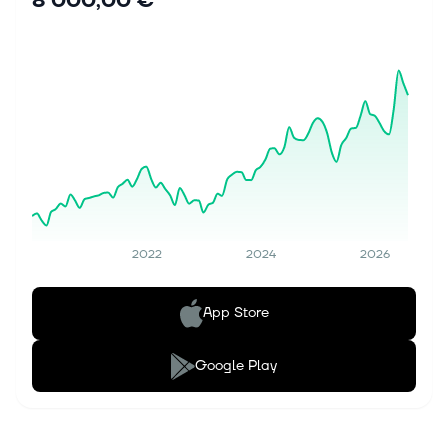
8 000,00 €
2022
2024
2026
App Store
Google Play