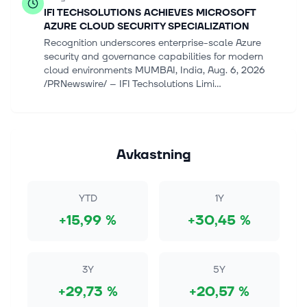
IFI TECHSOLUTIONS ACHIEVES MICROSOFT
AZURE CLOUD SECURITY SPECIALIZATION
Recognition underscores enterprise-scale Azure
security and governance capabilities for modern
cloud environments MUMBAI, India, Aug. 6, 2026
/PRNewswire/ -- IFI Techsolutions Limi...
6 aug. 2026
Analysis-Samsung, SK Hynix shareholders call for
bigger payouts from AI cash mountain
Avkastning
By Hyunjoo Jin and Kumar Tanishk SEOUL, Aug 6
(Reuters) - Samsung Electronics and SK Hynix face
growing calls from investors wanting a greater share
YTD
1Y
of excess cash via dividends or...
+15,99 %
+30,45 %
6 aug. 2026
AI’s Volatile Power Demand Is Damaging Its Own
Data Centers
3Y
5Y
(Bloomberg) -- Artificial intelligence's tremendous
+29,73 %
+20,57 %
hunger for electricity is already well known. What's