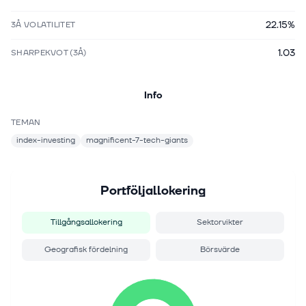
22.15%
3Å VOLATILITET
1.03
SHARPEKVOT (3Å)
Info
TEMAN
index-investing
magnificent-7-tech-giants
Portföljallokering
Tillgångsallokering
Sektorvikter
Geografisk fördelning
Börsvärde