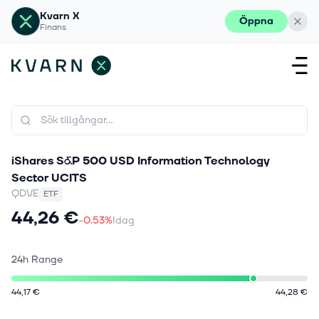
Kvarn X
Öppna
Finans
iShares S&P 500 USD Information Technology
Sector UCITS
QDVE
ETF
44,26 €
-0.53%
Idag
24h Range
44,17 €
44,28 €