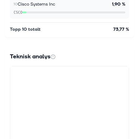
Cisco Systems Inc
1,90 %
10
CSCO
Topp 10 totalt
73,77 %
Teknisk analys