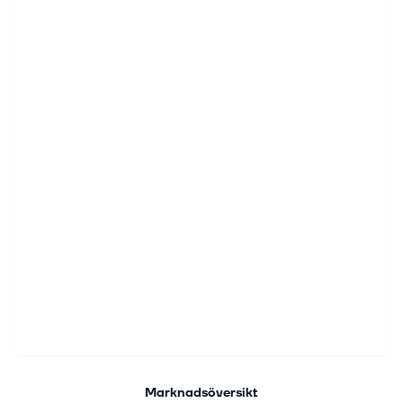
Marknadsöversikt