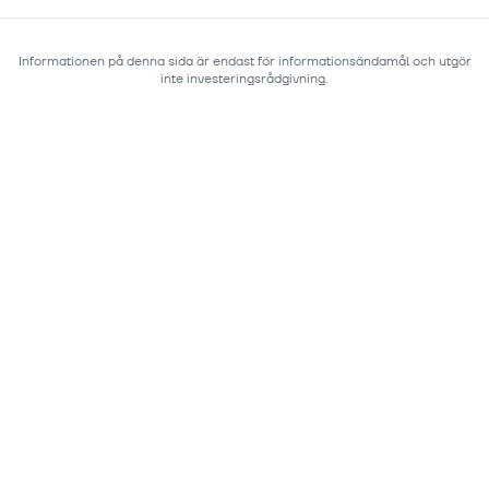
Informationen på denna sida är endast för informationsändamål och utgör
inte investeringsrådgivning.