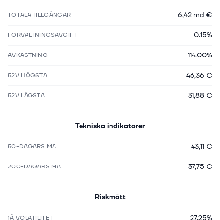
6,42 md €
TOTALA TILLGÅNGAR
0.15%
FÖRVALTNINGSAVGIFT
114.00%
AVKASTNING
46,36 €
52V HÖGSTA
31,88 €
52V LÄGSTA
Tekniska indikatorer
43,11 €
50-DAGARS MA
37,75 €
200-DAGARS MA
Riskmått
27.25%
1Å VOLATILITET