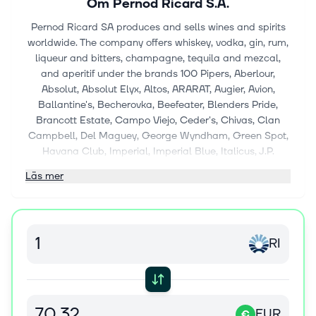
Om
Pernod Ricard S.A.
Pernod Ricard SA produces and sells wines and spirits
worldwide. The company offers whiskey, vodka, gin, rum,
liqueur and bitters, champagne, tequila and mezcal,
and aperitif under the brands 100 Pipers, Aberlour,
Absolut, Absolut Elyx, Altos, ARARAT, Augier, Avion,
Ballantine's, Becherovka, Beefeater, Blenders Pride,
Brancott Estate, Campo Viejo, Ceder's, Chivas, Clan
Campbell, Del Maguey, George Wyndham, Green Spot,
Havana Club, Imperial, Imperial Blue, Italicus, J.P.
Wiser's, Jacob's Creek, Jameson, Jefferson's, Kahlúa,
Läs mer
Kenwood, KI NO BI, Lillet, Long John, L'Orbe, Lot No. 40,
Malfy, Malibu, Kahlua, Martell, Method & Madness,
Midleton Very Rare, Minttu, Monkey 47, Mumm, Olmeca,
Ostoya, Passport Scotch, Pastis 51, Pernod, Perrier-
RI
Jouët, Plymouth Gin, Powers, Rabbit Hole, Ramazzotti,
Redbreast, Ricard, Royal Salute, Royal Stag, Scapa,
Seagram's Gin, Secret Speyside, Smooth Ambler,
Something Special, Suze, The Glenlivet, TX, and
Wyborowa. It also provides non-alcoholic beverages
EUR
€