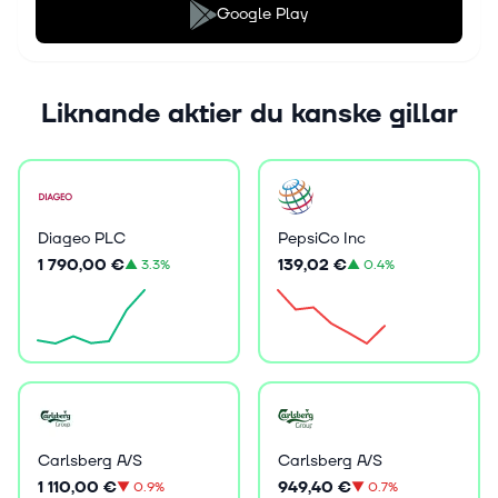
Google Play
Liknande aktier du kanske gillar
Diageo PLC
PepsiCo Inc
1 790,00 €
139,02 €
▲
3.3%
▲
0.4%
Carlsberg A/S
Carlsberg A/S
1 110,00 €
949,40 €
▼
0.9%
▼
0.7%