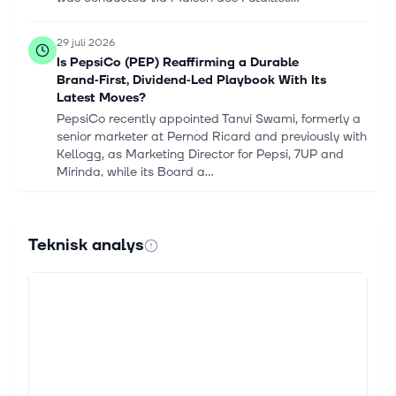
29 juli 2026
Is PepsiCo (PEP) Reaffirming a Durable
Brand‑First, Dividend‑Led Playbook With Its
Latest Moves?
PepsiCo recently appointed Tanvi Swami, formerly a
senior marketer at Pernod Ricard and previously with
Kellogg, as Marketing Director for Pepsi, 7UP and
Mirinda, while its Board a...
28 juli 2026
Notice Establishing the Half-Year Report on the
Teknisk analys
Liquidity Contract of Pernod Ricard
PARIS, July 28, 2026--(BUSINESS WIRE)--Regulatory
News: Press release – Paris, 28 July 2026 Under the
liquidity contract entrusted by PERNOD RICARD
(Paris:RI) to Rothschild Martin...
22 juli 2026
Pernod Ricard Appoints New Executive Vice