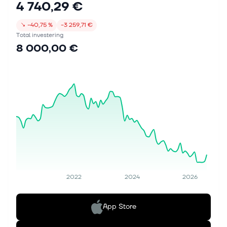
4 740,29 €
↘
−40,75 %
−3 259,71 €
Total investering
8 000,00 €
2022
2024
2026
App Store