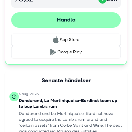
under the brands Beefeater 0%, Ceder's, Suze Tonic 0%,
Cinzano Spritz 0%, Pacific, Campo Viejo Sparkling 0%,
and Jacob's Creek Unvined. Pernod Ricard SA was
Handla
founded in 1805 and is headquartered in Paris, France.
App Store
Google Play
Senaste händelser
6 aug. 2026
Dandurand, La Martiniquaise-Bardinet team up
to buy Lamb’s rum
Dandurand and La Martiniquaise-Bardinet have
agreed to acquire the Lamb's rum brand and
"certain assets" from Corby Spirit and Wine. The deal
was conducted via Maison des Futailles...