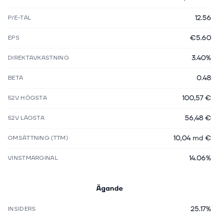
12.56
P/E-TAL
€5.60
EPS
3.40%
DIREKTAVKASTNING
0.48
BETA
100,57 €
52V HÖGSTA
56,48 €
52V LÄGSTA
10,04 md €
OMSÄTTNING (TTM)
14.06%
VINSTMARGINAL
Ägande
25.17%
INSIDERS