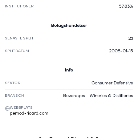
57.83%
INSTITUTIONER
Bolagshändelser
2:1
SENASTE SPLIT
2008-01-15
SPLITDATUM
Info
Consumer Defensive
SEKTOR
Beverages - Wineries & Distilleries
BRANSCH
WEBBPLATS
pernod-ricard.com