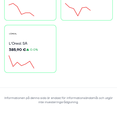
L’Oreal SA
385,90 €
▲
0.0%
Informationen på denna sida är endast för informationsändamål och utgör
inte investeringsrådgivning.