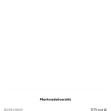
Marknadsöversikt
17,71 md €
BÖRSVÄRDE