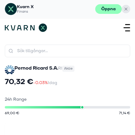
Kvarn X
Öppna
Finans
Pernod Ricard S.A.
RI
Aktie
70,32 €
-0.03%
Idag
24h Range
69,00 €
71,14 €