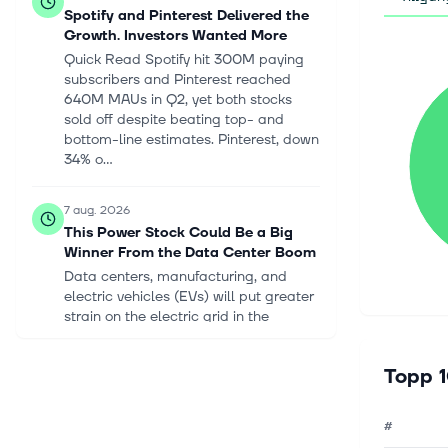
Spotify and Pinterest Delivered the
Growth. Investors Wanted More
Quick Read Spotify hit 300M paying
subscribers and Pinterest reached
640M MAUs in Q2, yet both stocks
sold off despite beating top- and
bottom-line estimates. Pinterest, down
34% o...
7 aug. 2026
This Power Stock Could Be a Big
Winner From the Data Center Boom
Data centers, manufacturing, and
electric vehicles (EVs) will put greater
strain on the electric grid in the
coming decades, requiring massive
investment in energy infrastructure....
Topp 1
7 aug. 2026
#
Oklo's Groves Reactor Just