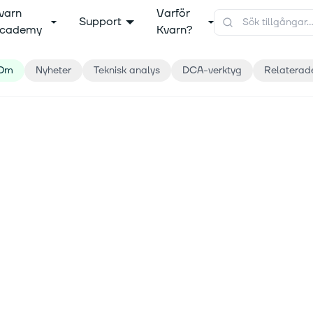
varn
Varför
Support
cademy
Kvarn?
Om
Nyheter
Teknisk analys
DCA-verktyg
Relaterad