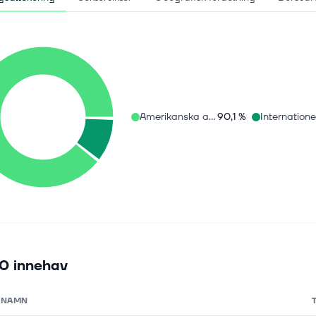
Amerikanska aktier
90,1 %
0 innehav
NAMN