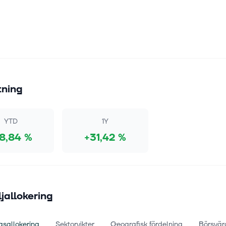
tning
YTD
1Y
18,84 %
+31,42 %
ljallokering
gsallokering
Sektorvikter
Geografisk fördelning
Börsvär