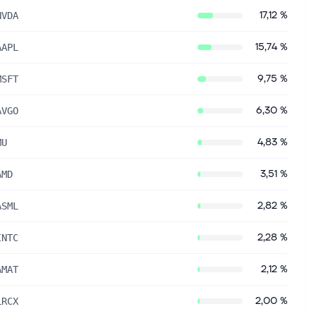
17,12 %
NVDA
15,74 %
AAPL
9,75 %
MSFT
6,30 %
AVGO
4,83 %
MU
3,51 %
AMD
2,82 %
ASML
2,28 %
INTC
2,12 %
AMAT
2,00 %
LRCX