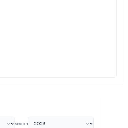
sedan