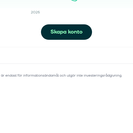
2025
Skapa konto
 är endast för informationsändamål och utgör inte investeringsrådgivning.