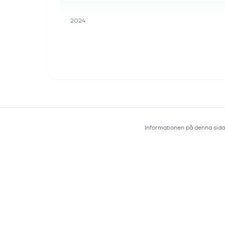
2024
Informationen på denna sida