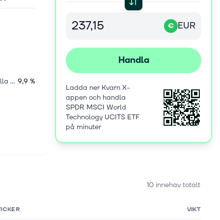
EUR
€
Handla
Internationella aktier
9,9 %
Ladda ner Kvarn X-
appen och handla
SPDR MSCI World
Technology UCITS ETF
på minuter
10 innehav totalt
TICKER
VIKT