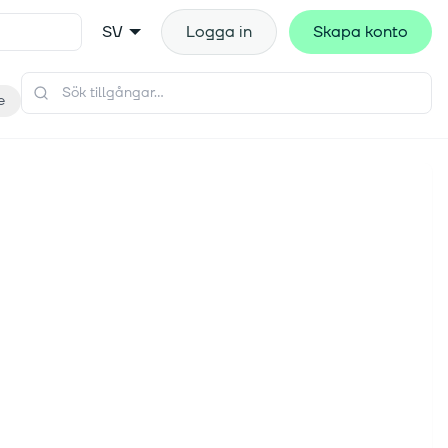
SV
Logga in
Skapa konto
e