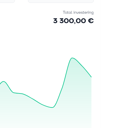
Total investering
3 300,00 €