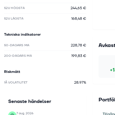
244,65 €
52V HÖGSTA
168,48 €
52V LÄGSTA
Tekniska indikatorer
Avkas
228,78 €
50-DAGARS MA
199,83 €
200-DAGARS MA
+
Riskmått
28.97%
1Å VOLATILITET
Portfö
Senaste händelser
7 aug. 2026
Tillgån