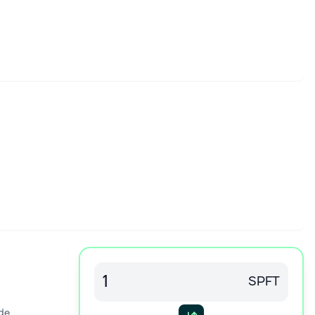
SPFT
de