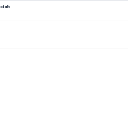
otalt