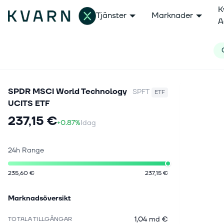
K
Tjänster
Marknader
A
SPDR MSCI World Technology
SPFT
ETF
UCITS ETF
237,15 €
+0.87%
Idag
24h Range
235,60 €
237,15 €
Marknadsöversikt
1,04 md €
TOTALA TILLGÅNGAR