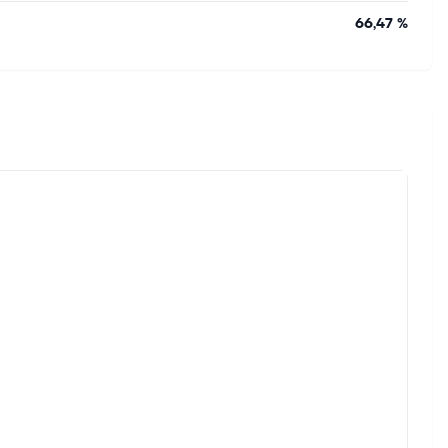
66,47 %