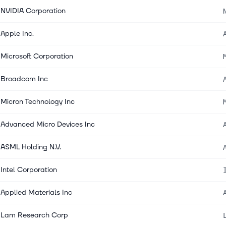
NVIDIA Corporation
Apple Inc.
Microsoft Corporation
Broadcom Inc
Micron Technology Inc
Advanced Micro Devices Inc
ASML Holding N.V.
Intel Corporation
Applied Materials Inc
Lam Research Corp