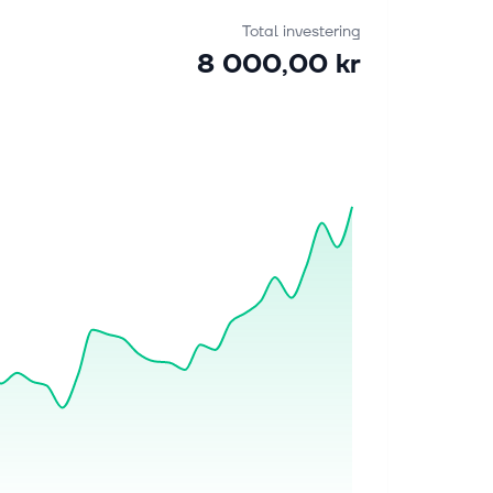
Total investering
8 000,00 kr