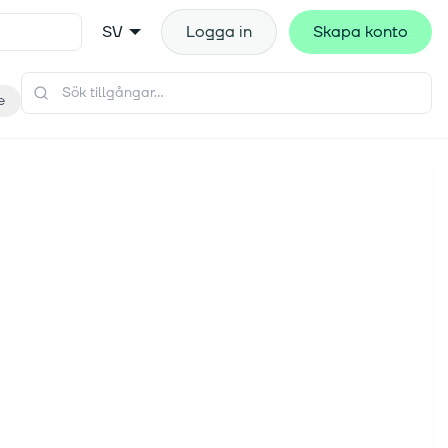
SV
Logga in
Skapa konto
e