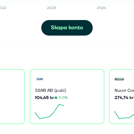
022
2023
2024
Skapa konto
SSAB AB (publ)
Nucor Co
104,65 kr
274,74 kr
▲
0.0%