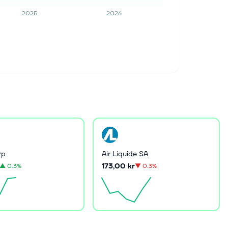
2025
2026
rp
Air Liquide SA
173,00 kr
▲
0.3%
▼
0.3%