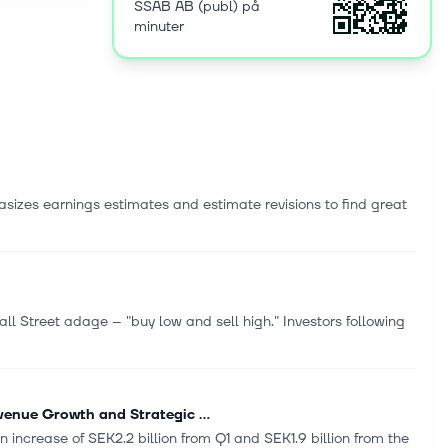
SSAB AB (publ) på
nd tooling
minuter
AB (publ)
sizes earnings estimates and estimate revisions to find great
l Street adage -- "buy low and sell high." Investors following
enue Growth and Strategic ...
n increase of SEK2.2 billion from Q1 and SEK1.9 billion from the