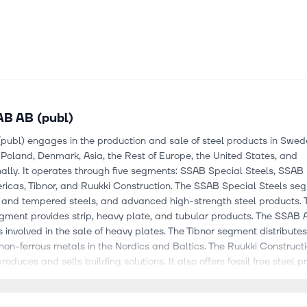
B AB (publ)
ubl) engages in the production and sale of steel products in Swede
oland, Denmark, Asia, the Rest of Europe, the United States, and
nally. It operates through five segments: SSAB Special Steels, SSAB
icas, Tibnor, and Ruukki Construction. The SSAB Special Steels seg
and tempered steels, and advanced high-strength steel products.
gment provides strip, heavy plate, and tubular products. The SSAB
 involved in the sale of heavy plates. The Tibnor segment distribute
non-ferrous metals in the Nordics and Baltics. The Ruukki Construct
oduces and sells building solutions. It also offers fossil free steel p
rkets its steel products under the Strenx, Hardox, Docol, GreenCoa
roxite, Cor-Ten, SSAB AM, SSAB Boron, SSAB Domex, SSAB Form, S
hering, and SSAB Multisteel brands. It serves heavy transport, aut