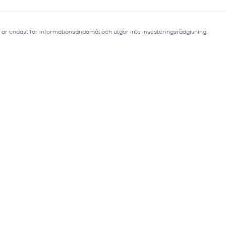
 är endast för informationsändamål och utgör inte investeringsrådgivning.