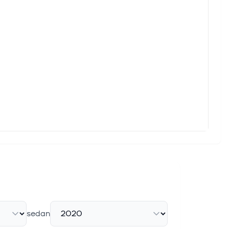
nal technology company dedicated to decarbonising heavy
 Oxelösund
r training simulator·GlobeNewswire Inc. KALMAR CORPORATION,
formance Amid Strategic ...
26. Net Cash Position: SEK9.6 billion. Proposed Dividend: SEK2
, April 22, 2026 /CNW/ - CGI (TSX: GIB.A) (NYSE: GIB), one
sedan