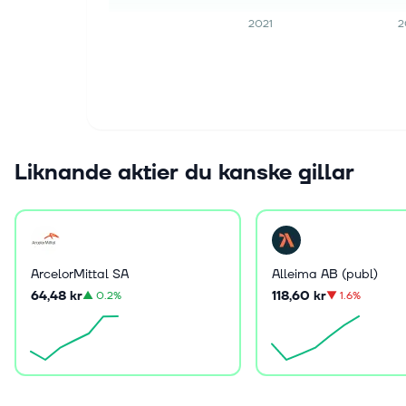
2021
2
Liknande aktier du kanske gillar
ArcelorMittal SA
Alleima AB (publ)
64,48 kr
118,60 kr
▲
0.2%
▼
1.6%