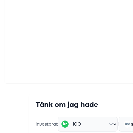
HELSI
indust
5 maj 
Kalma
Kalma
TRADE
29 apr
SSAB 
This a
per sh
22 apr
CGI a
Tänk om jag hade
Stock
of the
investerat
i
kr