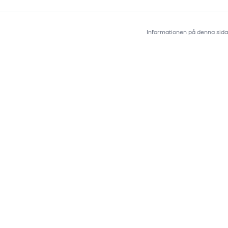
Informationen på denna sida