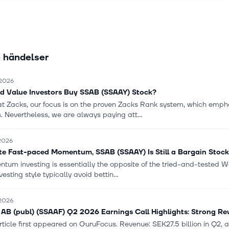
andling, construction machinery, energy, construction, protection, a
through its sales channels, service centers, and distributors. SSAB 
ed in 1878 and is headquartered in Stockholm, Sweden.
 händelser
 2026
d Value Investors Buy SSAB (SSAAY) Stock?
at Zacks, our focus is on the proven Zacks Rank system, which empha
. Nevertheless, we are always paying att...
 2026
te Fast-paced Momentum, SSAB (SSAAY) Is Still a Bargain Stock
um investing is essentially the opposite of the tried-and-tested Wal
nvesting style typically avoid bettin...
 2026
AB (publ) (SSAAF) Q2 2026 Earnings Call Highlights: Strong Rev
rticle first appeared on GuruFocus. Revenue: SEK27.5 billion in Q2, a