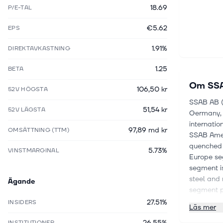
18.69
P/E-TAL
€5.62
EPS
1.91%
DIREKTAVKASTNING
1.25
BETA
Om
SSA
106,50 kr
52V HÖGSTA
SSAB AB (p
51,54 kr
52V LÄGSTA
Germany, P
internatio
97,89 md kr
OMSÄTTNING (TTM)
SSAB Amer
quenched 
5.73%
VINSTMARGINAL
Europe se
segment is
steel and 
Ägande
segment pr
company ma
27.51%
INSIDERS
Läs mer
Armox, Du
26.55%
SSAB Weat
INSTITUTIONER