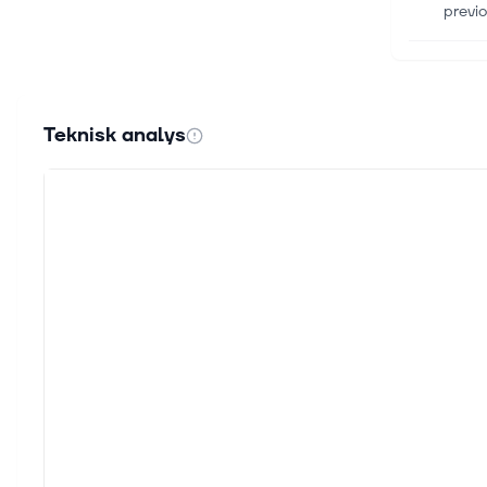
previo
16 juli
Are I
Here 
Teknisk analys
winnin
29 jun
Strat
Strat
Newswi
29 jun
Strat
MONTR
Oulu, 
29 jun
Coolb