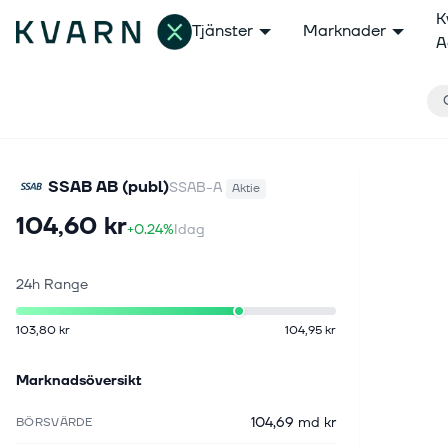
K
Tjänster
Marknader
A
SSAB AB (publ)
SSAB-A
Aktie
104,60 kr
+0.24%
Idag
24h Range
103,80 kr
104,95 kr
Marknadsöversikt
104,69 md kr
BÖRSVÄRDE