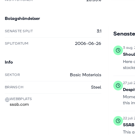
material h
customers 
Bolagshändelser
was found
3:1
SENASTE SPLIT
Senaste
2006-06-26
SPLITDATUM
3 aug.
Shoul
Here 
Info
stocks
Basic Materials
SEKTOR
27 juli
Steel
BRANSCH
Despi
Moment
WEBBPLATS
this i
ssab.com
22 juli
SSAB 
This a