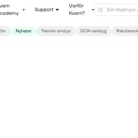
varn
Varför
Support
cademy
Kvarn?
Om
Nyheter
Teknisk analys
DCA-verktyg
Relaterad