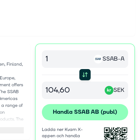
SSAB-A
n, Finland,
 Europe,
ment offers
SEK
kr
 The SSAB
 Americas
s a range of
Handla SSAB AB (publ)
ion
roducts. The
t, Toolox,
Ladda ner Kvarn X-
SAB Laser,
appen och handla
omotive,