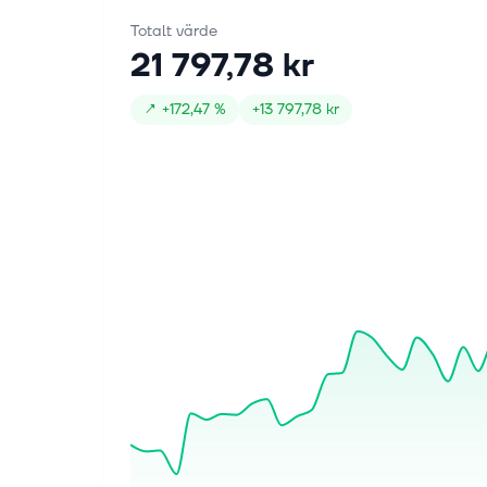
Totalt värde
21 797,78 kr
↗
+
172,47 %
+
13 797,78 kr