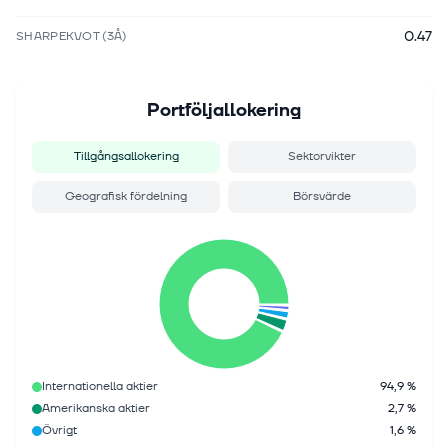
0.47
SHARPEKVOT (3Å)
Portföljallokering
Tillgångsallokering
Sektorvikter
Geografisk fördelning
Börsvärde
Internationella aktier
94,9 %
Amerikanska aktier
2,7 %
Övrigt
1,6 %