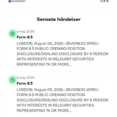
Kontanter
0,8 %
Senaste händelser
6 aug. 2026
Form 8.3
LONDON, August 06, 2026--(BUSINESS WIRE)--
FORM 8.3 PUBLIC OPENING POSITION
DISCLOSURE/DEALING DISCLOSURE BY A PERSON
WITH INTERESTS IN RELEVANT SECURITIES
REPRESENTING 1% OR MORE...
5 aug. 2026
Form 8.3
LONDON, August 05, 2026--(BUSINESS WIRE)--
FORM 8.3 PUBLIC OPENING POSITION
DISCLOSURE/DEALING DISCLOSURE BY A PERSON
WITH INTERESTS IN RELEVANT SECURITIES
REPRESENTING 1% OR MORE...