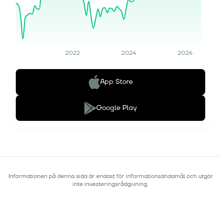
2022
2024
2026
App Store
Google Play
Informationen på denna sida är endast för informationsändamål och utgör
inte investeringsrådgivning.