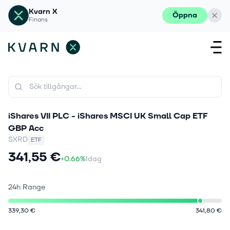
Kvarn X
Öppna
Finans
iShares VII PLC - iShares MSCI UK Small Cap ETF
GBP Acc
SXRD
ETF
341,55 €
+0.66%
Idag
24h Range
339,30 €
341,80 €