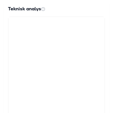
Teknisk analys