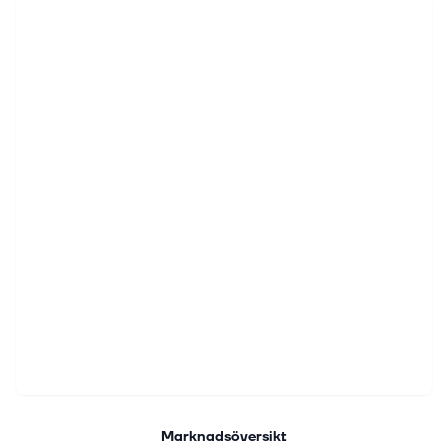
Marknadsöversikt