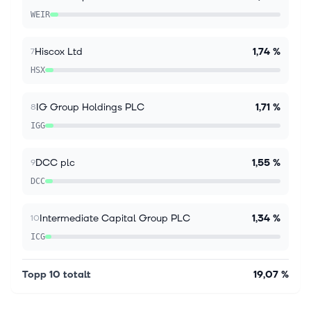
edge. Diploma’s fair value estimate has shifted from
WEIR
£71.15 to £75.54, providi...
Hiscox Ltd
1,74 %
7
HSX
IG Group Holdings PLC
1,71 %
8
IGG
DCC plc
1,55 %
9
DCC
Intermediate Capital Group PLC
1,34 %
10
ICG
Topp 10 totalt
19,07 %