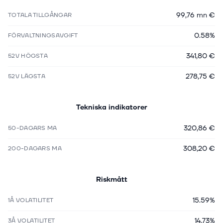
99,76 mn €
TOTALA TILLGÅNGAR
0.58%
FÖRVALTNINGSAVGIFT
341,80 €
52V HÖGSTA
278,75 €
52V LÄGSTA
Tekniska indikatorer
320,86 €
50-DAGARS MA
308,20 €
200-DAGARS MA
Riskmått
15.59%
1Å VOLATILITET
14.73%
3Å VOLATILITET