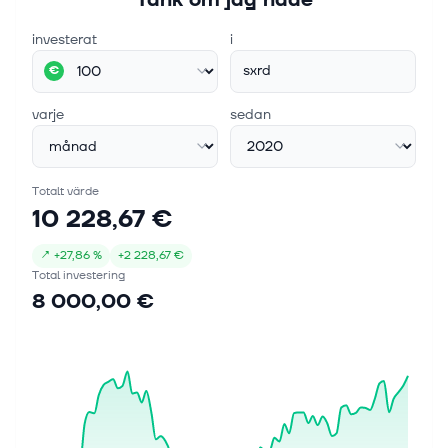
investerat
i
sxrd
€
varje
sedan
Totalt värde
10 228,67 €
↗
+
27,86 %
+
2 228,67 €
Total investering
8 000,00 €