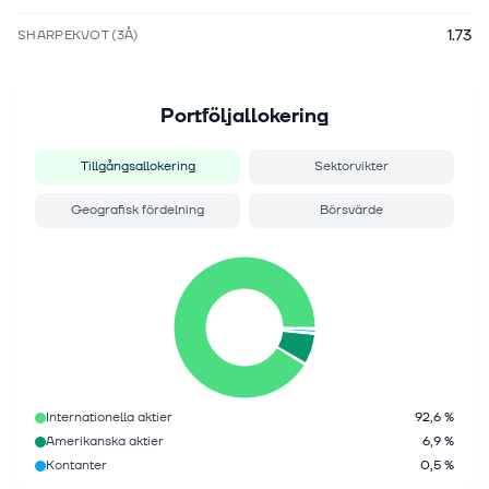
1.73
SHARPEKVOT (3Å)
Portföljallokering
Tillgångsallokering
Sektorvikter
Geografisk fördelning
Börsvärde
Internationella aktier
92,6 %
Amerikanska aktier
6,9 %
Kontanter
0,5 %