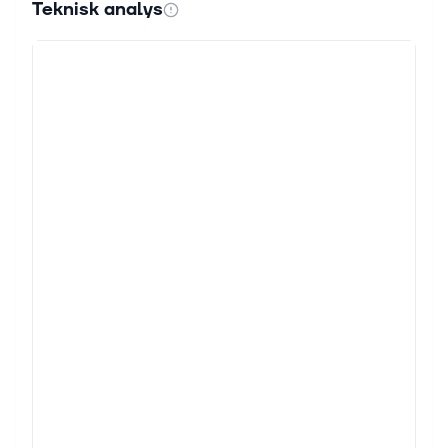
Teknisk analys