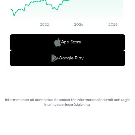
2022
2024
2026
App Store
Google Play
Informationen på denna sida är endast för informationsändamål och utgör
inte investeringsrådgivning.