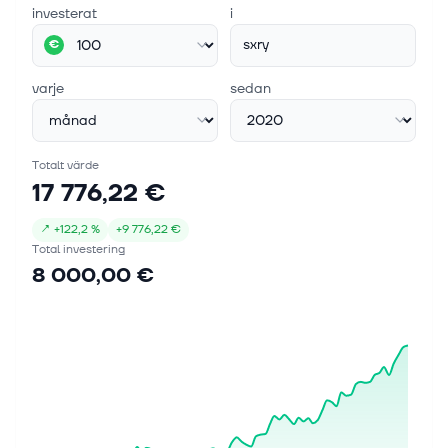
investerat
i
sxry
€
varje
sedan
Totalt värde
17 776,22 €
↗
+
122,2 %
+
9 776,22 €
Total investering
8 000,00 €