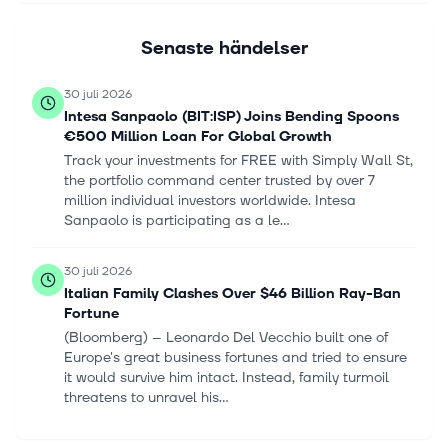
Senaste händelser
30 juli 2026
Intesa Sanpaolo (BIT:ISP) Joins Bending Spoons
€500 Million Loan For Global Growth
Track your investments for FREE with Simply Wall St,
the portfolio command center trusted by over 7
million individual investors worldwide. Intesa
Sanpaolo is participating as a le...
30 juli 2026
Italian Family Clashes Over $46 Billion Ray-Ban
Fortune
(Bloomberg) -- Leonardo Del Vecchio built one of
Europe's great business fortunes and tried to ensure
it would survive him intact. Instead, family turmoil
threatens to unravel his...