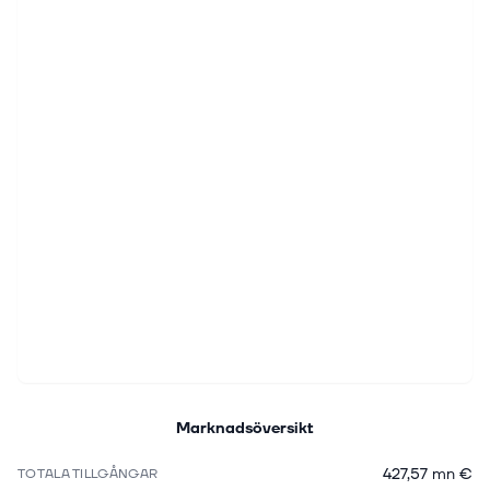
Marknadsöversikt
427,57 mn €
TOTALA TILLGÅNGAR