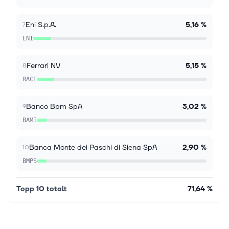
investors trust Simply Wall St to stay informed where
it matters for FREE. Intesa S...
Eni S.p.A.
5,16 %
7
ENI
Ferrari NV
5,15 %
8
RACE
Banco Bpm SpA
3,02 %
9
BAMI
Banca Monte dei Paschi di Siena SpA
2,90 %
10
BMPS
Topp 10 totalt
71,64 %