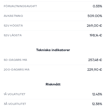
0.33%
FÖRVALTNINGSAVGIFT
509.00%
AVKASTNING
269,00 €
52V HÖGSTA
198,14 €
52V LÄGSTA
Tekniska indikatorer
257,48 €
50-DAGARS MA
229,90 €
200-DAGARS MA
Riskmått
12.43%
1Å VOLATILITET
12.38%
3Å VOLATILITET