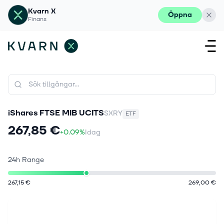
Kvarn X
Öppna
Finans
iShares FTSE MIB UCITS
SXRY
ETF
267,85 €
+0.09%
Idag
24h Range
267,15 €
269,00 €