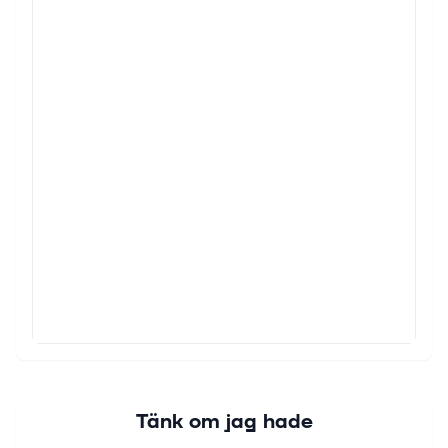
Tänk om jag hade