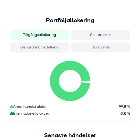
Portföljallokering
Tillgångsallokering
Sektorvikter
Geografisk fördelning
Börsvärde
Amerikanska aktier
99,5 %
Internationella aktier
0,5 %
Senaste händelser