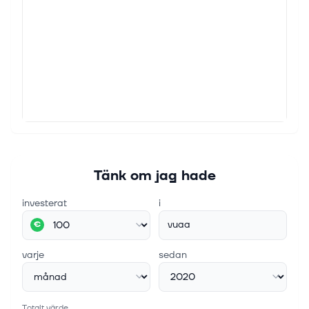
Tänk om jag hade
investerat
i
vuaa
€
varje
sedan
Totalt värde