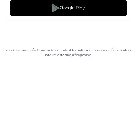
Google Play
Informationen på denna sida är endast för informationsändamål och utgör
inte investeringsrådgivning.