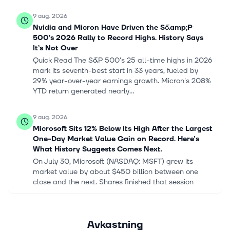
9 aug. 2026
Nvidia and Micron Have Driven the S&amp;P
500’s 2026 Rally to Record Highs. History Says
It’s Not Over
Quick Read The S&P 500's 25 all-time highs in 2026
mark its seventh-best start in 33 years, fueled by
29% year-over-year earnings growth. Micron's 208%
YTD return generated nearly...
9 aug. 2026
Microsoft Sits 12% Below Its High After the Largest
One-Day Market Value Gain on Record. Here's
What History Suggests Comes Next.
On July 30, Microsoft (NASDAQ: MSFT) grew its
market value by about $450 billion between one
close and the next. Shares finished that session
15.5% higher, at $451.10, after a fisc...
9 aug. 2026
Avkastning
Scott Galloway warned the US stock market