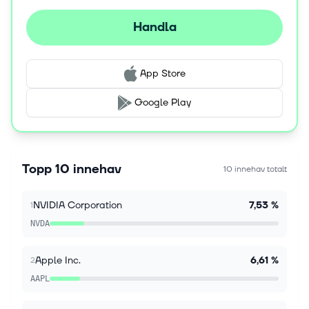
aggravating. Lots going on. Hot outside. Dog days of
summer stuff. I know it's Sunday, and you want me to
Handla
just opine on where SpaceX (SP...
9 aug. 2026
App Store
3 Artificial Intelligence (AI) Stocks to Load Up On
in August
Google Play
Key Points Nvidia has a major catalyst arriving in the
latter half of August. Micron is benefiting from
soaring memory chip prices. Amazon is seeing
significant growth in cloud com...
Topp 10 innehav
10 innehav totalt
9 aug. 2026
NVIDIA Corporation
7,53 %
1
Dow Jones Futures Loom As Market Bulls Rule;
Cisco, Lumentum Earnings Ahead
NVDA
With bulls back in charge, here's what investors
should do. Warren Buffett's Berkshire beat views
Apple Inc.
6,61 %
2
Saturday. Lumentum, Cisco. Applied Materials
earnings are on tap.. Continue Readin...
AAPL