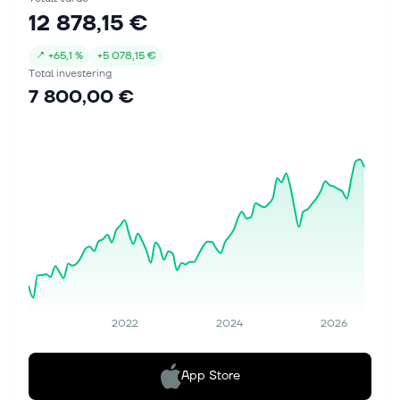
12 878,15 €
↗
+
65,1 %
+
5 078,15 €
Total investering
7 800,00 €
2022
2024
2026
App Store