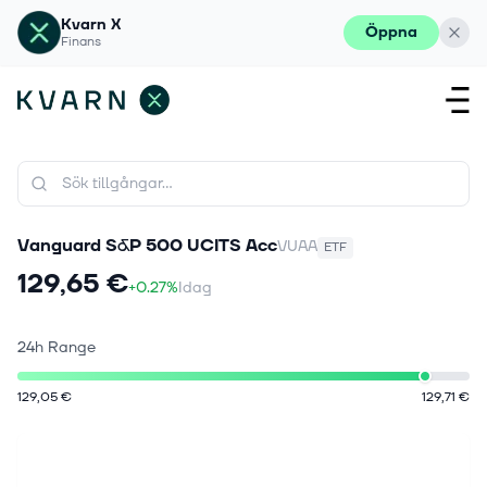
Kvarn X
Öppna
Finans
Vanguard S&P 500 UCITS Acc
VUAA
ETF
129,65 €
+0.27%
Idag
24h Range
129,05 €
129,71 €