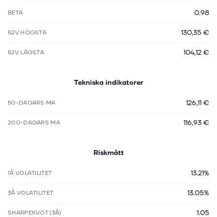
0.98
BETA
130,35 €
52V HÖGSTA
104,12 €
52V LÄGSTA
Tekniska indikatorer
126,11 €
50-DAGARS MA
116,93 €
200-DAGARS MA
Riskmått
13.21%
1Å VOLATILITET
13.05%
3Å VOLATILITET
1.05
SHARPEKVOT (3Å)