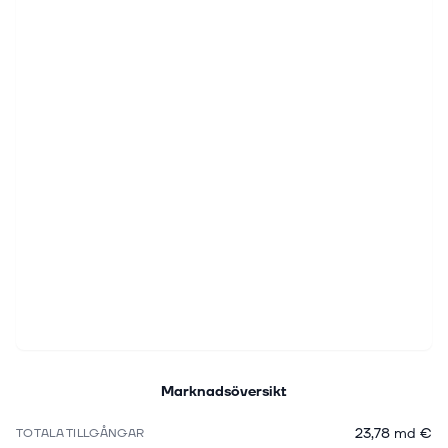
Marknadsöversikt
23,78 md €
TOTALA TILLGÅNGAR