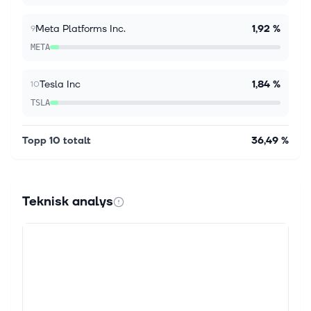
second-quarter earnings report. The report raised
full-year adjusted operating...
Meta Platforms Inc.
1,92 %
9
META
Tesla Inc
1,84 %
10
TSLA
Topp 10 totalt
36,49 %
Teknisk analys