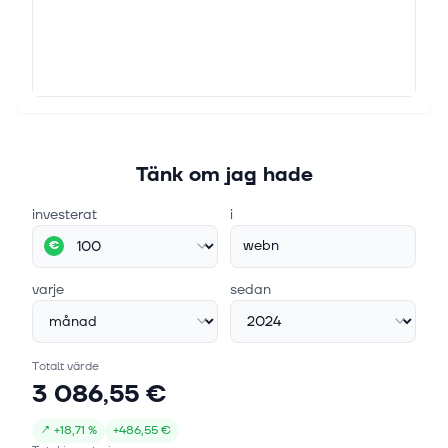
Tänk om jag hade
investerat
i
webn
€
varje
sedan
Totalt värde
3 086,55 €
↗
+
18,71 %
+
486,55 €