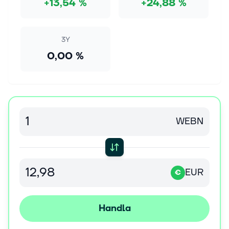
+13,54 %
+24,88 %
8 aug. 2026
Microsoft Shows the &amp;quot;Magnificent
Seven&amp;quot; What AI Investment Looks Like
3Y
In this episode of Motley Fool Hidden Gems
0,00 %
Investing, Motley Fool contributors Tyler Crowe, Matt
Frankel, and Lou Whiteman discuss: Meta and
Microsoft’s earnings reports.The best “...
8 aug. 2026
Where Will Dell Technologies Stock Be in 3 Years?
WEBN
Any forecast of a company's future should be taken
with a grain of salt -- nobody owns a functioning
crystal ball. Nevertheless, a careful, critical
examination can help provide a...
EUR
€
8 aug. 2026
Jim Cramer Praises Exchange Duopoly CME
Handla
Group (CME) and Cboe (CBOE)
During the lightning round on the August 5 episode of