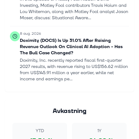
Investing, Motley Fool contributors Travis Hoium and
Lou Whiteman, along with Motley Fool analyst Jason
Moser, discuss: Situational Aware...
8 aug. 2026
Doximity (DOCS) Is Up 31.0% After Raising
Revenue Outlook On Clinical AI Adoption - Has
The Bull Case Changed?
Doximity, Inc. recently reported fiscal first-quarter
2027 results, with revenue rising to US$156.62 million
from US$145.91 million a year earlier, while net
income and earnings pe...
8 aug. 2026
Microsoft Shows the "Magnificent Seven" What AI
Investment Looks Like
Avkastning
In this episode of Motley Fool Hidden Gems
Investing, Motley Fool contributors Tyler Crowe, Matt
Frankel, and Lou Whiteman discuss: Meta and
YTD
1Y
Microsoft's earnings reports. The best...