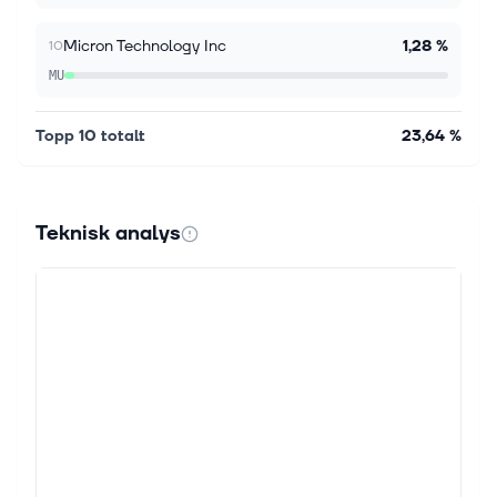
Micron Technology Inc
1,28 %
10
MU
Topp 10 totalt
23,64 %
Teknisk analys