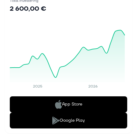
Total investering
2 600,00 €
2025
2026
App Store
Google Play