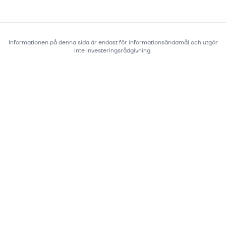
Informationen på denna sida är endast för informationsändamål och utgör
inte investeringsrådgivning.