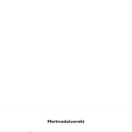
Marknadsöversikt