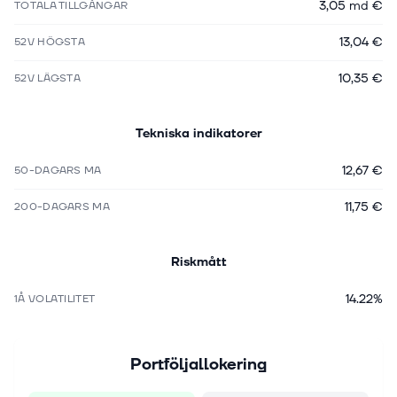
3,05 md €
TOTALA TILLGÅNGAR
13,04 €
52V HÖGSTA
10,35 €
52V LÄGSTA
Tekniska indikatorer
12,67 €
50-DAGARS MA
11,75 €
200-DAGARS MA
Riskmått
14.22%
1Å VOLATILITET
Portföljallokering