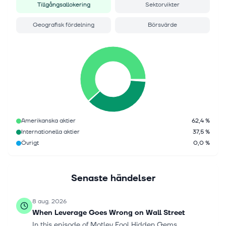
Tillgångsallokering
Sektorvikter
Geografisk fördelning
Börsvärde
Amerikanska aktier
62,4 %
Internationella aktier
37,5 %
Övrigt
0,0 %
Senaste händelser
8 aug. 2026
When Leverage Goes Wrong on Wall Street
In this episode of Motley Fool Hidden Gems