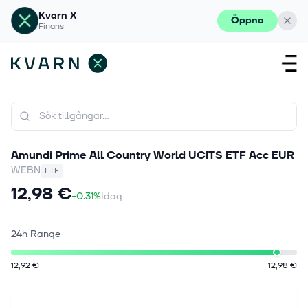
Kvarn X
Öppna
Finans
Amundi Prime All Country World UCITS ETF Acc EUR
WEBN
ETF
12,98 €
+0.31%
Idag
24h Range
12,92 €
12,98 €