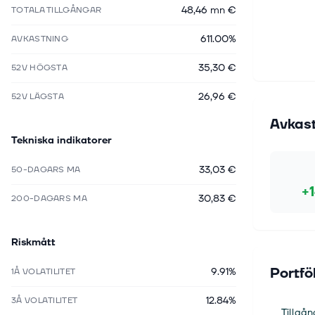
48,46 mn €
TOTALA TILLGÅNGAR
611.00%
AVKASTNING
35,30 €
52V HÖGSTA
26,96 €
52V LÄGSTA
Avkas
Tekniska indikatorer
33,03 €
50-DAGARS MA
+
30,83 €
200-DAGARS MA
Riskmått
Portfö
9.91%
1Å VOLATILITET
12.84%
3Å VOLATILITET
Tillgån