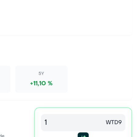
5Y
+11,10 %
WTD9
de