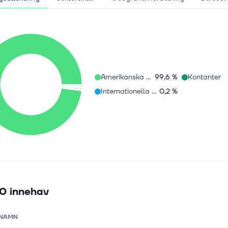
Amerikanska aktier
99,6 %
Kontanter
Internationella aktier
0,2 %
0 innehav
NAMN