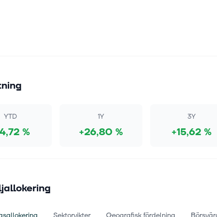
tning
YTD
1Y
3Y
14,72 %
+26,80 %
+15,62 %
ljallokering
gsallokering
Sektorvikter
Geografisk fördelning
Börsvär