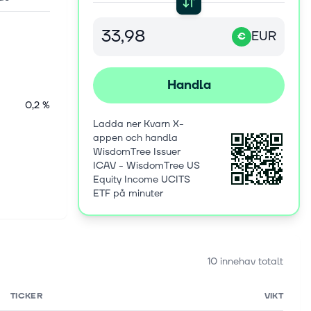
EUR
€
Handla
0,2 %
Ladda ner Kvarn X-
appen och handla
WisdomTree Issuer
ICAV - WisdomTree US
Equity Income UCITS
ETF på minuter
10 innehav totalt
TICKER
VIKT