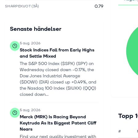
0.79
SHARPEKVOT (3Å)
Senaste händelser
5 aug. 2026
Stock Indices Fall from Early Highs
and Settle Mixed
The S&P 500 Index ($SPX) (SPY) on
Wednesday closed down -0.17%, the
Dow Jones Industrial Average
($DOWI) (DIA) closed up +0.49%, and
the Nasdaq 100 Index ($IUXX) (QQQ)
closed down...
5 aug. 2026
Topp 1
Merck (MRK) Is Racing Beyond
Keytruda As Its Biggest Patent Cliff
Nears
#
Find your next quality investment with