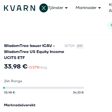
K
Tjänster
Marknader
A
WisdomTree Issuer ICAV -
WTD9
ETF
WisdomTree US Equity Income
UCITS ETF
33,98 €
-0.57%
Idag
24h Range
33,98 €
34,33 €
Marknadsöversikt