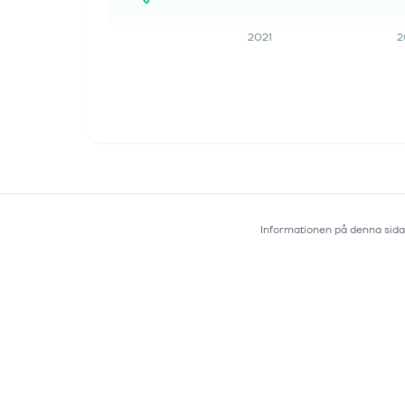
injection), Merck's...
2021
2
5 aug. 2026
MRK Q2 Earnings Call Puts Pipeline
Progress in Focus
Merck & Co., Inc. MRK used its
second-quarter 2026 call to stress
faster pipeline progress and launch
execution. Management raised the
sales outlook even as acquisition
charges pro...
Informationen på denna sida