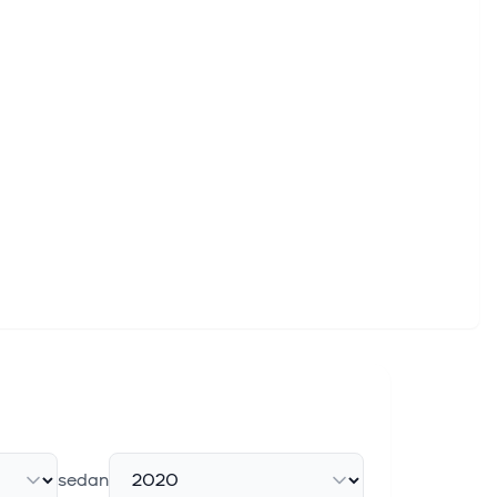
sedan