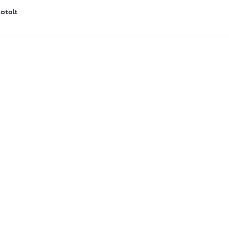
otalt