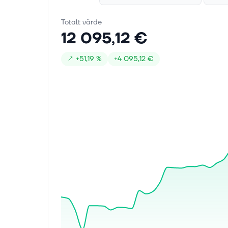
earnings of $5.07 per share, up 118.5%
year over year and above the Zacks
Totalt värde
Consensus Estimate of $5.01 by 1.2%.
12 095,12 €
Revenue...
↗
+
51,19 %
+
4 095,12 €
5 aug. 2026
Health Canada Approves
KEYTRUDA® for the treatment of
adult patients with muscle invasive
bladder cancer who are ineligible
for cisplatin containing
chemotherapy, in combination with
enfortumab vedotin, as neoadjuvant
treatment and then continued after
radical cystectomy as adjuvant
treatment
KIRKLAND, QC, Aug. 4, 2026
/PRNewswire/ -- Merck (NYSE: MRK),
known as MSD outside of the United
States and Canada, announced that
KEYTRUDA® (pembrolizumab for