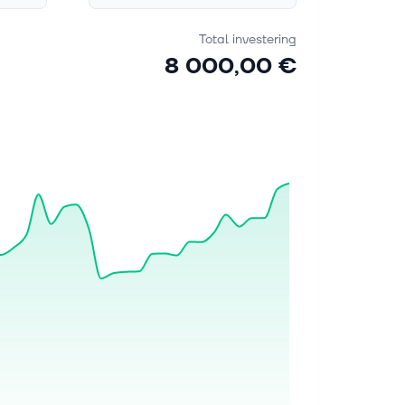
Total investering
8 000,00 €