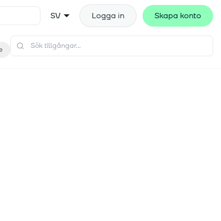
SV
Logga in
Skapa konto
e