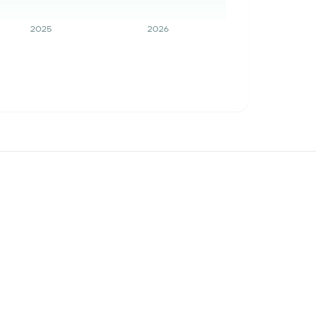
2025
2026