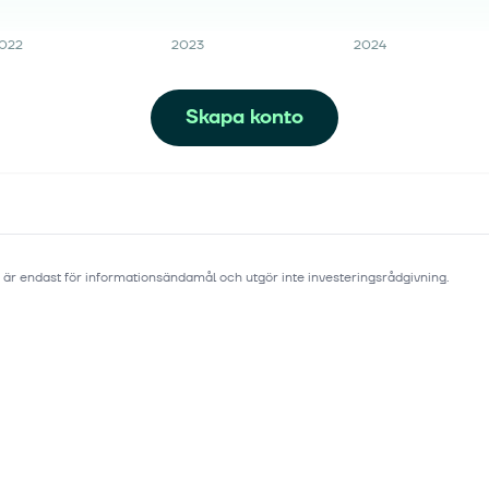
022
2023
2024
Skapa konto
 är endast för informationsändamål och utgör inte investeringsrådgivning.