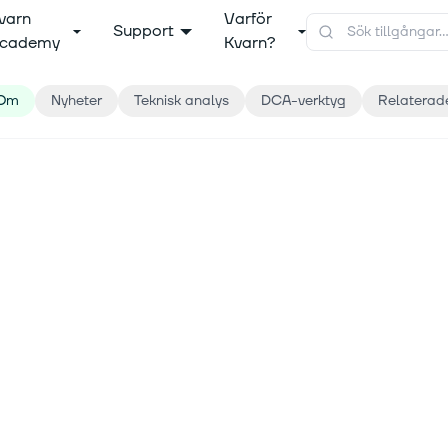
varn
Varför
Support
cademy
Kvarn?
Om
Nyheter
Teknisk analys
DCA-verktyg
Relaterad