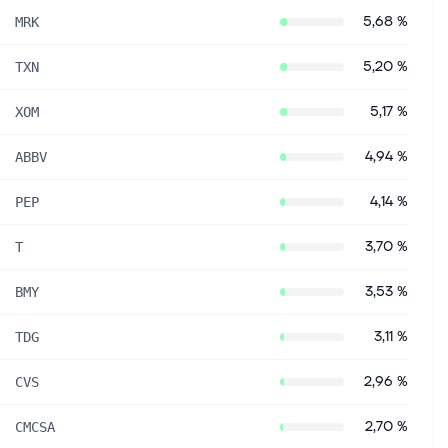
5,68 %
MRK
5,20 %
TXN
5,17 %
XOM
4,94 %
ABBV
4,14 %
PEP
3,70 %
T
3,53 %
BMY
3,11 %
TDG
2,96 %
CVS
2,70 %
CMCSA