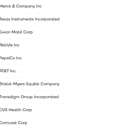
Merck & Company Inc
Texas Instruments Incorporated
Exxon Mobil Corp
AbbVie Inc
PepsiCo Inc
AT&T Inc.
Bristol-Myers Squibb Company
Transdigm Group Incorporated
CVS Health Corp
Comcast Corp