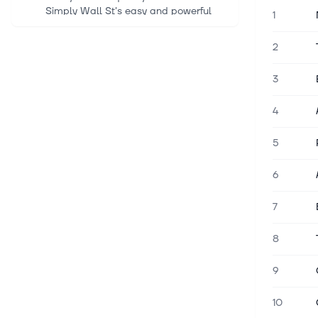
Simply Wall St's easy and powerful
1
screener, trusted by over 7 million
individual investors worldwide. Merck
2
(NYSE:MRK) is approaching a majo...
3
5 aug. 2026
Stocks Supported by Stellar
4
Earnings
The S&P 500 Index ($SPX) (SPY)
5
today is up +0.31%, the Dow Jones
Industrial Average ($DOWI) (DIA) is up
6
+1.05%, and the Nasdaq 100 Index
($IUXX) (QQQ) is down -0.03%.
7
September E-m...
8
5 aug. 2026
Shell Q2 Earnings Beat Estimates as
9
Higher Oil Prices Boost Results
Europe's largest oil company, Shell
10
plc SHEL, reported second-quarter