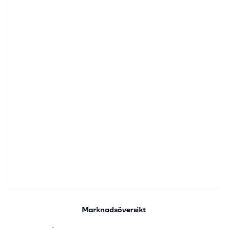
Marknadsöversikt