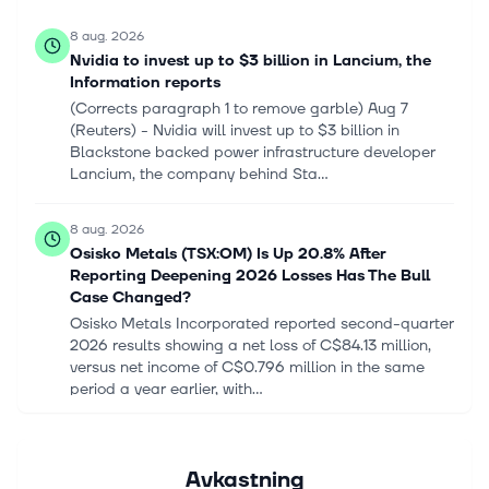
8 aug. 2026
Nvidia to invest up to $3 billion in Lancium, the
Information reports
(Corrects paragraph 1 to remove garble) Aug ‌7
(Reuters) - Nvidia will invest ‌up to $3 billion in ​
Blackstone backed power infrastructure developer
Lancium, the company behind Sta...
8 aug. 2026
Osisko Metals (TSX:OM) Is Up 20.8% After
Reporting Deepening 2026 Losses Has The Bull
Case Changed?
Osisko Metals Incorporated reported second-quarter
2026 results showing a net loss of C$84.13 million,
versus net income of C$0.796 million in the same
period a year earlier, with...
8 aug. 2026
Vertiv (VRT) Q2 2026 Earnings Call Transcript
Avkastning