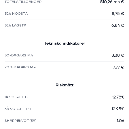
510,26 mn €
TOTALA TILLGÅNGAR
8,75 €
52V HÖGSTA
6,84 €
52V LÄGSTA
Tekniska indikatorer
8,38 €
50-DAGARS MA
7,77 €
200-DAGARS MA
Riskmått
12.78%
1Å VOLATILITET
12.95%
3Å VOLATILITET
1.06
SHARPEKVOT (3Å)