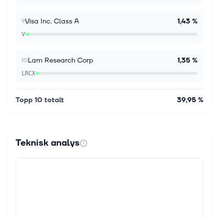
Advisor Michael Kratsios said some companies...
Visa Inc. Class A
1,43 %
9
V
Lam Research Corp
1,35 %
10
LRCX
Topp 10 totalt
39,95 %
Teknisk analys