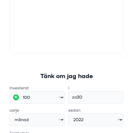
Tänk om jag hade
investerat
i
za30
€
varje
sedan