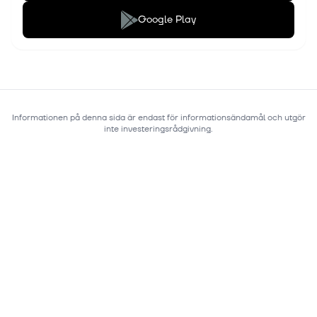
Google Play
Informationen på denna sida är endast för informationsändamål och utgör
inte investeringsrådgivning.