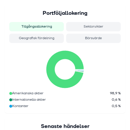
Portföljallokering
Tillgångsallokering
Sektorvikter
Geografisk fördelning
Börsvärde
Amerikanska aktier
98,9 %
Internationella aktier
0,6 %
Kontanter
0,5 %
Senaste händelser