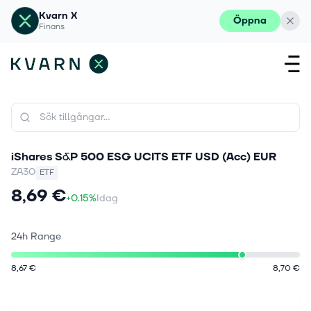
Kvarn X
Öppna
Finans
iShares S&P 500 ESG UCITS ETF USD (Acc) EUR
ZA30
ETF
8,69 €
+0.15%
Idag
24h Range
8,67 €
8,70 €