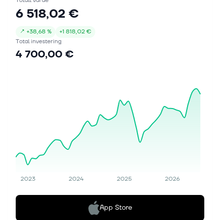
Totalt värde
6 518,02 €
↗
+
38,68 %
+
1 818,02 €
Total investering
4 700,00 €
2023
2024
2025
2026
App Store