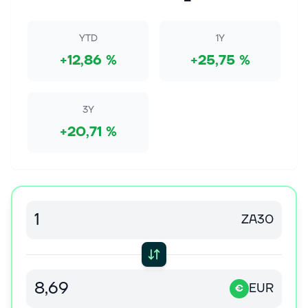
Image source: The Motley Fool. DATE Wednesday,
July 29, 2026 at 11 a.m. ET CALL PARTICIPANTS vice
president Investor Relations - Lynne
YTD
1Y
MaxeinerExecutive Chairman - David CoteChief...
+12,86 %
+25,75 %
7 aug. 2026
Banks Lead a Bonus Boom
3Y
Compensation consultant Johnson Associates dubs
it “The Year of the Bank” in a recent report, with year-
+20,71 %
end incentive pools 5% to 20% higher than 2025 at
major investment and comme...
7 aug. 2026
Dow Jones Futures: What To Do As Stock Market
Revs Up; Warren Buffett, Cisco, Lumentum Due
ZA30
With bulls back in charge, here's what investors
should do. Warren Buffett's Berkshire, Cisco,
Lumentum are on tap. Continue Reading
EUR
€
7 aug. 2026