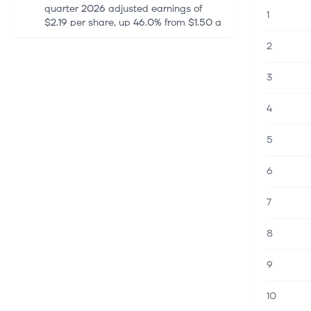
quarter 2026 adjusted earnings of
1
$2.19 per share, up 46.0% from $1.50 a
year ago. The figure beat the Zacks
2
Consensus Estimate of $1.93 by 13.47%.
Tot...
3
7 aug. 2026
4
Is Iran Preparing to Permanently
Block the Strait of Hormuz?
5
Conflicting signals from Washington
and Tehran keep oil markets on edge
6
as Iran weighs a permanent Hormuz
shipping ban while Trump insists a
deal is within reach. Friday, August
7
07...
8
7 aug. 2026
9
XOM Q2 Earnings Call Highlights
Refining Strength and Guyana Cash
Flow
10
ExxonMobil Holdings Corporation