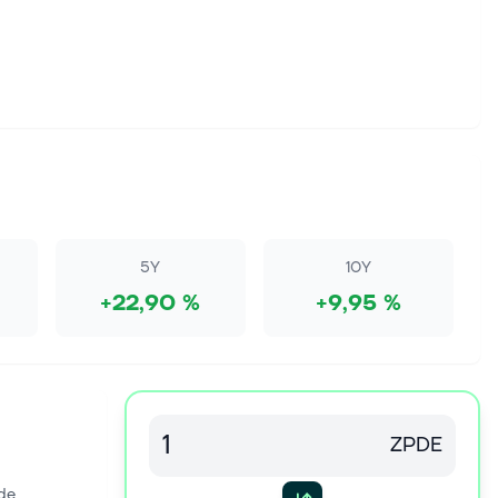
5Y
10Y
+22,90 %
+9,95 %
ZPDE
de