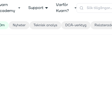
varn
Varför
Support
cademy
Kvarn?
Om
Nyheter
Teknisk analys
DCA-verktyg
Relaterad