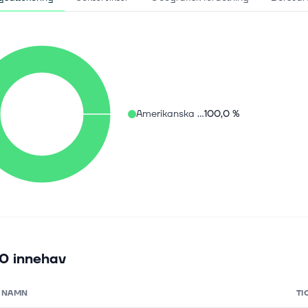
Amerikanska aktier
100,0 %
0 innehav
NAMN
TI