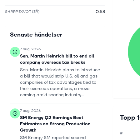
0.53
SHARPEKVOT (3Å)
Senaste händelser
7 aug. 2026
Sen. Martin Heinrich bill to end oil
company overseas tax breaks
Sen. Martin Heinrich plans to introduce
a bill that would strip U.S. oil and gas
companies of tax advantages tied to
their overseas operations, a move
coming amid soaring industry...
7 aug. 2026
Topp 1
SM Energy Q2 Earnings Beat
Estimates on Strong Production
Growth
#
SM Energy SM reported second-