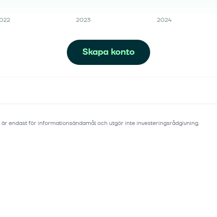
022
2023
2024
Skapa konto
 är endast för informationsändamål och utgör inte investeringsrådgivning.