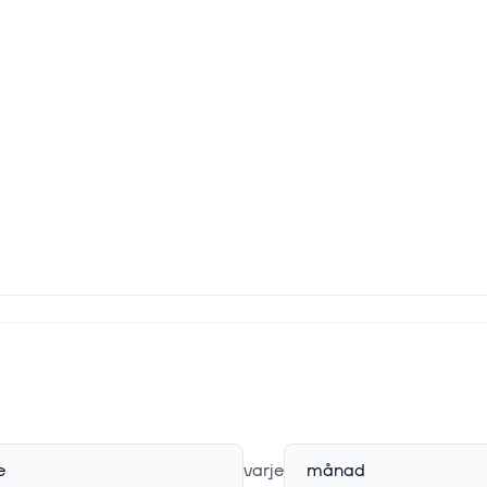
e
varje