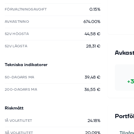
0.15%
FÖRVALTNINGSAVGIFT
674.00%
AVKASTNING
44,58 €
52V HÖGSTA
28,31 €
52V LÄGSTA
Avkas
Tekniska indikatorer
39,48 €
50-DAGARS MA
+3
36,55 €
200-DAGARS MA
Riskmått
Portfö
24.18%
1Å VOLATILITET
20.09%
Tillgån
3Å VOLATILITET