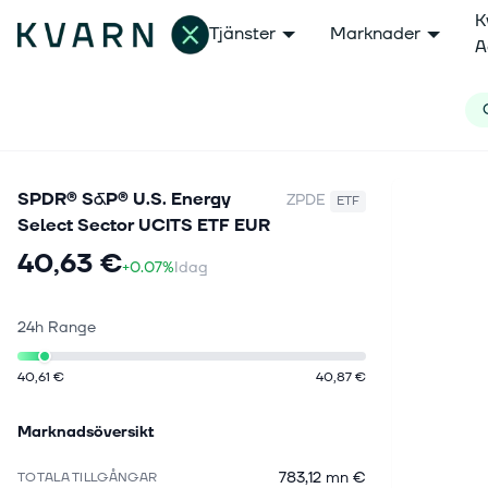
K
Tjänster
Marknader
A
SPDR® S&P® U.S. Energy
ZPDE
ETF
Select Sector UCITS ETF EUR
40,63 €
+0.07%
Idag
24h Range
40,61 €
40,87 €
Marknadsöversikt
783,12 mn €
TOTALA TILLGÅNGAR