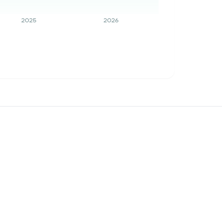
2025
2026