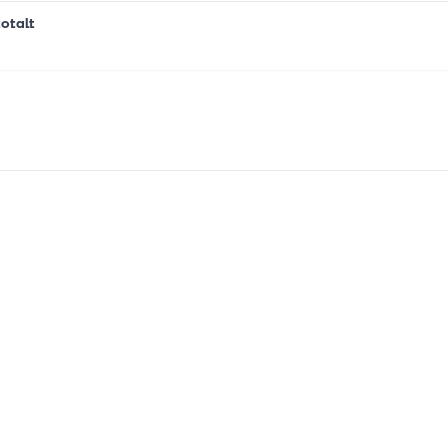
otalt