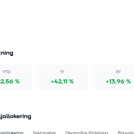
tning
YTD
1Y
3Y
2,56 %
+42,11 %
+13,96 %
ljallokering
gsallokering
Sektorvikter
Geografisk fördelning
Börsvär