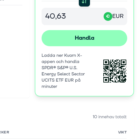
EUR
€
Handla
Ladda ner Kvarn X-
appen och handla
SPDR® S&P® U.S.
Energy Select Sector
UCITS ETF EUR på
minuter
10 innehav totalt
CKER
VIKT