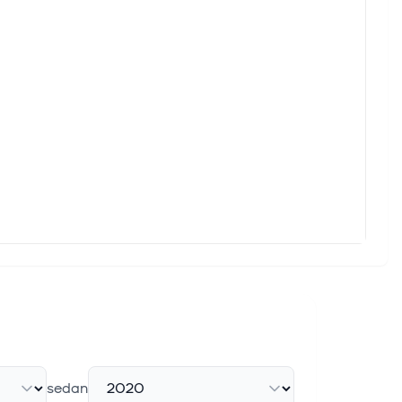
sedan