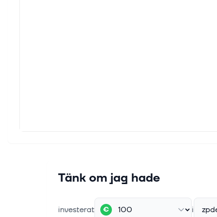
Key Points ExxonMobil's profit fell
short of analysts' expectations. It
generated a gusher of free cash flow,
supporting its dividend and
strengthening its financial foundation.
10...
7 aug. 2026
An Early Bet on SpaceX Led to a
30% Gain for This College
Endowment
(Bloomberg) -- The University of North
Carolina's endowment management
company made an initial investment in
SpaceX more than 15 years ago. Most
Read from Bloomberg OpenAI's New
De...
Tänk om jag hade
7 aug. 2026
Trump faces calls for windfall tax on
investerat
i
zpd
€
big oil’s profits from Iran war