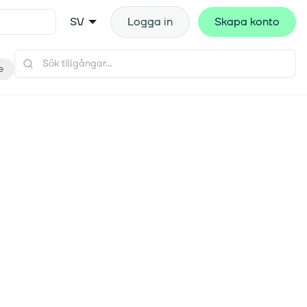
SV
Logga in
Skapa konto
e