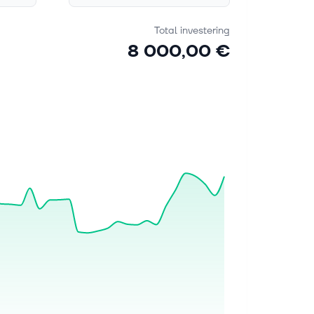
Total investering
8 000,00 €