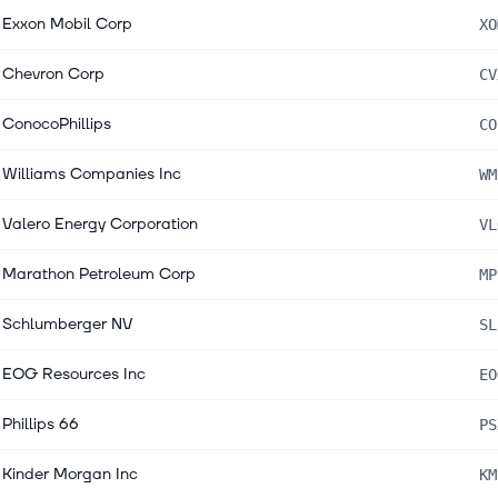
Exxon Mobil Corp
XO
Chevron Corp
CV
ConocoPhillips
CO
Williams Companies Inc
WM
Valero Energy Corporation
VL
Marathon Petroleum Corp
MP
Schlumberger NV
SL
EOG Resources Inc
EO
Phillips 66
PS
Kinder Morgan Inc
KM