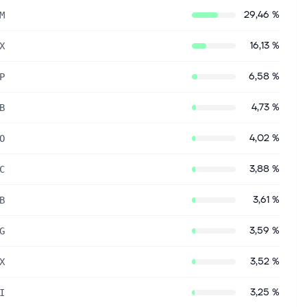
29,46 %
M
16,13 %
X
6,58 %
P
4,73 %
B
4,02 %
O
3,88 %
C
3,61 %
B
3,59 %
G
3,52 %
X
3,25 %
I