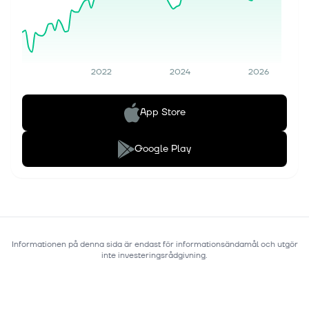
2022
2024
2026
App Store
Google Play
Informationen på denna sida är endast för informationsändamål och utgör
inte investeringsrådgivning.