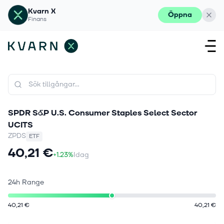
Kvarn X
Öppna
Finans
SPDR S&P U.S. Consumer Staples Select Sector
UCITS
ZPDS
ETF
40,21 €
+1.23%
Idag
24h Range
40,21 €
40,21 €