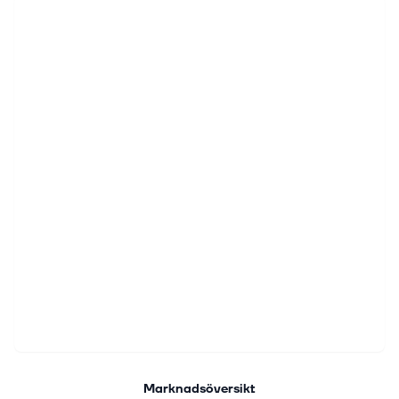
Marknadsöversikt