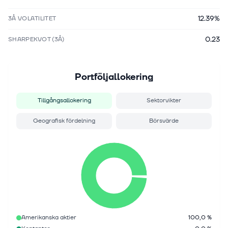
12.39%
3Å VOLATILITET
0.23
SHARPEKVOT (3Å)
Portföljallokering
Tillgångsallokering
Sektorvikter
Geografisk fördelning
Börsvärde
Amerikanska aktier
100,0 %