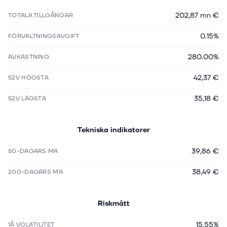
202,87 mn €
TOTALA TILLGÅNGAR
0.15%
FÖRVALTNINGSAVGIFT
280.00%
AVKASTNING
42,37 €
52V HÖGSTA
35,18 €
52V LÄGSTA
Tekniska indikatorer
39,86 €
50-DAGARS MA
38,49 €
200-DAGARS MA
Riskmått
15.55%
1Å VOLATILITET