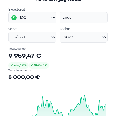
investerat
i
zpds
€
varje
sedan
Totalt värde
9 959,47 €
↗
+
24,49 %
+
1 959,47 €
Total investering
8 000,00 €