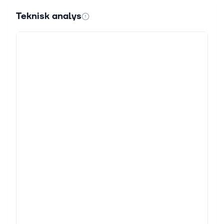
Teknisk analys