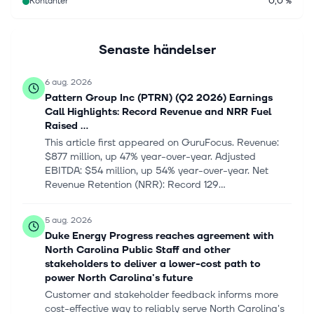
Kontanter
0,0 %
Senaste händelser
6 aug. 2026
Pattern Group Inc (PTRN) (Q2 2026) Earnings
Call Highlights: Record Revenue and NRR Fuel
Raised ...
This article first appeared on GuruFocus. Revenue:
$877 million, up 47% year-over-year. Adjusted
EBITDA: $54 million, up 54% year-over-year. Net
Revenue Retention (NRR): Record 129...
5 aug. 2026
Duke Energy Progress reaches agreement with
North Carolina Public Staff and other
stakeholders to deliver a lower-cost path to
power North Carolina's future
Customer and stakeholder feedback informs more
cost-effective way to reliably serve North Carolina's