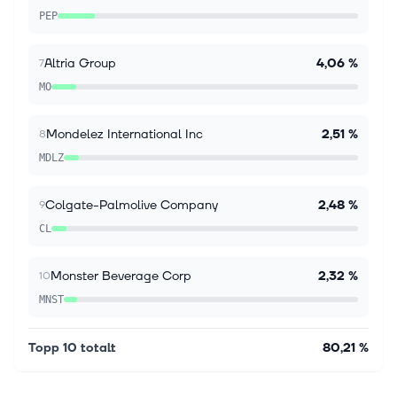
PEP
Stagwell (STGW) Appoints Beth J. Kaplan to
Board of Directors
Kaplan joins Stagwell's Board of Directors as the
Altria Group
4,06 %
7
company builds on significant new business
MO
momentum and accelerated growth led by digital
transformation NEW YORK CITY, NY / ACCES...
Mondelez International Inc
2,51 %
8
MDLZ
Colgate-Palmolive Company
2,48 %
9
CL
Monster Beverage Corp
2,32 %
10
MNST
Topp 10 totalt
80,21 %