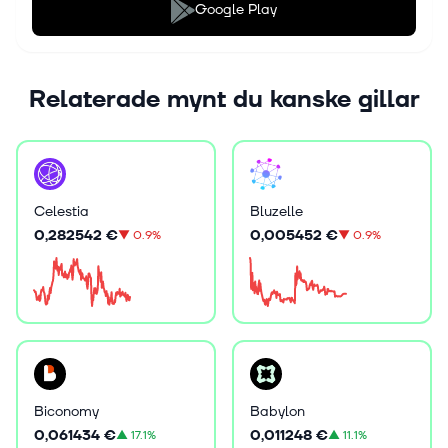
Google Play
Relaterade mynt du kanske gillar
Celestia
Bluzelle
0,282542 €
0,005452 €
▼
0.9%
▼
0.9%
Biconomy
Babylon
0,061434 €
0,011248 €
▲
17.1%
▲
11.1%