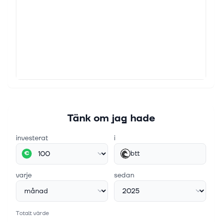
Tänk om jag hade
investerat
i
btt
€
varje
sedan
Totalt värde