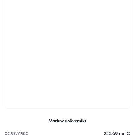
Marknadsöversikt
225,69 mn €
BÖRSVÄRDE