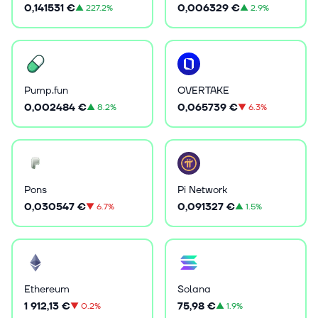
0,141531 €
0,006329 €
▲
227.2%
▲
2.9%
Pump.fun
OVERTAKE
0,002484 €
0,065739 €
▲
8.2%
▼
6.3%
Pons
Pi Network
0,030547 €
0,091327 €
▼
6.7%
▲
1.5%
Ethereum
Solana
1 912,13 €
75,98 €
▼
0.2%
▲
1.9%