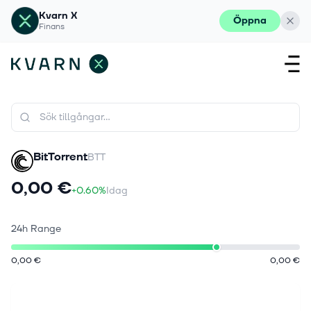
Kvarn X
Öppna
Finans
BitTorrent
BTT
0,00 €
+0.60%
Idag
24h Range
0,00 €
0,00 €