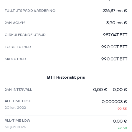
226,37 mn €
FULLT UTSPÄDD VÄRDERING
3,90 mn €
24H VOLYM
987.04T BTT
CIRKULERANDE UTBUD
990.00T BTT
TOTALT UTBUD
990.00T BTT
MAX UTBUD
BTT
Historiskt pris
0,00 €
–
0,00 €
24H INTERVALL
ALL-TIME HIGH
0,000003 €
20 jan. 2022
-92.5%
ALL-TIME LOW
0,00 €
30 juni 2026
+2.3%