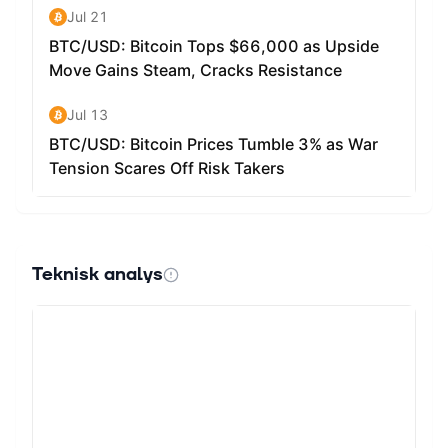
Teknisk analys