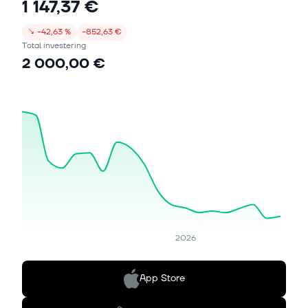
1 147,37 €
↘
−42,63 %
−852,63 €
Total investering
2 000,00 €
2026
App Store