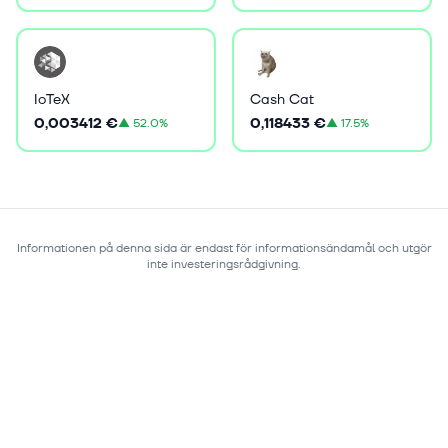
IoTeX
Cash Cat
0,003412 €
0,118433 €
▲
52.0%
▲
17.5%
Informationen på denna sida är endast för informationsändamål och utgör
inte investeringsrådgivning.