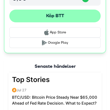
Köp BTT
App Store
Google Play
Senaste händelser