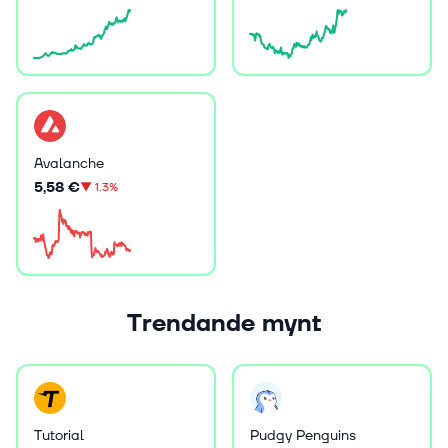
Avalanche
5,58 €
▼
1.3%
Trendande mynt
Tutorial
Pudgy Penguins