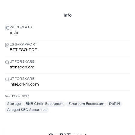
Info
WEBBPLATS
bt.io
ESG-RAPPORT
BTT ESG PDF
UTFORSKARE
tronscan.org
UTFORSKARE
intel.arkm.com
KATEGORIER
Storage
BNB Chain Ecosystem
Ethereum Ecosystem
DePIN
Alleged SEC Securities