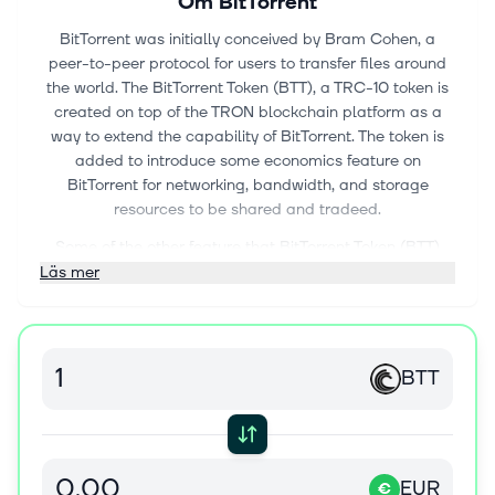
Om
BitTorrent
BitTorrent was initially conceived by Bram Cohen, a
peer-to-peer protocol for users to transfer files around
the world. The BitTorrent Token (BTT), a TRC-10 token is
created on top of the TRON blockchain platform as a
way to extend the capability of BitTorrent. The token is
added to introduce some economics feature on
BitTorrent for networking, bandwidth, and storage
resources to be shared and tradeed.
Some of the other feature that BitTorrent Token (BTT)
offers would be BitTorrent Speed. This is whereby BTT
Läs mer
tokens can be big in exchange for faster download
speed.
List of exchanges trading BTT token can be found at
BTT
https://www.coingecko.com/en/coins/bittorrent/trading_excha
EUR
€