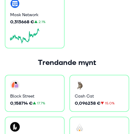
Mask Network
0,313668 €
▲
2.1%
Trendande mynt
Block Street
Cash Cat
0,158714 €
0,096238 €
▲
17.7%
▼
15.0%