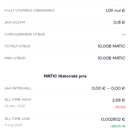
1,09 md €
FULLT UTSPÄDD VÄRDERING
0,13 €
24H VOLYM
—
CIRKULERANDE UTBUD
10.00B MATIC
TOTALT UTBUD
10.00B MATIC
MAX UTBUD
MATIC
Historiskt pris
0,00 €
–
0,00 €
24H INTERVALL
ALL-TIME HIGH
2,58 €
26 dec. 2021
-95.8%
ALL-TIME LOW
0,002802 €
9 maj 2019
+3805.1%