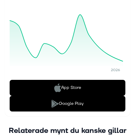
2026
App Store
Google Play
Relaterade mynt du kanske gillar