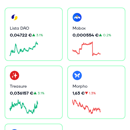
Lista DAO
Mobox
0,04722 €
0,000554 €
▲
3.1%
▲
0.2%
Treasure
Morpho
0,036157 €
1,63 €
▲
3.1%
▼
1.3%