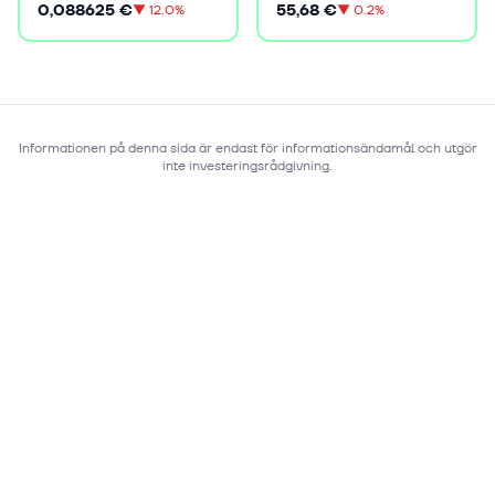
0,088625 €
55,68 €
▼
12.0%
▼
0.2%
Informationen på denna sida är endast för informationsändamål och utgör
inte investeringsrådgivning.