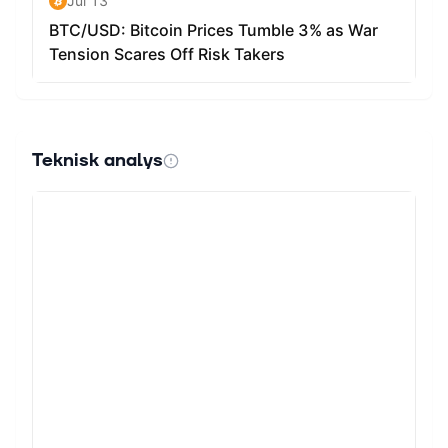
Teknisk analys