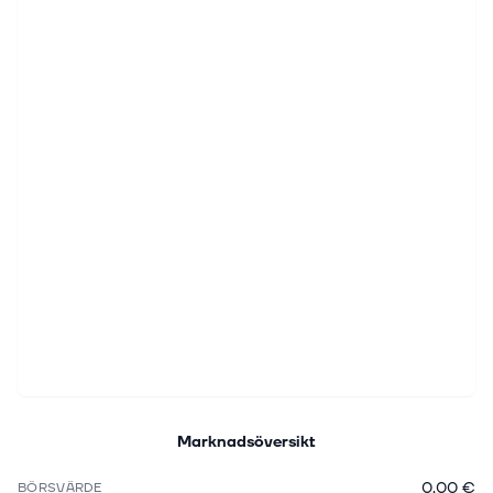
Marknadsöversikt
0,00 €
BÖRSVÄRDE