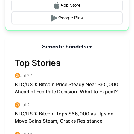
increasingly important role, securing the system and
App Store
enabling governance.
Google Play
Senaste händelser