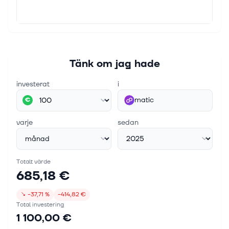
Tänk om jag hade
investerat
i
matic
€
varje
sedan
Totalt värde
685,18 €
↘
−37,71 %
−414,82 €
Total investering
1 100,00 €