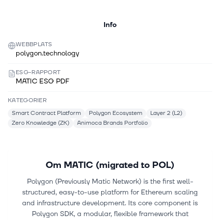
Info
WEBBPLATS
polygon.technology
ESG-RAPPORT
MATIC ESG PDF
KATEGORIER
Smart Contract Platform
Polygon Ecosystem
Layer 2 (L2)
Zero Knowledge (ZK)
Animoca Brands Portfolio
Om
MATIC (migrated to POL)
Polygon (Previously Matic Network) is the first well-
structured, easy-to-use platform for Ethereum scaling
and infrastructure development. Its core component is
Polygon SDK, a modular, flexible framework that