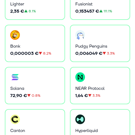
Lighter
Fusionist
2,35 €
0,153457 €
▲
8.1%
▲
111.1%
Bonk
Pudgy Penguins
0,000003 €
0,006049 €
▼
8.2%
▼
3.3%
Solana
NEAR Protocol
72,90 €
1,64 €
▼
0.8%
▼
3.3%
Canton
Hyperliquid