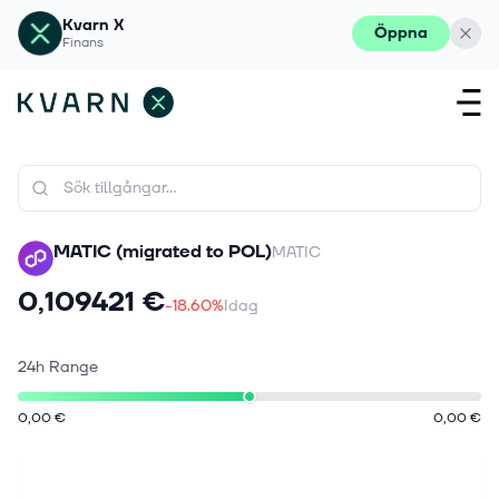
Kvarn X
Öppna
Finans
MATIC (migrated to POL)
MATIC
0,109421 €
-18.60%
Idag
24h Range
0,00 €
0,00 €