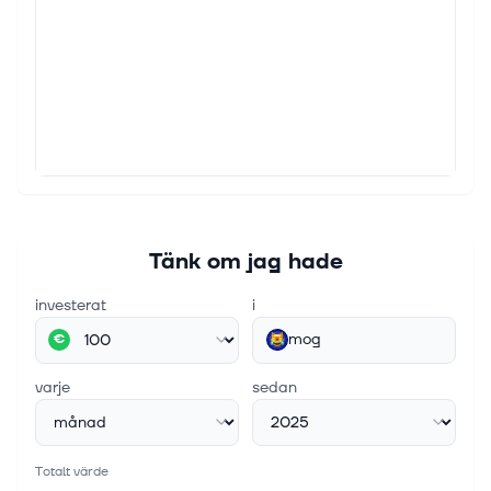
Tänk om jag hade
investerat
i
mog
€
varje
sedan
Totalt värde