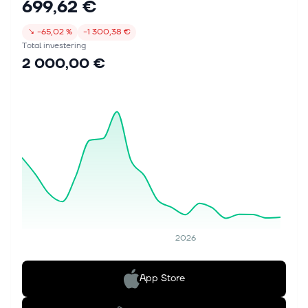
699,62 €
↘
−65,02 %
−1 300,38 €
Total investering
2 000,00 €
2026
App Store