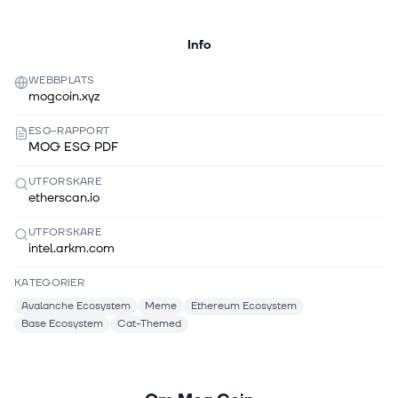
Info
WEBBPLATS
mogcoin.xyz
ESG-RAPPORT
MOG ESG PDF
UTFORSKARE
etherscan.io
UTFORSKARE
intel.arkm.com
KATEGORIER
Avalanche Ecosystem
Meme
Ethereum Ecosystem
Base Ecosystem
Cat-Themed