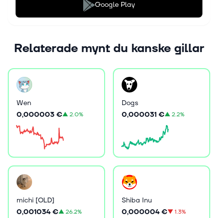
Google Play
Relaterade mynt du kanske gillar
Wen
Dogs
0,000003 €
0,000031 €
▲
2.0%
▲
2.2%
michi [OLD]
Shiba Inu
0,001034 €
0,000004 €
▲
26.2%
▼
1.3%