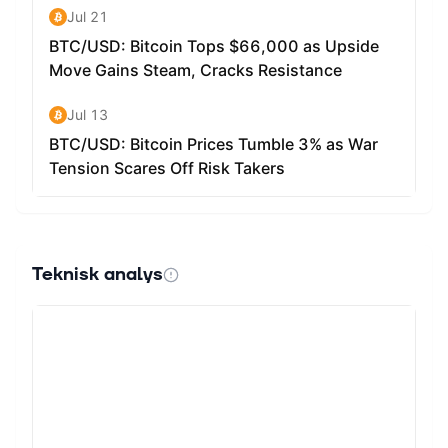
Teknisk analys