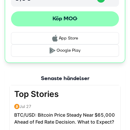
buckle up, strap in, and brace yourself! MOG is here to
claim the throne, and we're taking no prisoners! Get
Köp MOG
ready to witness meme history in the making!
App Store
Google Play
Senaste händelser