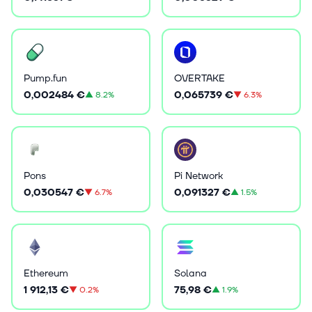
Pump.fun
OVERTAKE
0,002484 €
0,065739 €
▲
8.2%
▼
6.3%
Pons
Pi Network
0,030547 €
0,091327 €
▼
6.7%
▲
1.5%
Ethereum
Solana
1 912,13 €
75,98 €
▼
0.2%
▲
1.9%