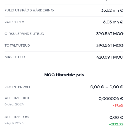
35,62 mn €
FULLT UTSPÄDD VÄRDERING
6,03 mn €
24H VOLYM
390.56T MOG
CIRKULERANDE UTBUD
390.56T MOG
TOTALT UTBUD
420.69T MOG
MAX UTBUD
MOG
Historiskt pris
0,00 €
–
0,00 €
24H INTERVALL
ALL-TIME HIGH
0,000004 €
6 dec. 2024
-97.6%
ALL-TIME LOW
0,00 €
24 juli 2023
+2132.3%