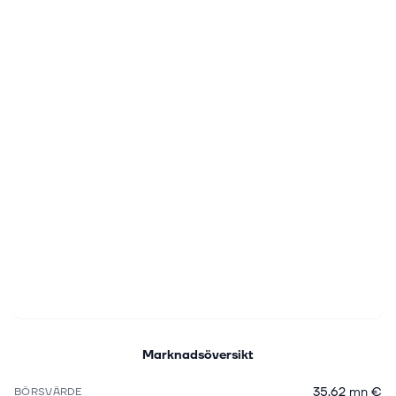
Marknadsöversikt
35,62 mn €
BÖRSVÄRDE