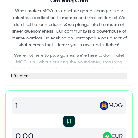
Om
Mog Coin
What makes MOG an absolute game-changer is our
relentless dedication to memes and viral brilliance! We
don't settle for mediocrity; we plunge into the realm of
sheer awesomeness! Our community is a powerhouse of
meme warriors, unleashing an unstoppable onslaught of
viral memes that'll leave you in awe and stitches!
We're not here to play games; we're here to dominate!
MOG is all about pushing the boundaries, smashing
through barriers, and leaving our competitors eating our
dust! Our passion for humor burns like an inferno, and we
Läs mer
won't rest until the entire internet bows down to our
meme supremacy!
And our community? It's a brotherhood, an unyielding
MOG
powerhouse of support and camaraderie! When you're
part of MOG, you're part of an unstoppable force, a
family forged by the fire of meme revolution!
So, if you're ready to be part of the most intense, mind-
EUR
€
bending memecoin movement ever conceived, then