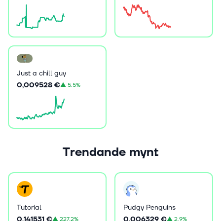
Just a chill guy
0,009528 €
▲
5.5%
Trendande mynt
Tutorial
Pudgy Penguins
0,141531 €
0,006329 €
▲
227.2%
▲
2.9%