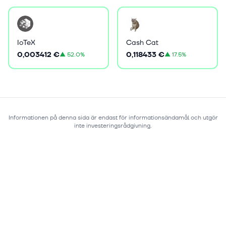
IoTeX
Cash Cat
0,003412 €
0,118433 €
▲
52.0%
▲
17.5%
Informationen på denna sida är endast för informationsändamål och utgör
inte investeringsrådgivning.