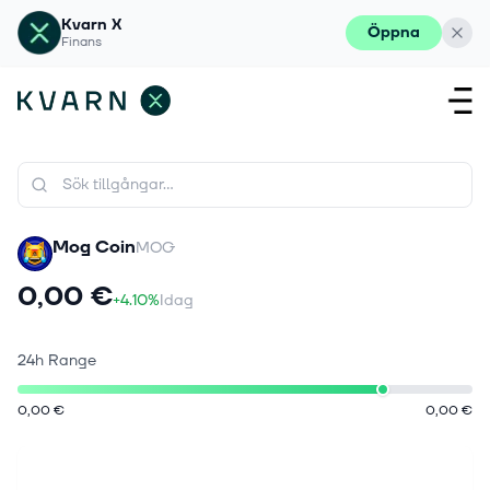
Kvarn X
Öppna
Finans
Mog Coin
MOG
0,00 €
+4.10%
Idag
24h Range
0,00 €
0,00 €