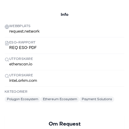
Info
WEBBPLATS
request.network
ESG-RAPPORT
REQ ESG PDF
UTFORSKARE
etherscan.io
UTFORSKARE
intel.arkm.com
KATEGORIER
Polygon Ecosystem
Ethereum Ecosystem
Payment Solutions
Om
Request