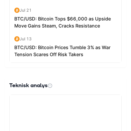
advantages. There is no need for users to share their
account information. The use of blockchain technology
also eliminates the need for third-party processors,
resulting in a reduction in transaction costs.
The Request Network leverages decentralized
blockchains such as Ethereum and IPFS for an
increased level of security, privacy and data ownership
for the end-user. The platform does have transaction
fees, which is a cost that is required to broadcast a
change to the blockchain network. The transaction fees
are used to incentivize miners to reach consensus on the
state of the network.
Teknisk analys
REQ can be stored on wallets such as Metamask,
MyEtherWallet, Ledger, imToken, Trezor, Atomic Wallet,
Jaxx Liberty and Trust Wallet.
How Many Request (REQ) Coins Are There in
Circulation? REQ is an ERC-20 token that can be spent
to use the Request Network.