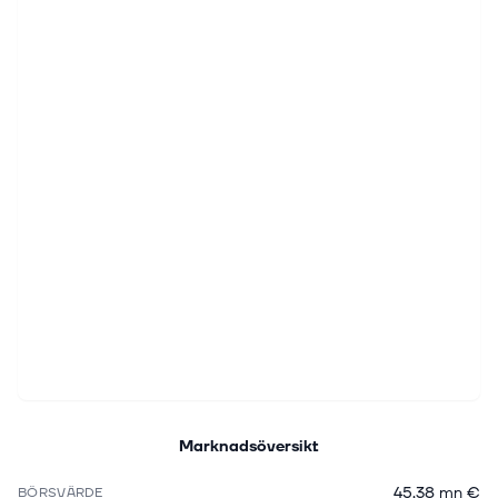
Marknadsöversikt
45,38 mn €
BÖRSVÄRDE