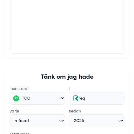
Tänk om jag hade
investerat
i
req
€
varje
sedan