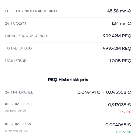
45,38 mn €
FULLT UTSPÄDD VÄRDERING
1,34 mn €
24H VOLYM
999.42M REQ
CIRKULERANDE UTBUD
999.42M REQ
TOTALT UTBUD
1.00B REQ
MAX UTBUD
REQ
Historiskt pris
0,044491 €
–
0,045558 €
24H INTERVALL
ALL-TIME HIGH
0,917038 €
26 nov. 2021
-95.0%
ALL-TIME LOW
0,004068 €
12 mars 2020
+1016.0%