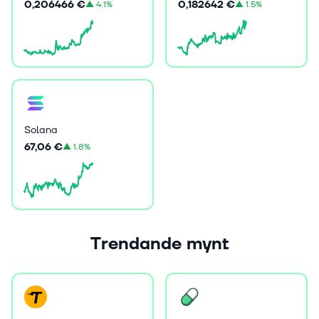
0,206466 €
0,182642 €
▲
4.1%
▲
1.5%
Solana
67,06 €
▲
1.8%
Trendande mynt