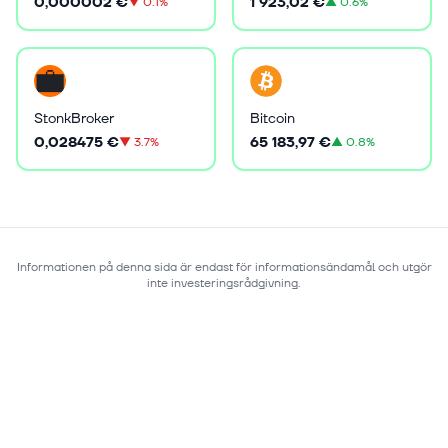
0,000002 €
1 923,02 €
▼
0.1%
▲
0.6%
StonkBroker
Bitcoin
0,028475 €
65 183,97 €
▼
3.7%
▲
0.8%
Informationen på denna sida är endast för informationsändamål och utgör
inte investeringsrådgivning.