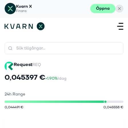
Kvarn X
Öppna
Finans
Request
REQ
0,045397 €
+1.90%
Idag
24h Range
0,044491 €
0,045558 €