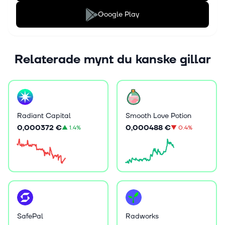
Google Play
Relaterade mynt du kanske gillar
Radiant Capital
Smooth Love Potion
0,000372 €
0,000488 €
▲
1.4%
▼
0.4%
SafePal
Radworks