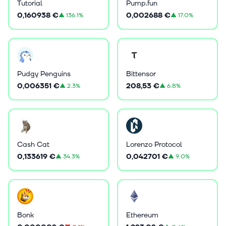
Tutorial
Pump.fun
0,160938 €
0,002688 €
▲
136.1%
▲
17.0%
Pudgy Penguins
Bittensor
0,006351 €
208,53 €
▲
2.3%
▲
6.8%
Cash Cat
Lorenzo Protocol
0,133619 €
0,042701 €
▲
34.3%
▲
9.0%
Bonk
Ethereum