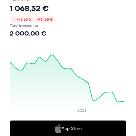
Totalt värde
1 068,32 €
↘
−46,58 %
−931,68 €
Total investering
2 000,00 €
2026
App Store