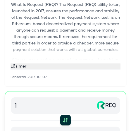
What Is Request (REQ)? The Request (REQ) utility token,
launched in 2017, ensures the performance and stability
of the Request Network. The Request Network itself is an
Ethereum-based decentralized payment system where
anyone can request a payment and receive money
through secure means. It removes the requirement for
third parties in order to provide a cheaper, more secure
payment solution that works with all global currencies.
When a user creates a request for payment, they define
to which address the payment needs to be allocated
Läs mer
and what the amount is. The user can also define the
Lanserad
:
2017-10-07
terms and conditions of the payment, upgrading a
simple request into an invoice. Once this is completed,
the user can share their request to be paid by their
counterparty.
REQ
Every step is documented and stored on the Request
network, allowing everyone involved to easily keep track
of all the invoices and payments for accounting
purposes.