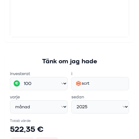
Tänk om jag hade
investerat
i
scrt
€
varje
sedan
Totalt värde
522,35 €