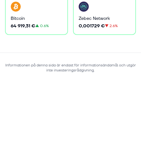
Bitcoin
Zebec Network
64 919,31 €
0,001729 €
▲
0.6%
▼
2.6%
Informationen på denna sida är endast för informationsändamål och utgör
inte investeringsrådgivning.