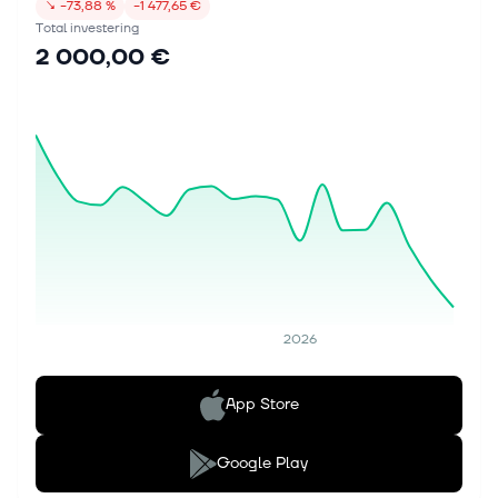
↘
−73,88 %
−1 477,65 €
Total investering
2 000,00 €
2026
App Store
Google Play