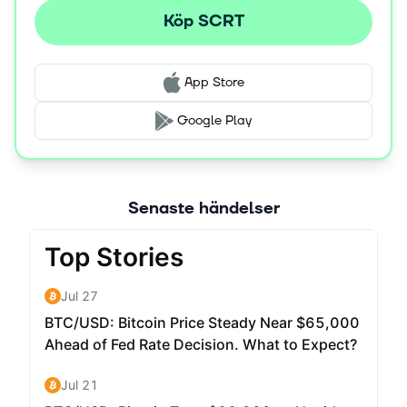
Köp SCRT
App Store
Google Play
Senaste händelser