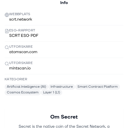
Info
WEBBPLATS
scrt.network
ESG-RAPPORT
SCRT ESG PDF
UTFORSKARE
atomscan.com
UTFORSKARE
mintscan.io
KATEGORIER
Artificial Intelligence (AI)
Infrastructure
Smart Contract Platform
Cosmos Ecosystem
Layer 1 (L1)
Om
Secret
Secret is the native coin of the Secret Network, a