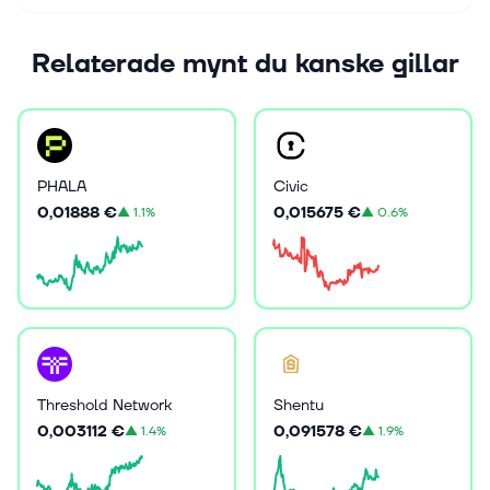
Relaterade mynt du kanske gillar
PHALA
Civic
0,01888 €
0,015675 €
▲
1.1%
▲
0.6%
Threshold Network
Shentu
0,003112 €
0,091578 €
▲
1.4%
▲
1.9%