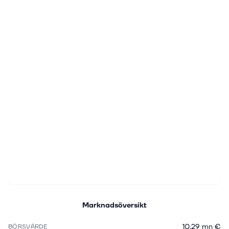
Marknadsöversikt
10,29 mn €
BÖRSVÄRDE