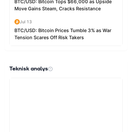
Teknisk analys