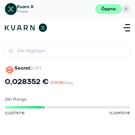
Kvarn X
Öppna
Finans
Secret
SCRT
0,028352 €
-0.90%
Idag
24h Range
0,027747 €
0,029707 €