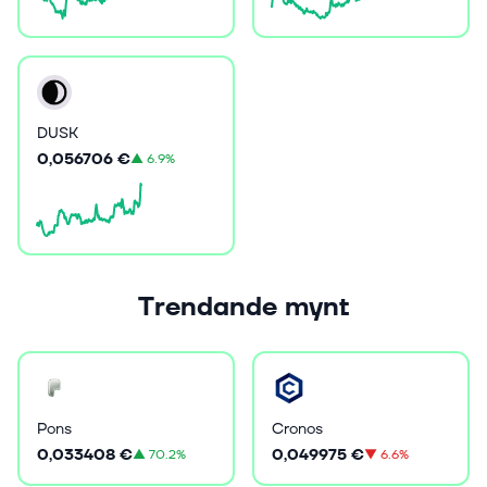
DUSK
0,056706 €
▲
6.9%
Trendande mynt
Pons
Cronos
0,033408 €
0,049975 €
▲
70.2%
▼
6.6%