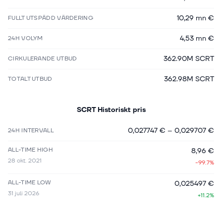
10,29 mn €
FULLT UTSPÄDD VÄRDERING
4,53 mn €
24H VOLYM
362.90M SCRT
CIRKULERANDE UTBUD
362.98M SCRT
TOTALT UTBUD
SCRT
Historiskt pris
0,027747 €
–
0,029707 €
24H INTERVALL
ALL-TIME HIGH
8,96 €
28 okt. 2021
-99.7%
ALL-TIME LOW
0,025497 €
31 juli 2026
+11.2%