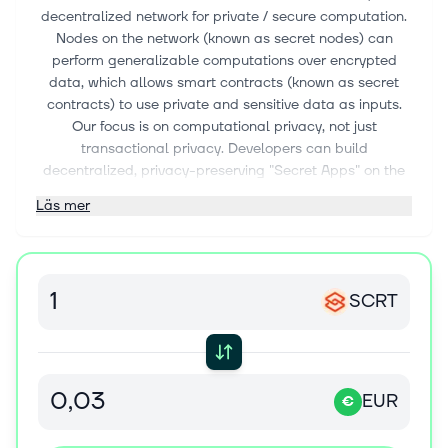
decentralized network for private / secure computation.
Nodes on the network (known as secret nodes) can
perform generalizable computations over encrypted
data, which allows smart contracts (known as secret
contracts) to use private and sensitive data as inputs.
Our focus is on computational privacy, not just
transactional privacy. Developers can build
decentralized, privacy-preserving "Secret Apps" on the
network. The privacy functionality of the Secret Network
Läs mer
is critical for many fields, including decentralized
finance, Web3, machine learning, access control, and
many more.
The Secret Network is supported by many independent
SCRT
development teams and entities, including Enigma,
Secret Foundation, Secretnodes.org, Chain of Secrets,
and more
EUR
€