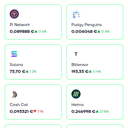
Pi Network
Pudgy Penguins
0,089888 €
0,006048 €
▲
0.6%
▲
0.5%
Solana
Bittensor
73,70 €
193,33 €
▲
1.2%
▲
0.4%
Cash Cat
Heima
0,093321 €
0,246998 €
▼
7.1%
▲
27.8%