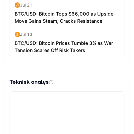
roles in both current and future operations: Gas Fee
Payments: All transactions on the Sophon Network
require gas paid in SOPH. However, thanks to native
paymaster technology, end users don't necessarily need
to hold SOPH themselves, as transactions can be
subsidized by applications or the network. Network
Security: SOPH enables the decentralization of Sophon's
sequencer through staking. This mechanism supports the
cryptoeconomic security of the network while distributing
rewards to participants. Staking Rewards: Token holders
can stake SOPH directly or delegate to Full Nodes
(Guardian NFT holders with sufficient delegations).
Teknisk analys
Stakers receive a portion of gas fees and potentially
additional ecosystem rewards, with rewards
compounding automatically. Deflationary Model: SOPH
staking utilises an inverse square root reward model,
inspired by Ethereum, which means that a portion of
rewards are unutilised when less than 100% of the total
circulating supply is staked. These unutilised rewards
are sent to a separate contract where they are either