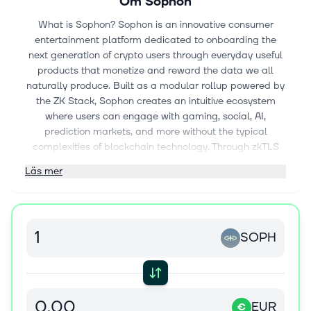
Om
Sophon
What is Sophon? Sophon is an innovative consumer
entertainment platform dedicated to onboarding the
next generation of crypto users through everyday useful
products that monetize and reward the data we all
naturally produce. Built as a modular rollup powered by
the ZK Stack, Sophon creates an intuitive ecosystem
where users can engage with gaming, social, AI,
prediction markets, and more without the typical
complexities of blockchain technology. Through zkTLS
technology, Sophon transforms everyday online activities
Läs mer
into valuable assets that users can control and benefit
from while maintaining privacy. This consumer-focused
platform bridges traditional applications and blockchain
benefits, providing both a developer framework and a
SOPH
user hub for crypto-powered consumer experiences.
What is the project about? Sophon differentiates itself
through several key innovations: User-Centric Design:
Sophon prioritizes beautiful, simple, and accessible
EUR
€
experiences, making blockchain technology invisible to