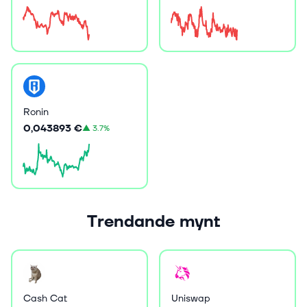
Ronin
0,043893 €
▲
3.7%
Trendande mynt
Cash Cat
Uniswap