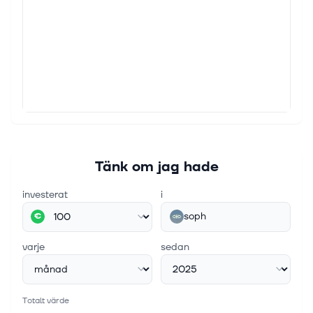
Tänk om jag hade
investerat
i
soph
€
varje
sedan
Totalt värde