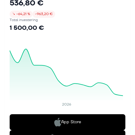
536,80 €
↘
−64,21 %
−963,20 €
Total investering
1 500,00 €
2026
App Store