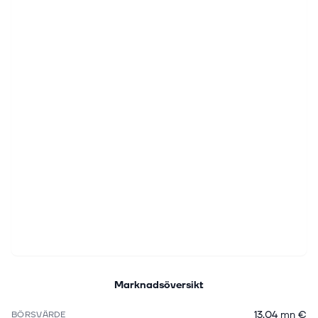
Marknadsöversikt
13,04 mn €
BÖRSVÄRDE