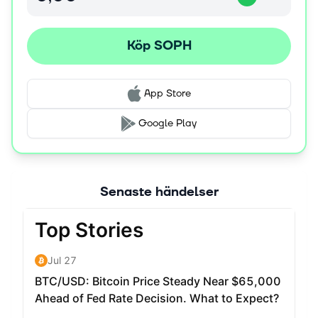
end users while delivering its benefits. Social Oracle:
Leveraging zkTLS technology, Sophon's Social Oracle
verifies and brings online achievements, reputation, and
Köp SOPH
social influence onchain without revealing personal data.
This transforms scattered social signals into collective
intelligence that powers applications. Native Account
App Store
Abstraction: Users can sign up with familiar methods like
Google or Apple accounts, creating self-custodial
Google Play
wallets in the background without the complexities of
traditional crypto onboarding. Gasless Experience:
Through paymasters from the ZKsync codebase, Sophon
offers a seamless platform that eliminates transaction
Senaste händelser
fees for end users, significantly enhancing the overall
experience. Entertainment Focus: Rather than
competing solely for existing crypto users, Sophon
targets entertainment verticals that already have proven
traction, including gaming, gambling, sports betting,
ticketing, and consumer AI.
About the SOPH Token The SOPH token serves as the
foundation of the Sophon Network, playing essential