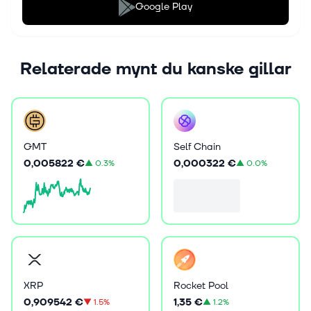
Google Play
Relaterade mynt du kanske gillar
GMT
Self Chain
0,005822 €
0,000322 €
▲
0.3%
▲
0.0%
XRP
Rocket Pool
0,909542 €
1,35 €
▼
1.5%
▲
1.2%