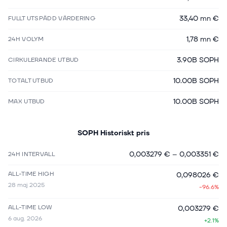
33,40 mn €
FULLT UTSPÄDD VÄRDERING
1,78 mn €
24H VOLYM
3.90B SOPH
CIRKULERANDE UTBUD
10.00B SOPH
TOTALT UTBUD
10.00B SOPH
MAX UTBUD
SOPH
Historiskt pris
0,003279 €
–
0,003351 €
24H INTERVALL
ALL-TIME HIGH
0,098026 €
28 maj 2025
-96.6%
ALL-TIME LOW
0,003279 €
6 aug. 2026
+2.1%