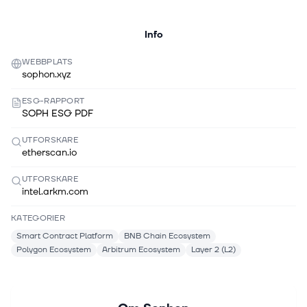
Info
WEBBPLATS
sophon.xyz
ESG-RAPPORT
SOPH ESG PDF
UTFORSKARE
etherscan.io
UTFORSKARE
intel.arkm.com
KATEGORIER
Smart Contract Platform
BNB Chain Ecosystem
Polygon Ecosystem
Arbitrum Ecosystem
Layer 2 (L2)