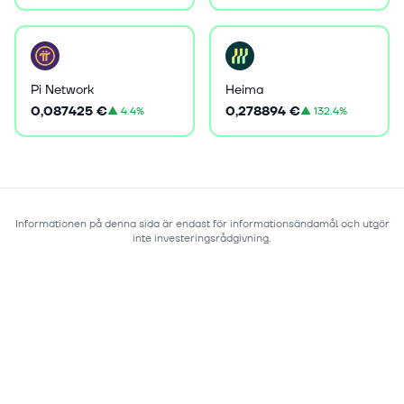
Pi Network
Heima
0,087425 €
0,278894 €
▲
4.4%
▲
132.4%
Informationen på denna sida är endast för informationsändamål och utgör
inte investeringsrådgivning.