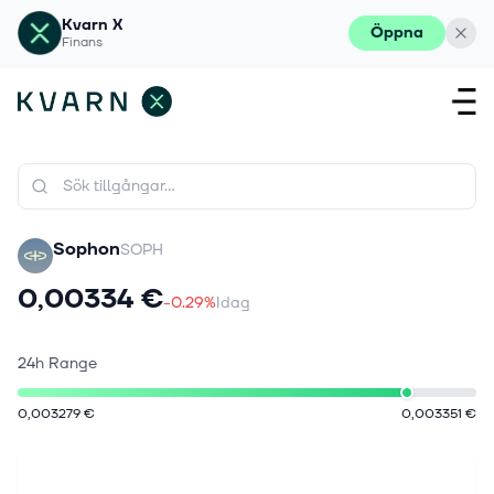
Kvarn X
Öppna
Finans
Sophon
SOPH
0,00334 €
-0.29%
Idag
24h Range
0,003279 €
0,003351 €