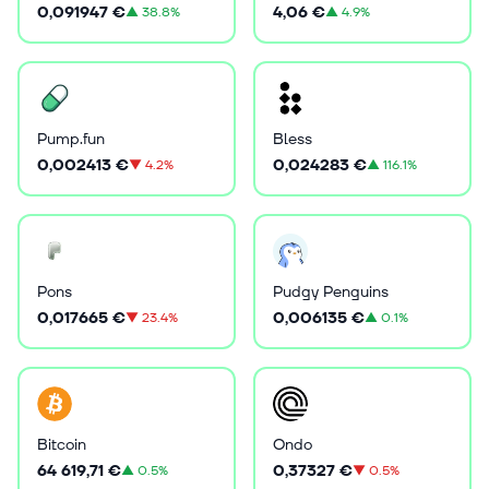
0,091947 €
4,06 €
▲
38.8%
▲
4.9%
Pump.fun
Bless
0,002413 €
0,024283 €
▼
4.2%
▲
116.1%
Pons
Pudgy Penguins
0,017665 €
0,006135 €
▼
23.4%
▲
0.1%
Bitcoin
Ondo
64 619,71 €
0,37327 €
▲
0.5%
▼
0.5%