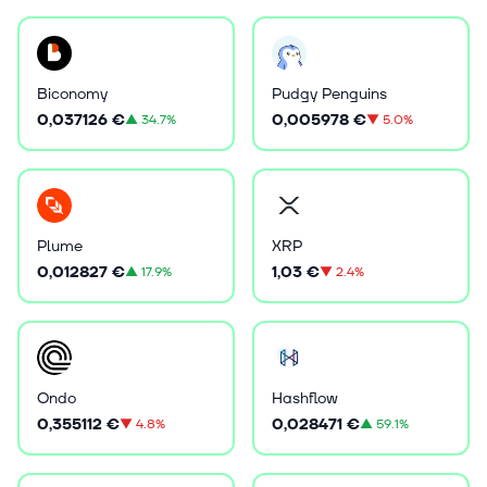
Biconomy
Pudgy Penguins
0,037126 €
0,005978 €
▲
34.7%
▼
5.0%
Plume
XRP
0,012827 €
1,03 €
▲
17.9%
▼
2.4%
Ondo
Hashflow
0,355112 €
0,028471 €
▼
4.8%
▲
59.1%