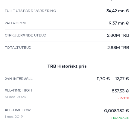
34,42 mn €
FULLT UTSPÄDD VÄRDERING
9,37 mn €
24H VOLYM
2.80M TRB
CIRKULERANDE UTBUD
2.88M TRB
TOTALT UTBUD
TRB
Historiskt pris
11,70 €
–
12,27 €
24H INTERVALL
ALL-TIME HIGH
537,33 €
31 dec. 2023
-97.8%
ALL-TIME LOW
0,008982 €
1 nov. 2019
+132737.4%