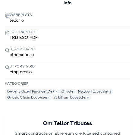
Info
WEBBPLATS
tellor.io
ESG-RAPPORT
TRB ESG PDF
UTFORSKARE
etherscan.io
UTFORSKARE
ethplorer.io
KATEGORIER
Decentralized Finance (DeFi)
Oracle
Polygon Ecosystem
Gnosis Chain Ecosystem
Arbitrum Ecosystem
Om
Tellor Tributes
Smart contracts on Ethereum are fully self contained