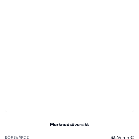
Marknadsöversikt
33,44 mn €
BÖRSVÄRDE