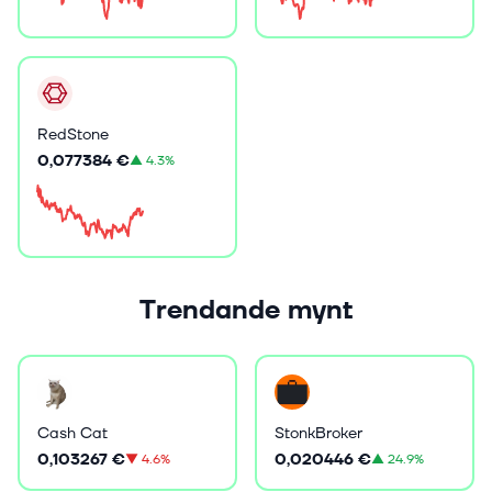
RedStone
0,077384 €
▲
4.3%
Trendande mynt
Cash Cat
StonkBroker
0,103267 €
0,020446 €
▼
4.6%
▲
24.9%