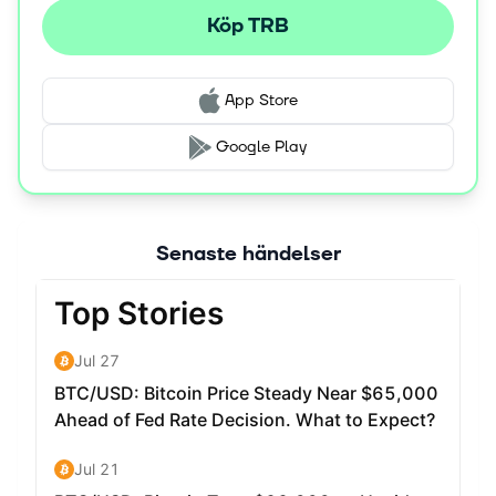
Köp TRB
App Store
Google Play
Senaste händelser