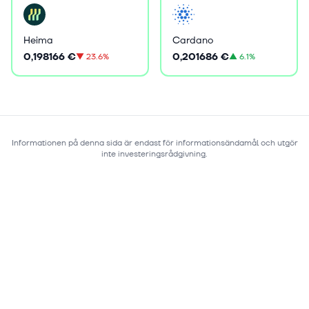
Heima
Cardano
0,198166 €
0,201686 €
▼
23.6%
▲
6.1%
Informationen på denna sida är endast för informationsändamål och utgör
inte investeringsrådgivning.