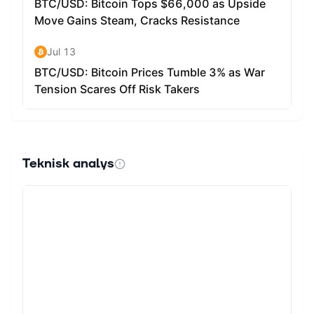
Teknisk analys