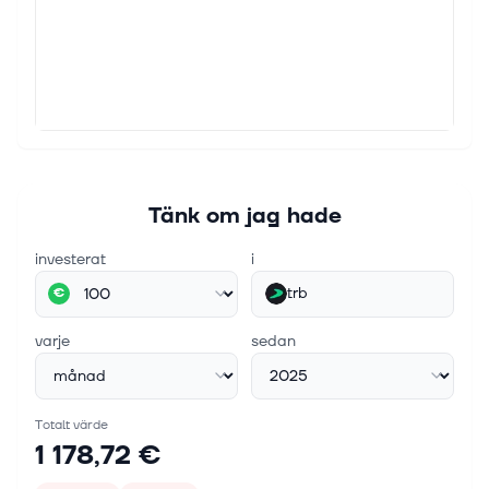
Tänk om jag hade
investerat
i
trb
€
varje
sedan
Totalt värde
1 178,72 €