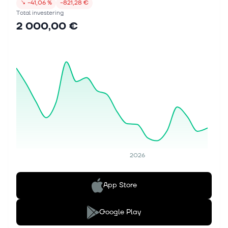
↘
−41,06 %
−821,28 €
Total investering
2 000,00 €
2026
App Store
Google Play