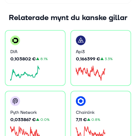
Relaterade mynt du kanske gillar
DIA
Api3
0,103802 €
0,166399 €
▲
8.1%
▲
3.3%
Pyth Network
Chainlink
0,033867 €
7,11 €
▲
0.0%
▲
0.8%