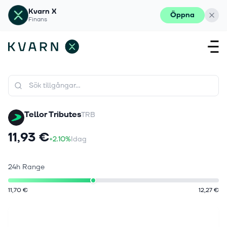
Kvarn X
Öppna
Finans
Tellor Tributes
TRB
11,93 €
+2.10%
Idag
24h Range
11,70 €
12,27 €