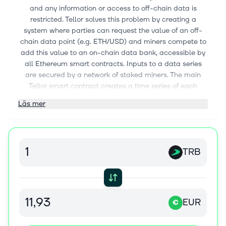
and any information or access to off-chain data is
restricted. Tellor solves this problem by creating a
system where parties can request the value of an off-
chain data point (e.g. ETH/USD) and miners compete to
add this value to an on-chain data bank, accessible by
all Ethereum smart contracts. Inputs to a data series
are secured by a network of staked miners. The main
Tellor smart contract creates a time series of each
requested data series and aims to become the standard
Läs mer
source of high value data for decentralized applications.
This oracle, “Tellor”, utilizes similar incentive mechanisms
to other cryptocurrency systems through the issuance of
Tellor’s token, Tributes, that are used to request a
TRB
particular data series from miners.
EUR
€