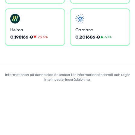
Heima
Cardano
0,198166 €
0,201686 €
▼
23.6%
▲
6.1%
Informationen på denna sida är endast för informationsändamål och utgör
inte investeringsrådgivning.