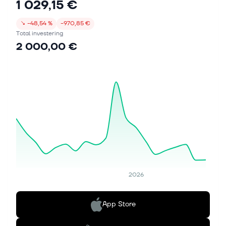
1 029,15 €
↘
−48,54 %
−970,85 €
Total investering
2 000,00 €
2026
App Store