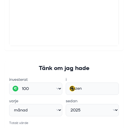
Tänk om jag hade
investerat
i
zen
€
varje
sedan
Totalt värde