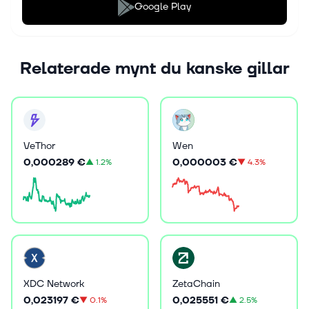
Google Play
Relaterade mynt du kanske gillar
VeThor
Wen
0,000289 €
0,000003 €
▲
1.2%
▼
4.3%
XDC Network
ZetaChain
0,023197 €
0,025551 €
▼
0.1%
▲
2.5%