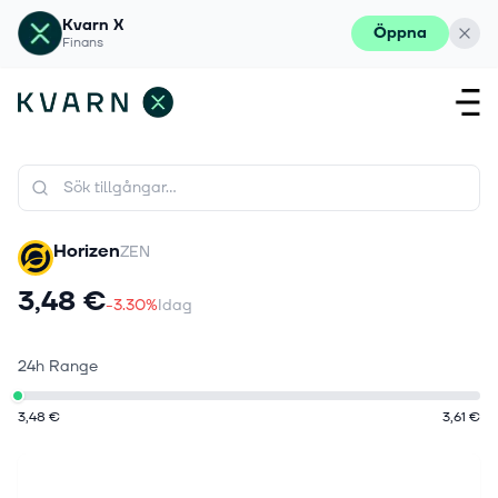
Kvarn X
Öppna
Finans
Horizen
ZEN
3,48 €
-3.30%
Idag
24h Range
3,48 €
3,61 €