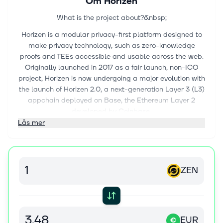
Om
Horizen
What is the project about?&nbsp;
Horizen is a modular privacy-first platform designed to
make privacy technology, such as zero-knowledge
proofs and TEEs accessible and usable across the web.
Originally launched in 2017 as a fair launch, non-ICO
project, Horizen is now undergoing a major evolution with
the launch of Horizen 2.0, a next-generation Layer 3 (L3)
appchain deployed on Base, the Ethereum Layer 2
developed by Coinbase.
Läs mer
Horizen 2.0 is built as an Ethereum-aligned Layer 3
appchain on Base, inheriting Ethereum's security while
implementing its own application-level integrity
guarantees.
ZEN
Key components of Horizen’s security model include:
Ethereum-Aligned Security:&nbsp;As an appchain
deployed on Base, Horizen 2.0 benefits from Base’s
rollup security and settlement on Ethereum, ensuring
EUR
€