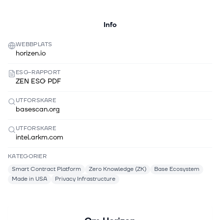
Info
WEBBPLATS
horizen.io
ESG-RAPPORT
ZEN ESG PDF
UTFORSKARE
basescan.org
UTFORSKARE
intel.arkm.com
KATEGORIER
Smart Contract Platform
Zero Knowledge (ZK)
Base Ecosystem
Made in USA
Privacy Infrastructure