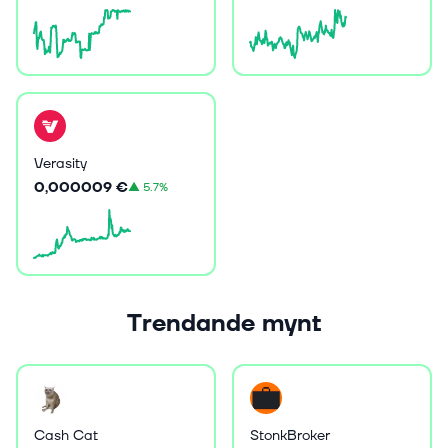
Verasity
0,000009 €
▲
5.7%
Trendande mynt
Cash Cat
StonkBroker