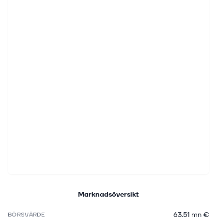
Marknadsöversikt
63,51 mn €
BÖRSVÄRDE