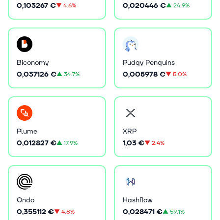
0,103267 €
0,020446 €
▼
4.6%
▲
24.9%
Biconomy
Pudgy Penguins
0,037126 €
0,005978 €
▲
34.7%
▼
5.0%
Plume
XRP
0,012827 €
1,03 €
▲
17.9%
▼
2.4%
Ondo
Hashflow
0,355112 €
0,028471 €
▼
4.8%
▲
59.1%