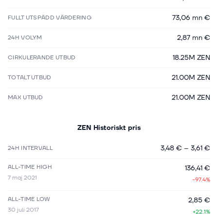
73,06 mn €
FULLT UTSPÄDD VÄRDERING
2,87 mn €
24H VOLYM
18.25M ZEN
CIRKULERANDE UTBUD
21.00M ZEN
TOTALT UTBUD
21.00M ZEN
MAX UTBUD
ZEN
Historiskt pris
3,48 €
–
3,61 €
24H INTERVALL
ALL-TIME HIGH
136,41 €
7 maj 2021
-97.4%
ALL-TIME LOW
2,85 €
30 juli 2017
+22.1%