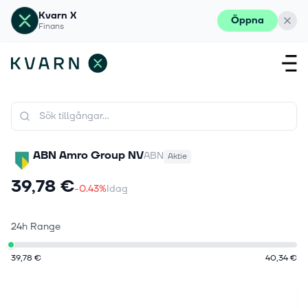
Kvarn X
Öppna
Finans
ABN Amro Group NV
ABN
Aktie
39,78 €
-0.43%
Idag
24h Range
39,78 €
40,34 €