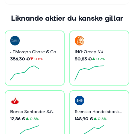
Liknande aktier du kanske gillar
JPMorgan Chase & Co
ING Groep NV
356,30 €
30,83 €
▼
0.8%
▲
0.2%
Banco Santander S.A.
Svenska Handelsbanken AB (publ)
12,86 €
148,90 €
▲
0.8%
▲
0.8%