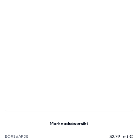
Marknadsöversikt
32,79 md €
BÖRSVÄRDE