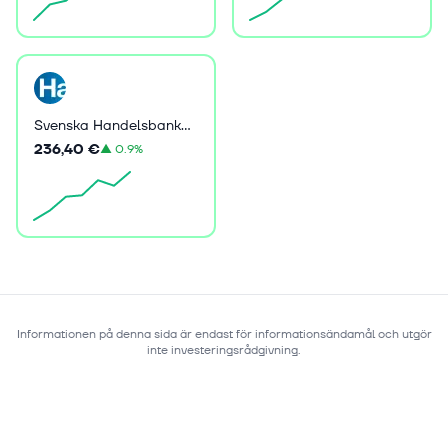
Svenska Handelsbanken AB (publ)
236,40 €
▲
0.9%
Informationen på denna sida är endast för informationsändamål och utgör
inte investeringsrådgivning.