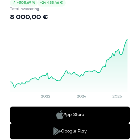
↗
+
305,69 %
+
24 455,46 €
Total investering
8 000,00 €
2022
2024
2026
App Store
Google Play