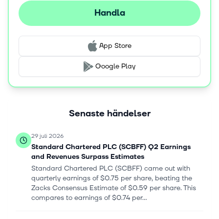
Handla
App Store
Google Play
Senaste händelser
29 juli 2026
Standard Chartered PLC (SCBFF) Q2 Earnings
and Revenues Surpass Estimates
Standard Chartered PLC (SCBFF) came out with
quarterly earnings of $0.75 per share, beating the
Zacks Consensus Estimate of $0.59 per share. This
compares to earnings of $0.74 per...