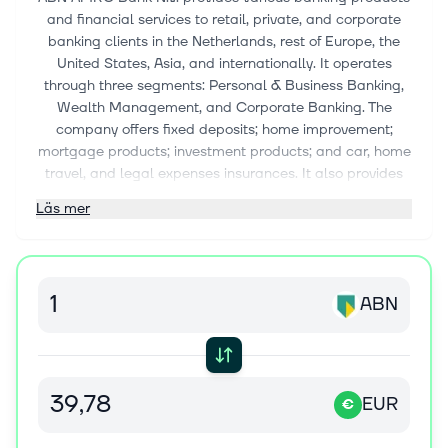
and financial services to retail, private, and corporate
banking clients in the Netherlands, rest of Europe, the
United States, Asia, and internationally. It operates
through three segments: Personal & Business Banking,
Wealth Management, and Corporate Banking. The
company offers fixed deposits; home improvement;
mortgage products; investment products; and car, home
travel, and legal expenses insurances. It also provides
pension savings; asset-based solutions, including
Läs mer
working capital solutions, equipment leases, equipment
loans and vendor lease services, clearing services,
equity brokerage services, payment and credit cards
services; and internet and online banking. The company
ABN
was incorporated in 2009 and is headquartered in
Amsterdam, the Netherlands. ABN AMRO Bank N.V.
operates as a subsidiary of Stichting
Administratiekantoor Continuïteit Abn Amro Bank.
EUR
€