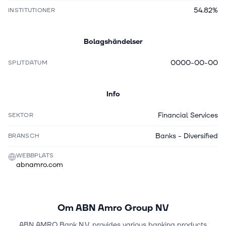
54.82%
INSTITUTIONER
Bolagshändelser
0000-00-00
SPLITDATUM
Info
Financial Services
SEKTOR
Banks - Diversified
BRANSCH
WEBBPLATS
abnamro.com
Om
ABN Amro Group NV
ABN AMRO Bank N.V. provides various banking products