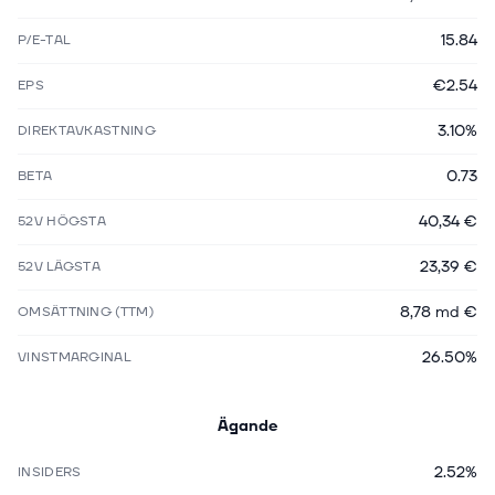
15.84
P/E-TAL
€2.54
EPS
3.10%
DIREKTAVKASTNING
0.73
BETA
40,34 €
52V HÖGSTA
23,39 €
52V LÄGSTA
8,78 md €
OMSÄTTNING (TTM)
26.50%
VINSTMARGINAL
Ägande
2.52%
INSIDERS