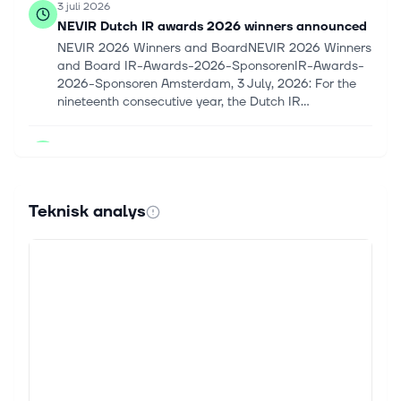
3 juli 2026
NEVIR Dutch IR awards 2026 winners announced
NEVIR 2026 Winners and BoardNEVIR 2026 Winners
and Board IR-Awards-2026-SponsorenIR-Awards-
2026-Sponsoren Amsterdam, 3 July, 2026: For the
nineteenth consecutive year, the Dutch IR...
2 juli 2026
Touax: Touax Container renews its investment
capacity thanks to a new financing
TOUAX PRESS RELEASE Paris, 2nd July 2026 – 5.45
Teknisk analys
p.m. YOUR OPERATIONAL LEASING SOLUTION FOR
SUSTAINABLE TRANSPORTATION Touax Container
renews its investment capacity thanks to a new...
9 juni 2026
Market Chatter: Blackstone Boosts Significant
Risk Transfer Investments, With Talks Underway
for Additional Deals
Blackstone (BX) is increasing its investments in
significant risk transfers as banks seek to hedge p