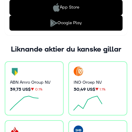
App Store
Google Play
Liknande aktier du kanske gillar
ABN Amro Group NV
ING Groep NV
39,73 US$
30,49 US$
▼
0.1%
▼
1.1%