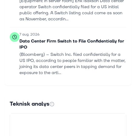
[Equipment in server room] Erik Isakson Data center
operator Switch confidentially filed for a US initial
public offering. A Switch listing could come as soon
as November, accordin...
7 aug. 2026
Data Center Firm Switch to File Confidentially for
IPO
(Bloomberg) -- Switch Inc. filed confidentially for a
US IPO, according to people familiar with the matter,
joining its data center peers in tapping demand for
exposure to the arti...
7 aug. 2026
Greggs (LSE:GRG) Stock Fair Value Edges Higher
After Mixed Analyst Target Changes
Teknisk analys
Track your investments for FREE with Simply Wall St,
the portfolio command center trusted by over 7
million individual investors worldwide. Greggs sits at
the centre of a fresh pri...