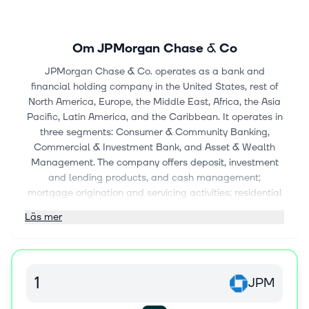
Om
JPMorgan Chase & Co
JPMorgan Chase & Co. operates as a bank and
financial holding company in the United States, rest of
North America, Europe, the Middle East, Africa, the Asia
Pacific, Latin America, and the Caribbean. It operates in
three segments: Consumer & Community Banking,
Commercial & Investment Bank, and Asset & Wealth
Management. The company offers deposit, investment
and lending products, and cash management;
mortgage origination and servicing activities; residential
mortgages and home equity loans; and credit cards,
Läs mer
payment solutions, travel services, merchant offers,
lifestyle benefits, auto loans, and leases to consumers
and small businesses through bank branches, ATMs,
and digital and telephone banking. It also provides
JPM
investment banking, market-making, financing, custody,
and securities products and services; corporate strategy