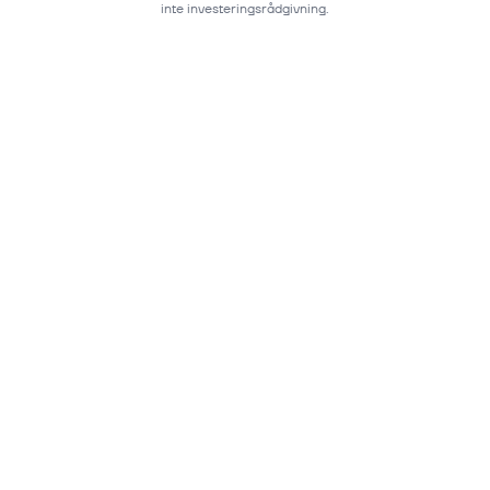
inte investeringsrådgivning.