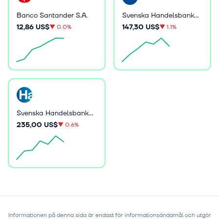
Banco Santander S.A.
Svenska Handelsbanken AB (publ)
12,86 US$
147,30 US$
▼
0.0%
▼
1.1%
Svenska Handelsbanken AB (publ)
235,00 US$
▼
0.6%
Informationen på denna sida är endast för informationsändamål och utgör