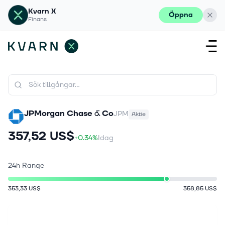
Kvarn X
Öppna
Finans
JPMorgan Chase & Co
JPM
Aktie
357,52 US$
+0.34%
Idag
24h Range
353,33 US$
358,85 US$