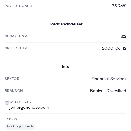
75.96%
INSTITUTIONER
Bolagshändelser
3:2
SENASTE SPLIT
2000-06-12
SPLITDATUM
Info
Financial Services
SEKTOR
Banks - Diversified
BRANSCH
WEBBPLATS
jpmorganchase.com
TEMAN
banking-fintech