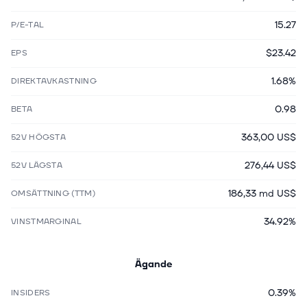
15.27
P/E-TAL
$23.42
EPS
1.68%
DIREKTAVKASTNING
0.98
BETA
363,00 US$
52V HÖGSTA
276,44 US$
52V LÄGSTA
186,33 md US$
OMSÄTTNING (TTM)
34.92%
VINSTMARGINAL
Ägande
0.39%
INSIDERS