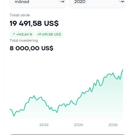
Totalt värde
19 491,58 US$
↗
+
143,64 %
+
11 491,58 US$
Total investering
8 000,00 US$
2022
2024
2026