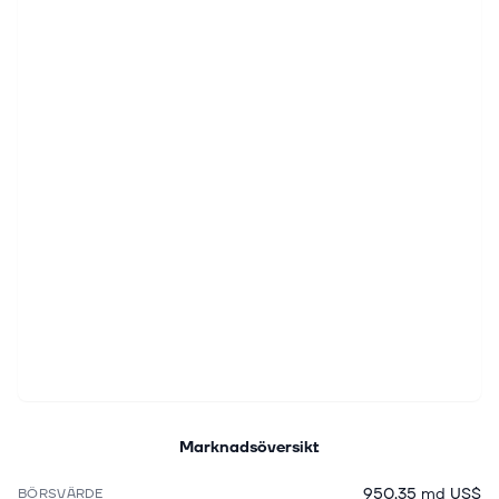
Marknadsöversikt
950,35 md US$
BÖRSVÄRDE