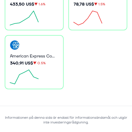
433,50 US$
78,78 US$
▼
1.6%
▼
1.5%
American Express Company
340,91 US$
▼
0.5%
Informationen på denna sida är endast för informationsändamål och utgör
inte investeringsrådgivning.