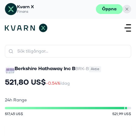
Kvarn X
Öppna
Finans
Berkshire Hathaway Inc B
BRK-B
Aktie
521,80 US$
-0.54%
Idag
24h Range
517,43 US$
521,99 US$