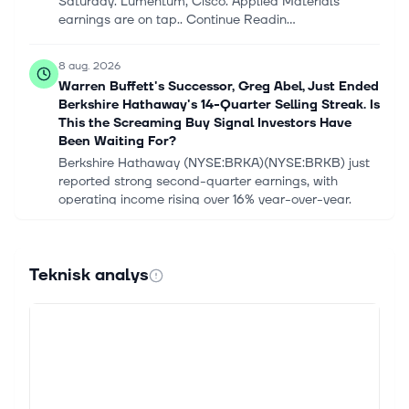
Saturday. Lumentum, Cisco. Applied Materials
earnings are on tap.. Continue Readin...
8 aug. 2026
Warren Buffett's Successor, Greg Abel, Just Ended
Berkshire Hathaway's 14-Quarter Selling Streak. Is
This the Screaming Buy Signal Investors Have
Been Waiting For?
Berkshire Hathaway (NYSE:BRKA)(NYSE:BRKB) just
reported strong second-quarter earnings, with
operating income rising over 16% year-over-year.
Notably, the company's massive cash ho...
8 aug. 2026
Teknisk analys
Berkshire Hathaway Just Did Something It Hasn’t
Done in More Than 3 Years
Quick Read Abel snapped Berkshire's 14-quarter net-
selling streak by deploying $20 billion more into
equities than he sold and ramping buybacks to $4.5
billion in Q2 2026. Alphabet...