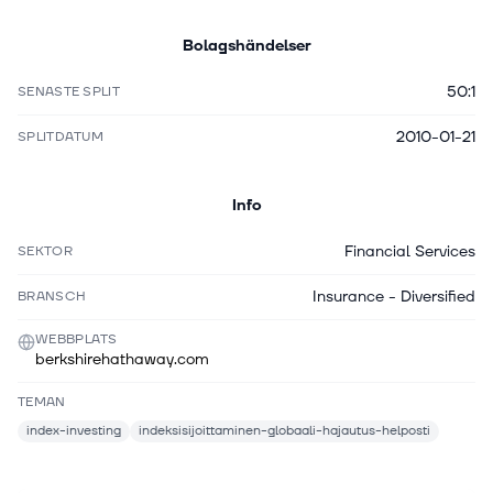
Bolagshändelser
50:1
SENASTE SPLIT
2010-01-21
SPLITDATUM
Info
Financial Services
SEKTOR
Insurance - Diversified
BRANSCH
WEBBPLATS
berkshirehathaway.com
TEMAN
index-investing
indeksisijoittaminen-globaali-hajautus-helposti