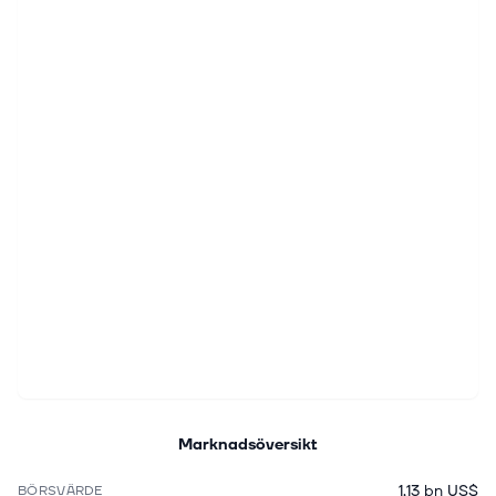
Marknadsöversikt
1,13 bn US$
BÖRSVÄRDE