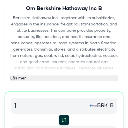
Om
Berkshire Hathaway Inc B
Berkshire Hathaway Inc., together with its subsidiaries,
engages in the insurance, freight rail transportation, and
utility businesses. The company provides property,
casualty, life, accident, and health insurance and
reinsurance; operates railroad systems in North America;
generates, transmits, stores, and distributes electricity
from natural gas, coal, wind, solar, hydroelectric, nuclear,
and geothermal sources; operates natural gas
distribution and storage facilities, interstate pipelines,
liquefied natural gas facilities, and compressor and
Läs mer
meter stations; and holds interest in coal mining assets.
It manufactures boxed chocolates and other
confectionery products; specialty chemicals, metal
cutting tools, and components for aerospace and power
BRK-B
generation applications; prefabricated and site-built
residential homes, flooring products; insulation, roofing,
and engineered products; building and engineered
components; paints and coatings; and bricks and