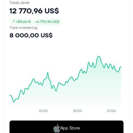
Totalt värde
12 770,96 US$
↗
+
59,64 %
+
4 770,96 US$
Total investering
8 000,00 US$
2022
2024
2026
App Store