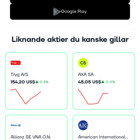
Google Play
Liknande aktier du kanske gillar
Tryg A/S
AXA SA
154,20 US$
45,05 US$
▲
0.5%
▲
0.0%
Allianz SE VNA O.N.
American International Group Inc