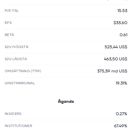
15.53
P/E-TAL
$33.60
EPS
0.61
BETA
525,44 US$
52V HÖGSTA
463,50 US$
52V LÄGSTA
375,39 md US$
OMSÄTTNING (TTM)
19.31%
VINSTMARGINAL
Ägande
0.27%
INSIDERS
67.49%
INSTITUTIONER