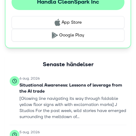
Handla CleanSpark Inc
App Store
Google Play
Senaste händelser
6 aug. 2026
Situational Awareness: Lessons of leverage from
the AI trade
[Glowing line navigating its way through foldable
yellow floor signs with with exclamation marks] J
Studios For the past week, wild stories have emerged
surrounding the meltdown of...
5 aug. 2026