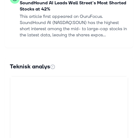
SoundHound AI Leads Wall Street's Most Shorted
Stocks at 42%
This article first appeared on GuruFocus.
SoundHound AI (NASDAQ:SOUN) has the highest
short interest among the mid- to large-cap stocks in
the latest data, leaving the shares expos...
5 aug. 2026
ClearSpark to Report Q3 Earnings: What to
Expect?
Teknisk analys
CleanSpark Inc. CLSK is slated to report third-
quarter 2026 results on Aug. 6, after the market
closes. The company's quarterly results are likely to
display a year-over-year decre...
4 aug. 2026
Zacks Investment Ideas feature highlights: Bloom
Energy, SanDisk, Hive Digital, CleanSpark and
IREN
For Immediate Release Chicago, IL – August 4, 2026
– Today, Zacks Investment Ideas features Bloom