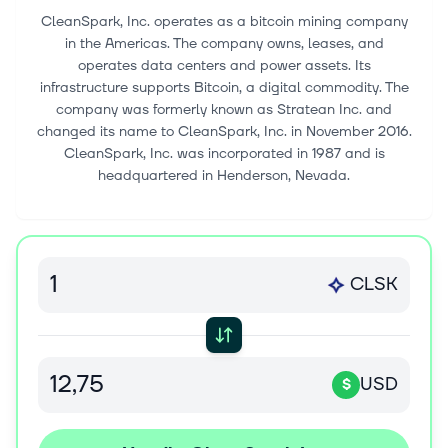
CleanSpark, Inc. operates as a bitcoin mining company
in the Americas. The company owns, leases, and
operates data centers and power assets. Its
infrastructure supports Bitcoin, a digital commodity. The
company was formerly known as Stratean Inc. and
changed its name to CleanSpark, Inc. in November 2016.
CleanSpark, Inc. was incorporated in 1987 and is
headquartered in Henderson, Nevada.
CLSK
USD
$