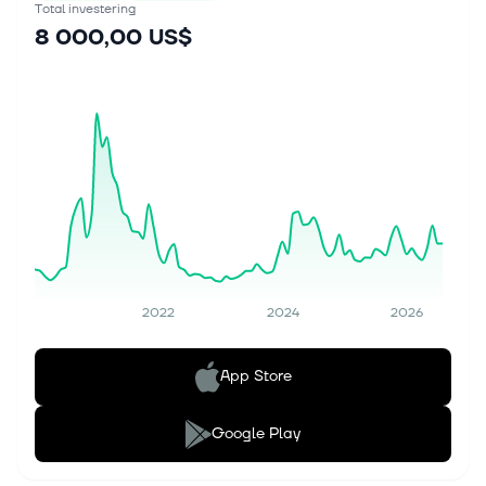
Total investering
8 000,00 US$
2022
2024
2026
App Store
Google Play