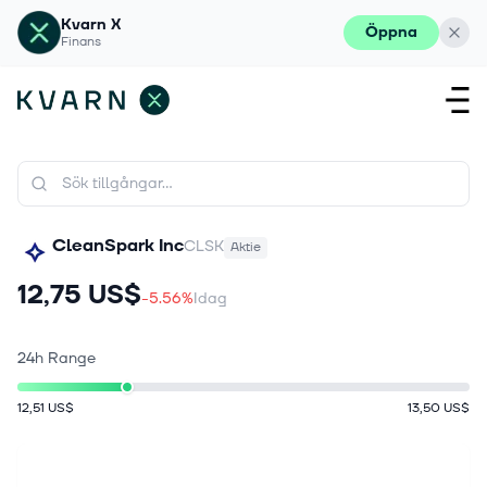
Kvarn X
Öppna
Finans
CleanSpark Inc
CLSK
Aktie
12,75 US$
-5.56%
Idag
24h Range
12,51 US$
13,50 US$