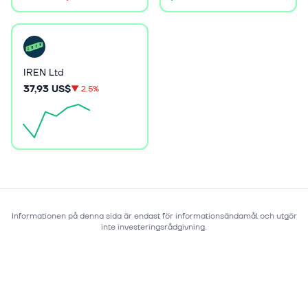
IREN Ltd
37,93 US$
▼
2.5%
Informationen på denna sida är endast för informationsändamål och utgör
inte investeringsrådgivning.