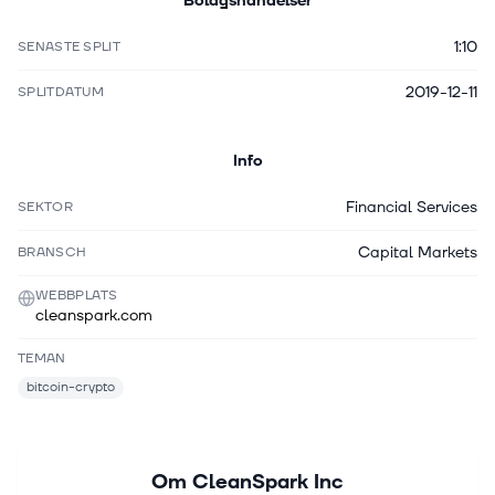
Bolagshändelser
1:10
SENASTE SPLIT
2019-12-11
SPLITDATUM
Info
Financial Services
SEKTOR
Capital Markets
BRANSCH
WEBBPLATS
cleanspark.com
TEMAN
bitcoin-crypto
Om
CleanSpark Inc