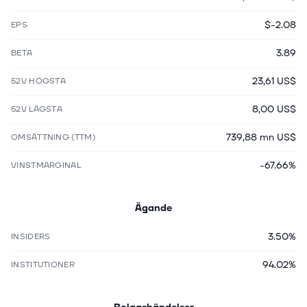
$-2.08
EPS
3.89
BETA
23,61 US$
52V HÖGSTA
8,00 US$
52V LÄGSTA
739,88 mn US$
OMSÄTTNING (TTM)
-67.66%
VINSTMARGINAL
Ägande
3.50%
INSIDERS
94.02%
INSTITUTIONER