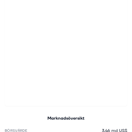
Marknadsöversikt
3,46 md US$
BÖRSVÄRDE