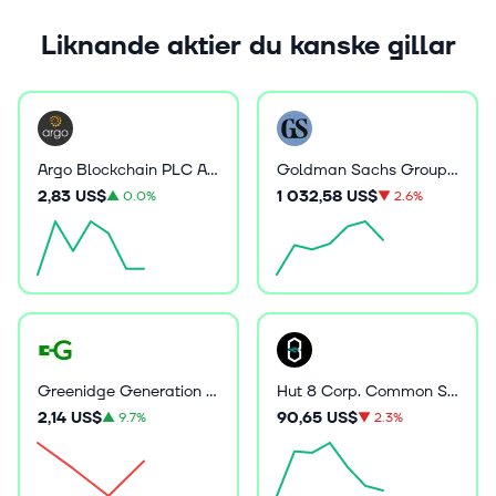
Liknande aktier du kanske gillar
Argo Blockchain PLC ADR
Goldman Sachs Group Inc
2,83 US$
1 032,58 US$
▲
0.0%
▼
2.6%
Greenidge Generation Holdings Inc
Hut 8 Corp. Common Stock
2,14 US$
90,65 US$
▲
9.7%
▼
2.3%