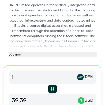
IREN Limited operates in the vertically integrated data
center business in Australia and Canada. The company
owns and operates computing hardware, as well as
electrical infrastructure and data centers. It also mines
Bitcoin, a scarce digital asset that is created and
transmitted through the operation of a peer-to-peer
network of computers running the Bitcoin software. The
company was formerly known as Iris Energy Limited and
changed its name to IREN Limited in November 2024.
The company was incorporated in 2018 and is based in
Läs mer
Sydney, Australia.
IREN
USD
$