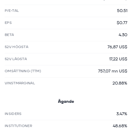
50.51
P/E-TAL
$0.77
EPS
4.30
BETA
76,87 US$
52V HÖGSTA
17,22 US$
52V LÄGSTA
757,07 mn US$
OMSÄTTNING (TTM)
20.88%
VINSTMARGINAL
Ägande
3.47%
INSIDERS
48.68%
INSTITUTIONER