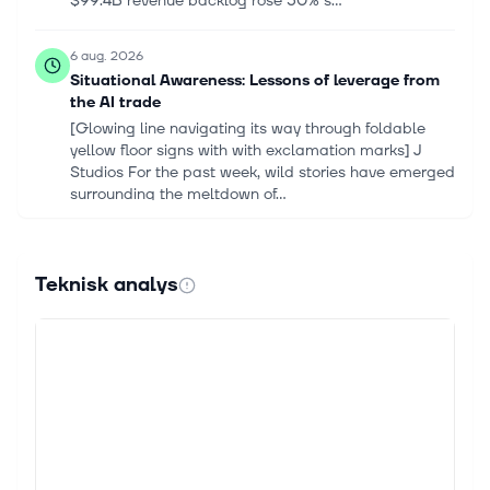
$99.4B revenue backlog rose 50% s...
6 aug. 2026
Situational Awareness: Lessons of leverage from
the AI trade
[Glowing line navigating its way through foldable
yellow floor signs with with exclamation marks] J
Studios For the past week, wild stories have emerged
surrounding the meltdown of...
5 aug. 2026
Iren vs. AeroVironment: A Comparison of Recent
Teknisk analys
Revenue Trajectories
Key Points AeroVironment currently demonstrates a
larger and more stable revenue base than Iren. Over
the last eight quarters, AeroVironment generated
consistent quarter-over-quart...
4 aug. 2026
GE Vernova Set to Be Biggest Winner From AI
Data Center’s Massive Power Shortfall