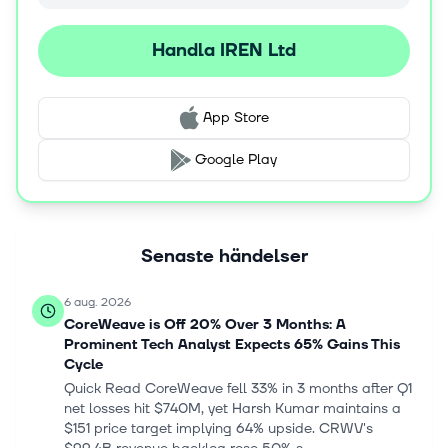
Handla IREN Ltd
App Store
Google Play
Senaste händelser
6 aug. 2026
CoreWeave is Off 20% Over 3 Months: A
Prominent Tech Analyst Expects 65% Gains This
Cycle
Quick Read CoreWeave fell 33% in 3 months after Q1
net losses hit $740M, yet Harsh Kumar maintains a
$151 price target implying 64% upside. CRWV's