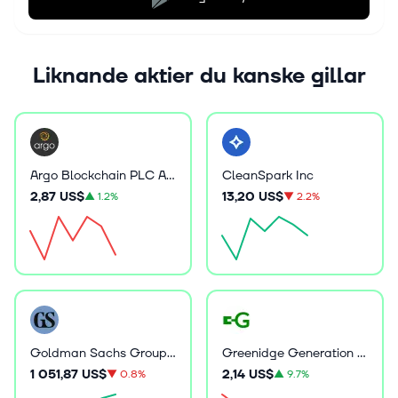
Liknande aktier du kanske gillar
Argo Blockchain PLC ADR
CleanSpark Inc
2,87 US$
13,20 US$
▲
1.2%
▼
2.2%
Goldman Sachs Group Inc
Greenidge Generation Holdings Inc
1 051,87 US$
2,14 US$
▼
0.8%
▲
9.7%