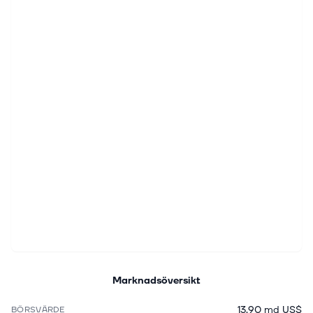
Marknadsöversikt
13,90 md US$
BÖRSVÄRDE