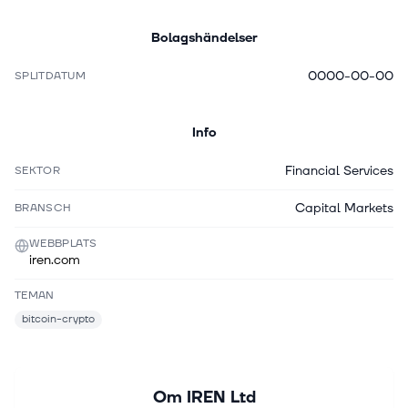
Bolagshändelser
0000-00-00
SPLITDATUM
Info
Financial Services
SEKTOR
Capital Markets
BRANSCH
WEBBPLATS
iren.com
TEMAN
bitcoin-crypto
Om
IREN Ltd