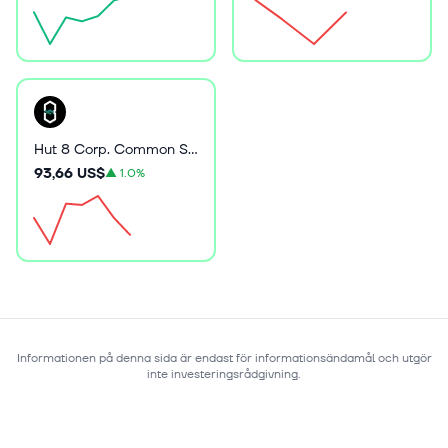
Hut 8 Corp. Common Stock
93,66 US$
▲
1.0%
Informationen på denna sida är endast för informationsändamål och utgör
inte investeringsrådgivning.