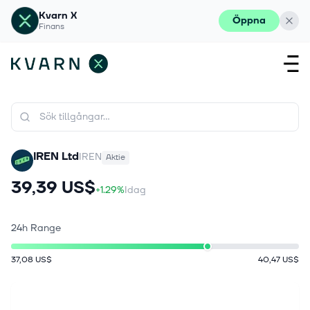
Kvarn X
Öppna
Finans
IREN Ltd
IREN
Aktie
39,39 US$
+1.29%
Idag
24h Range
37,08 US$
40,47 US$