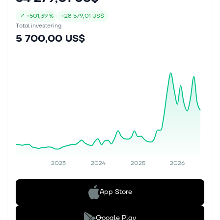
↗
+
501,39 %
+
28 579,01 US$
Total investering
5 700,00 US$
2023
2024
2025
2026
App Store
Google Play