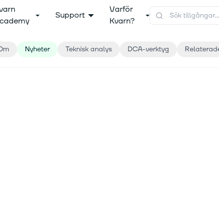
varn
Varför
Support
cademy
Kvarn?
Om
Nyheter
Teknisk analys
DCA-verktyg
Relaterad