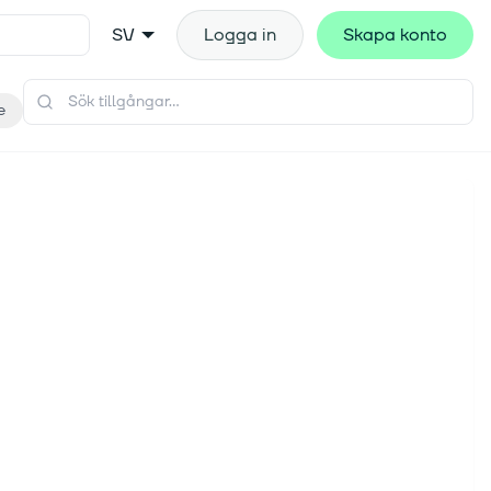
SV
Logga in
Skapa konto
e