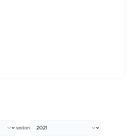
 Software-Defined Commercial Vehicles
 the ambition to provide one software platform, language and
vehicle manufacturers Mitsubishi Fuso Truck and Bus
an carmakers , the FT reported this week, adding to downward
Trucks for French Land Forces in Multi-Million Dollar
s, Inc. (NYSE: ALSN), a global leader in high-performance
sedan