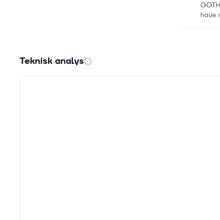
GOTHE
have s
16 juli
Innov
Teknisk analys
TEL AV
of hi
30 jun
Coret
Accen
betwe
24 jun
Accen
Find y
world
24 jun