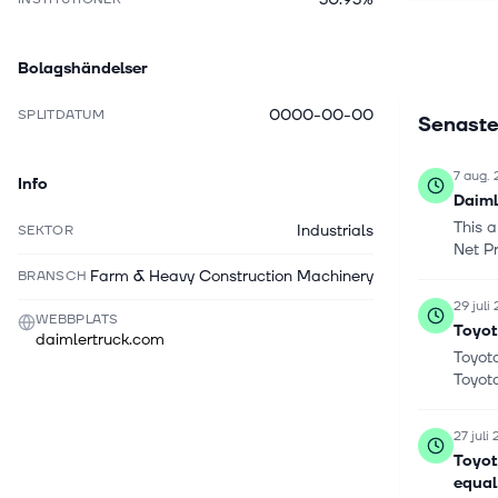
BharatBen
1896 and 
Bolagshändelser
0000-00-00
SPLITDATUM
Senaste
7 aug.
Info
Daiml
This 
Industrials
SEKTOR
Net Pr
Farm & Heavy Construction Machinery
BRANSCH
29 juli
WEBBPLATS
Toyot
daimlertruck.com
Toyota
Toyot
27 juli
Toyot
equal