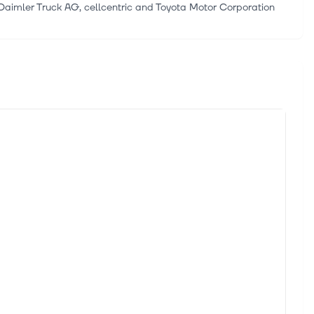
imler Truck AG, cellcentric and Toyota Motor Corporation
ng the Life-Saving Value of Proven Automotive Technology
(Nasdaq: INVZ) ("Innoviz" or the "Company"), a leading supplier
 Stack for Commercial Vehicles
une 24, Coretura, a software-defined vehicle platform JV
Commercial Vehicles
creener, trusted by over 7 million individual investors