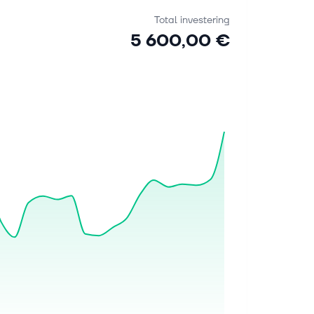
Total investering
5 600,00 €