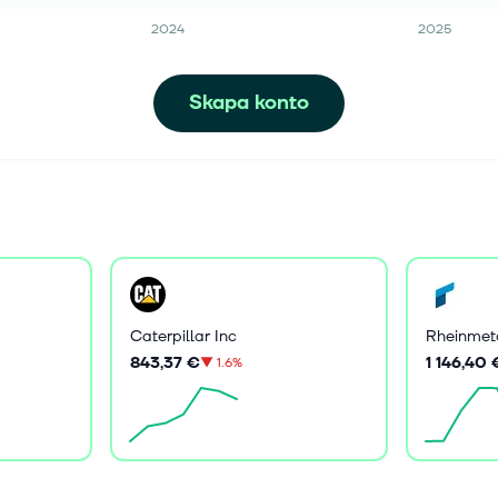
2024
2025
Skapa konto
Caterpillar Inc
Rheinmet
843,37 €
1 146,40 
▼
1.6%