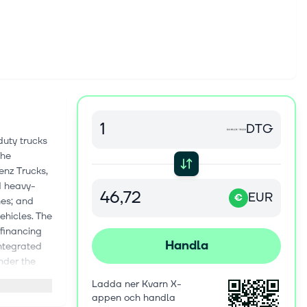
DTG
uty trucks
The
nz Trucks,
d heavy-
EUR
€
nes; and
ehicles. The
 financing
Handla
integrated
under the
e, and
Ladda ner Kvarn X-
 It provides
appen och handla