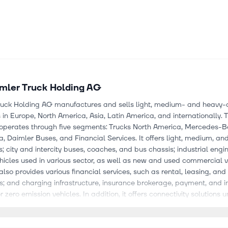
mler Truck Holding AG
ruck Holding AG manufactures and sells light, medium- and heavy-d
in Europe, North America, Asia, Latin America, and internationally. 
perates through five segments: Trucks North America, Mercedes-Be
a, Daimler Buses, and Financial Services. It offers light, medium, an
s; city and intercity buses, coaches, and bus chassis; industrial engi
hicles used in various sector, as well as new and used commercial v
so provides various financial services, such as rental, leasing, and
es; and charging infrastructure, insurance brokerage, payment, and 
r zero emission vehicles. In addition, it offers connectivity solutions 
onnect, Truckonnect, TruckLive, OMNIplus ON, Mercedes-Benz Uptim
 brand names; and aftersales services, as well as sells spare parts.
d buses under the Mercedes-Benz, Freightliner, Western Star, FUSO,