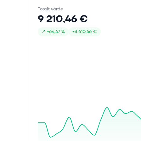
Totalt värde
9 210,46 €
↗
+
64,47 %
+
3 610,46 €