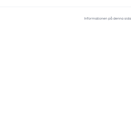
Informationen på denna sida