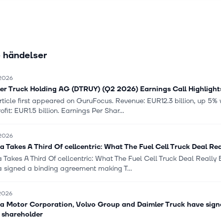
z, RIZON, Setra, and Thomas Built Buses brands. The company was
is headquartered in Leinfelden-Echterdingen, Germany.
 händelser
 2026
er Truck Holding AG (DTRUY) (Q2 2026) Earnings Call Highlights
article first appeared on GuruFocus. Revenue: EUR12.3 billion, up 5
ofit: EUR1.5 billion. Earnings Per Shar...
 2026
a Takes A Third Of cellcentric: What The Fuel Cell Truck Deal Re
 Takes A Third Of cellcentric: What The Fuel Cell Truck Deal Really
a signed a binding agreement making T...
 2026
a Motor Corporation, Volvo Group and Daimler Truck have signed
 shareholder