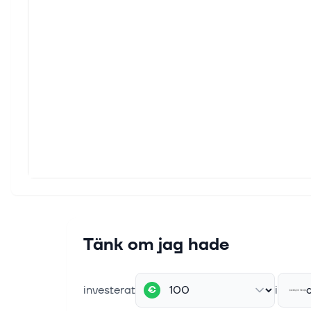
Coret
Engin
standa
22 jun
Archi
Archi
Corpo
17 juni
The e
Welco
press
9 juni
Tänk om jag hade
Allis
Prog
INDIA
investerat
i
€
mobili