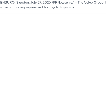
NBURG, Sweden, July 27, 2026 /PRNewswire/ -- The Volvo Group, Da
igned a binding agreement for Toyota to join as...
 2026
iz LiDAR Finds a Providential New Counter-UAS Mission Extendi
IV, Israel, July 16, 2026 /PRNewswire/ -- Innoviz Technologies Ltd. 
gh-performance, automotive-grade LiDA...
i 2026
ura Partners with Accenture (ACN) to Develop Unified Software
ture (NYSE:ACN) is one of the oversold tech stocks to buy now. On J
en Daimler Truck and Volvo Group, signed an en...
i 2026
ture (ACN) Lands Coretura Partnership To Build Software For 
our next quality investment with Simply Wall St's easy and powerful s
wide. Accenture (NYSE:ACN) has entered a mul...
i 2026