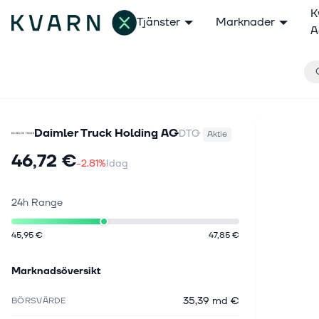
K
Tjänster
Marknader
A
Daimler Truck Holding AG
DTG
Aktie
46,72 €
-2.81%
Idag
24h Range
45,95 €
47,85 €
Marknadsöversikt
35,39 md €
BÖRSVÄRDE