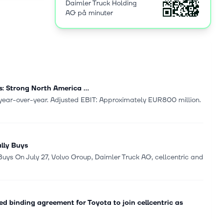
Daimler Truck Holding
 founded in
AG på minuter
: Strong North America ...
% year-over-year. Adjusted EBIT: Approximately EUR800 million.
ally Buys
 Buys On July 27, Volvo Group, Daimler Truck AG, cellcentric and
 binding agreement for Toyota to join cellcentric as