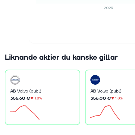
2023
Liknande aktier du kanske gillar
AB Volvo (publ)
AB Volvo (publ)
355,60 €
356,00 €
▼
1.8%
▼
1.8%