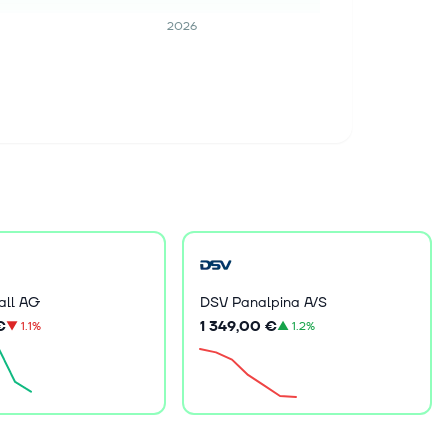
2026
all AG
DSV Panalpina A/S
€
1 349,00 €
▼
1.1%
▲
1.2%