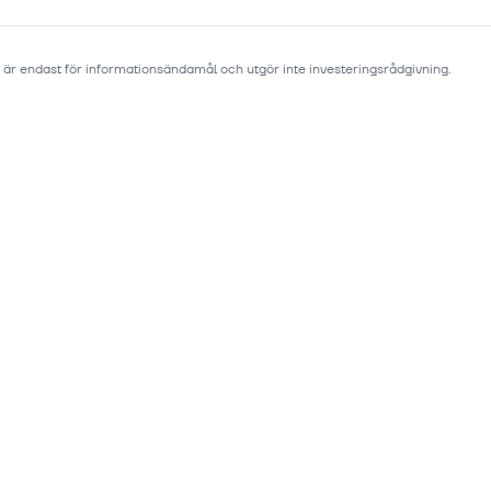
 är endast för informationsändamål och utgör inte investeringsrådgivning.