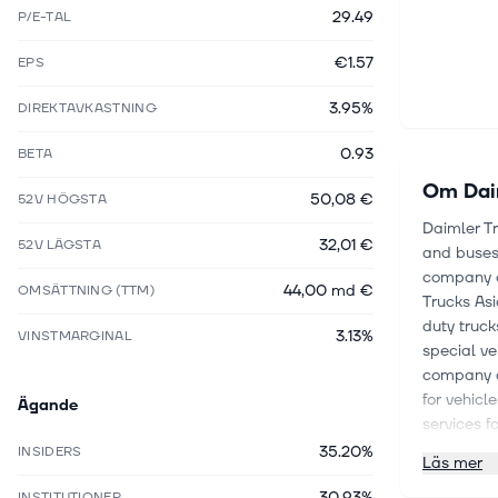
29.49
P/E-TAL
€1.57
EPS
3.95%
DIREKTAVKASTNING
0.93
BETA
Om
Dai
50,08 €
52V HÖGSTA
Daimler T
32,01 €
52V LÄGSTA
and buses 
company o
44,00 md €
OMSÄTTNING (TTM)
Trucks Asi
duty truck
3.13%
VINSTMARGINAL
special ve
company al
for vehicl
Ägande
services fo
Detroit C
35.20%
INSIDERS
Läs mer
Fleetboard
30.93%
trucks an
INSTITUTIONER