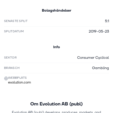
Bolagshändelser
5:1
SENASTE SPLIT
2019-05-23
SPLITDATUM
Info
Consumer Cyclical
SEKTOR
Gambling
BRANSCH
WEBBPLATS
evolution.com
Om
Evolution AB (publ)
Evolution AB (publ) develops, produces, markets, and