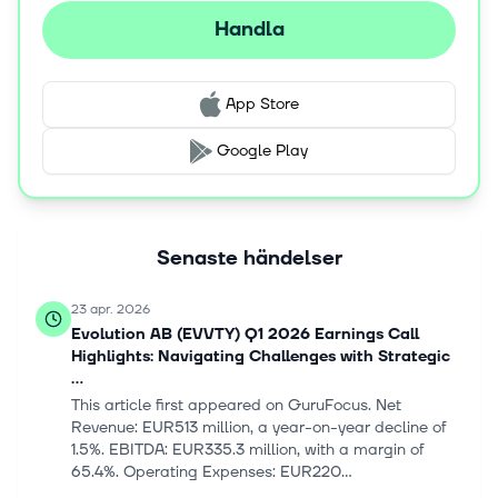
Handla
App Store
Google Play
Senaste händelser
23 apr. 2026
Evolution AB (EVVTY) Q1 2026 Earnings Call
Highlights: Navigating Challenges with Strategic
...
This article first appeared on GuruFocus. Net
Revenue: EUR513 million, a year-on-year decline of
1.5%. EBITDA: EUR335.3 million, with a margin of
65.4%. Operating Expenses: EUR220...