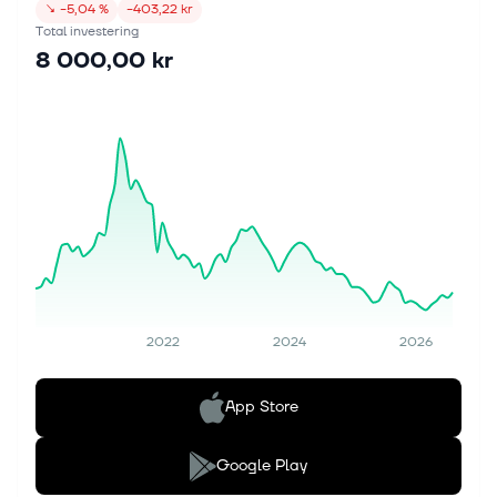
↘
−5,04 %
−403,22 kr
Total investering
8 000,00 kr
2022
2024
2026
App Store
Google Play