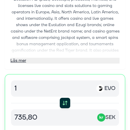
licenses live casino and slots solutions to gaming
operators in Europe, Asia, North America, Latin America,
and internationally. It offers casino and live games
shows under the Evolution and Ezugi brands; online
casino under the NetEnt brand name; and casino games
and software comprising jackpot system, a smart spins
bonus management application, and tournaments
gamification under the Red Tiger brand. It also provides
slots titles and game mechanics under the Big Time
Läs mer
Gaming brand; online casino platform and games under
the Nolimit City brand name; HD spinning gaming
wheels under the DigiWheel brand; and B2B social
streaming games under the Livespins brand name. The
EVO
company was formerly known as Evolution Gaming
Group AB (publ). Evolution AB (publ) was founded in
2006 and is headquartered in Stockholm, Sweden.
SEK
kr