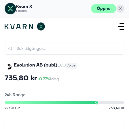
Kvarn X
Öppna
Finans
Evolution AB (publ)
EVO
Aktie
735,80 kr
+0.77%
Idag
24h Range
727,00 kr
738,40 kr