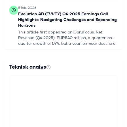
5 feb. 2026
Evolution AB (EVVTY) Q4 2025 Earnings Call
Highlights: Navigating Challenges and Expanding
Horizons
This article first appeared on GuruFocus. Net
Revenue (Q4 2025): EUR540 million, a quarter-on-
quarter growth of 1.4%, but a year-on-year decline of
3.7%. Adjusted EBITDA (Q4 2025):...
21 okt. 2025
Teknisk analys
Playtech stock plunges 30% after Evolution
names it in legal complaint
Investing.com -- Playtech shares tumbled more than
30% after Evolution AB announced it had amended a
lawsuit to include the gaming company as a
defendant in ongoing legal proceedin...
8 sep. 2025
Evaluating Evolution (OM:EVO): Is the Current
Valuation Justified After Recent Share Price