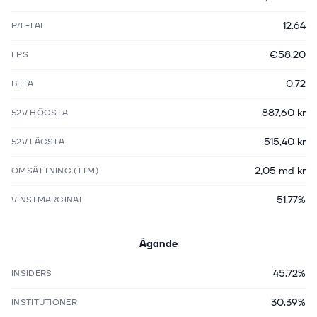
12.64
P/E-TAL
€58.20
EPS
0.72
BETA
887,60 kr
52V HÖGSTA
515,40 kr
52V LÄGSTA
2,05 md kr
OMSÄTTNING (TTM)
51.77%
VINSTMARGINAL
Ägande
45.72%
INSIDERS
30.39%
INSTITUTIONER