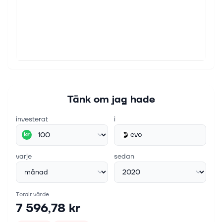
Entertainment for New Live Dealer Venue in New
Jersey
Caesars Entertainment's announcement of its
partnership with Evolution to open a new live dealer
studio at Tropicana Atlantic City represents a
significant move in expanding their...
28 mars 2024
Evolution enters Delaware through Rush Street
Tänk om jag hade
Interactive
STOCKHOLM, March 28, 2024 /PRNewswire/ --
investerat
i
Evolution today announced a new partnership with
Rush Street Interactive, Inc. (NYSE: RSI) ("RSI"), to
evo
kr
enter the Delaware market in partne...
varje
sedan
Totalt värde
7 596,78 kr