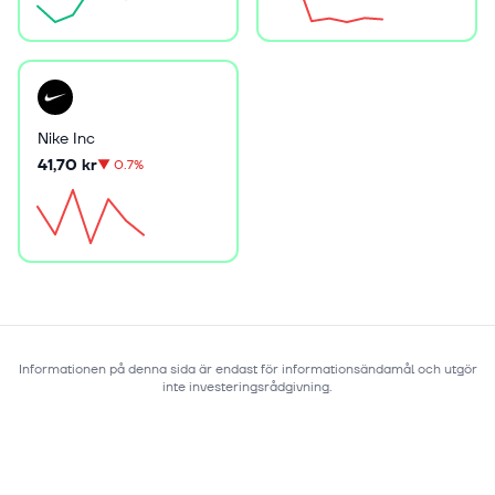
Nike Inc
41,70 kr
▼
0.7%
Informationen på denna sida är endast för informationsändamål och utgör
inte investeringsrådgivning.