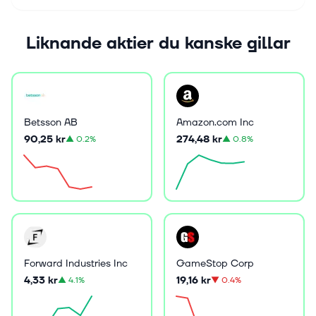
Liknande aktier du kanske gillar
Betsson AB
Amazon.com Inc
90,25 kr
274,48 kr
▲
0.2%
▲
0.8%
Forward Industries Inc
GameStop Corp
4,33 kr
19,16 kr
▲
4.1%
▼
0.4%