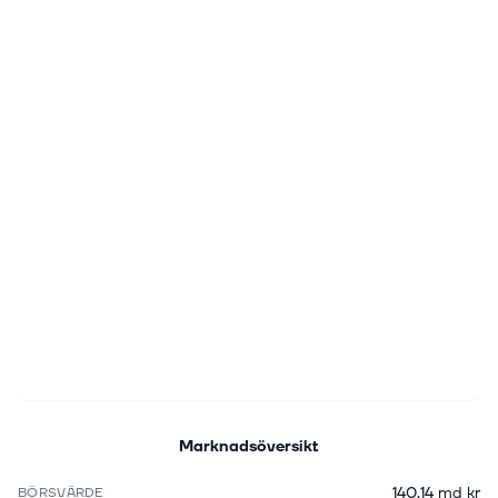
Marknadsöversikt
140,14 md kr
BÖRSVÄRDE