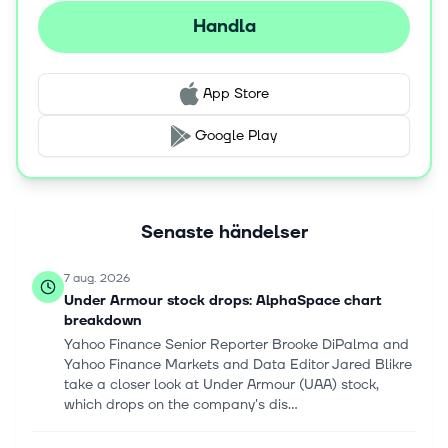
Handla
App Store
Google Play
Senaste händelser
7 aug. 2026
Under Armour stock drops: AlphaSpace chart
breakdown
Yahoo Finance Senior Reporter Brooke DiPalma and
Yahoo Finance Markets and Data Editor Jared Blikre
take a closer look at Under Armour (UAA) stock,
which drops on the company's dis...