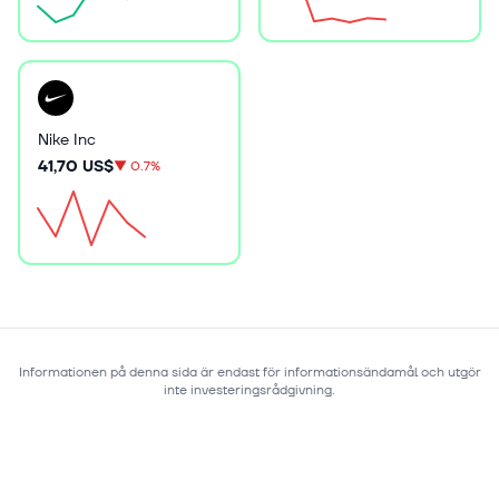
Nike Inc
41,70 US$
▼
0.7%
Informationen på denna sida är endast för informationsändamål och utgör
inte investeringsrådgivning.