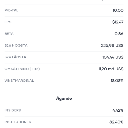
10.00
P/E-TAL
$12.47
EPS
0.86
BETA
225,98 US$
52V HÖGSTA
104,44 US$
52V LÄGSTA
11,20 md US$
OMSÄTTNING (TTM)
13.03%
VINSTMARGINAL
Ägande
4.42%
INSIDERS
82.40%
INSTITUTIONER