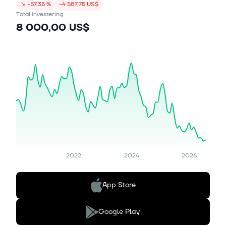
↘
−57,35 %
−4 587,75 US$
Total investering
8 000,00 US$
2022
2024
2026
App Store
Google Play