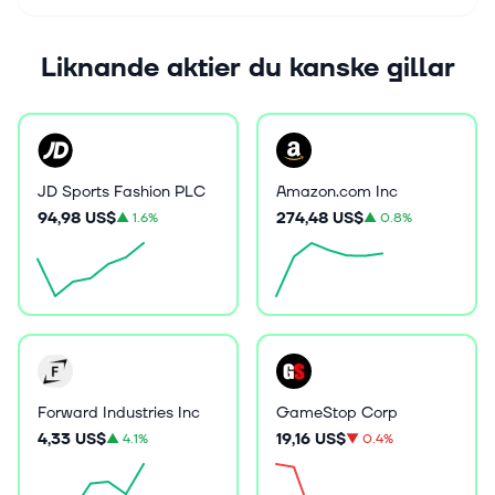
Liknande aktier du kanske gillar
JD Sports Fashion PLC
Amazon.com Inc
94,98 US$
274,48 US$
▲
1.6%
▲
0.8%
Forward Industries Inc
GameStop Corp
4,33 US$
19,16 US$
▲
4.1%
▼
0.4%