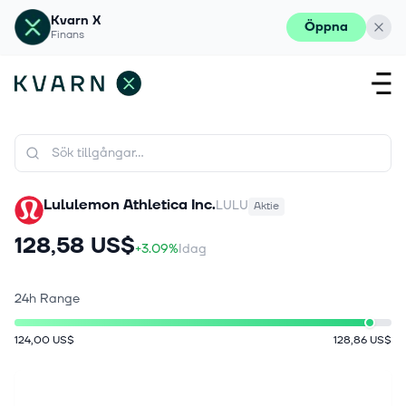
Kvarn X
Öppna
Finans
Lululemon Athletica Inc.
LULU
Aktie
128,58 US$
+3.09%
Idag
24h Range
124,00 US$
128,86 US$