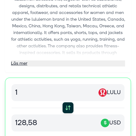
designs, distributes, and retails technical athletic
apparel, footwear, and accessories for women and men
under the lululemon brand in the United States, Canada,
Mexico, China, Hong Kong, Taiwan, Macau, Greece, and
internationally. It offers pants, shorts, tops, and jackets
for athletic activities, such as yoga, running, training, and
other activities. The company also provides fitness-
inspired accessories. It sells its products through
company-operated stores; seasonal stores, pop-ups,
Läs mer
university campus retailers, and yoga and fitness
studios; outlets; Like New, a re-commerce program; and
its e-commerce website. The company was founded in
1998 and is based in Vancouver, Canada.
LULU
USD
$