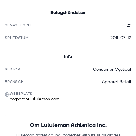
Bolagshändelser
2:1
SENASTE SPLIT
2011-07-12
SPLITDATUM
Info
Consumer Cyclical
SEKTOR
Apparel Retail
BRANSCH
WEBBPLATS
corporate.lululemon.com
Om
Lululemon Athletica Inc.
lululemon athletica inc., together with its subsidiaries,