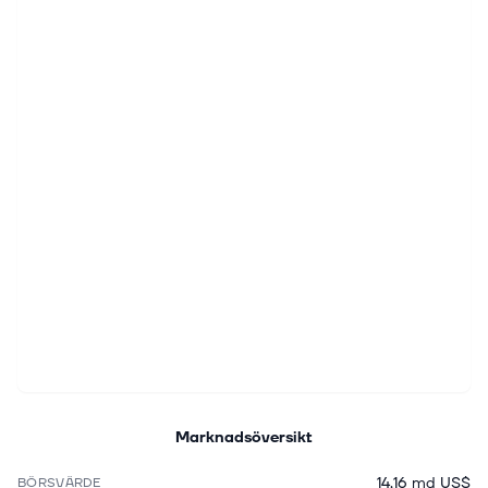
Marknadsöversikt
14,16 md US$
BÖRSVÄRDE