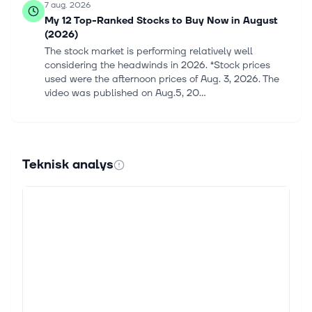
7 aug. 2026
My 12 Top-Ranked Stocks to Buy Now in August
(2026)
The stock market is performing relatively well
considering the headwinds in 2026. *Stock prices
used were the afternoon prices of Aug. 3, 2026. The
video was published on Aug.5, 20...
6 aug. 2026
Fashion’s biggest brands spent years letting eBay
and Depop resell their clothes. Now they want the
Teknisk analys
money.
Nothing's more fashionable than having the latest
designer bag, newest trending jean or a chic office
look from the current seasonal collection. But after
decades and centuries of...
5 aug. 2026
Lululemon (LULU) Faces California Lawsuit Over
Alleged Misleading Discount Prices
Find winning stocks in any market cycle. Join 7 million